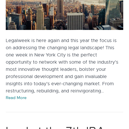
Legalweek is here again and this year the focus is
on addressing the changing legal landscape! This
one week in New York City is the perfect
opportunity to network with some of the industry’s
most innovative thought leaders, bolster your
professional development and gain invaluable
insights into today’s ever-changing market. From
restructuring, rebuilding, and reinvigorating…
Read More