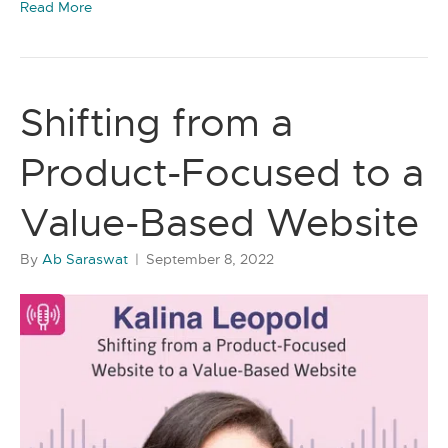
Read More
Shifting from a
Product-Focused to a
Value-Based Website
By
Ab Saraswat
|
September 8, 2022