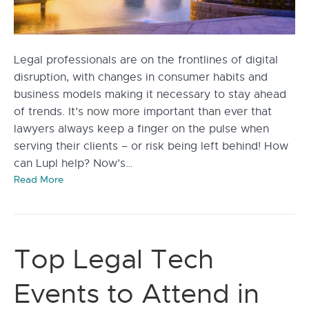
Legal professionals are on the frontlines of digital
disruption, with changes in consumer habits and
business models making it necessary to stay ahead
of trends. It’s now more important than ever that
lawyers always keep a finger on the pulse when
serving their clients – or risk being left behind! How
can Lupl help? Now’s…
Read More
Top Legal Tech
Events to Attend in