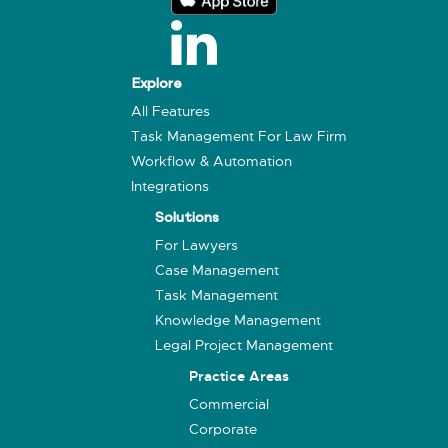
Explore
All Features
Task Management For Law Firm
Workflow & Automation
Integrations
Solutions
For Lawyers
Case Management
Task Management
Knowledge Management
Legal Project Management
Practice Areas
Commercial
Corporate