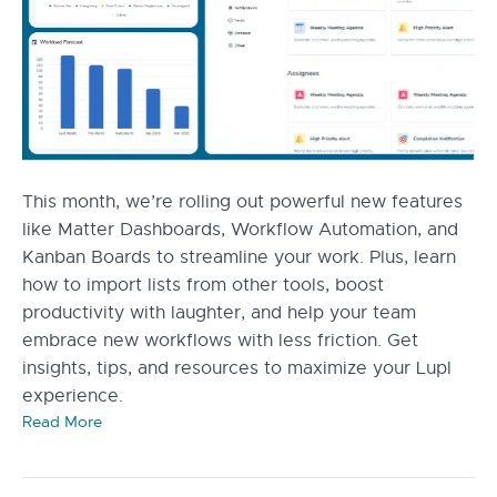
This month, we’re rolling out powerful new features
like Matter Dashboards, Workflow Automation, and
Kanban Boards to streamline your work. Plus, learn
how to import lists from other tools, boost
productivity with laughter, and help your team
embrace new workflows with less friction. Get
insights, tips, and resources to maximize your Lupl
experience.
Read More