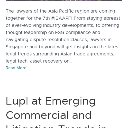
The lawyers of the Asia Pacific region are coming
together for the 7th #IBAAPF! From staying abreast
of ever-evolving industry developments, to offering
thought leadership on ESG compliance and
navigating dispute resolution clauses, lawyers in
Singapore and beyond will get insights on the latest
legal trends surrounding Asian trade agreements,
legal tech, asset recovery on…
Read More
Lupl at Emerging
Commercial and