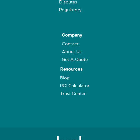
Disputes
Regulatory
Company
Contact
About Us
Get A Quote
Resources
Blog
ROI Calculator
Trust Center