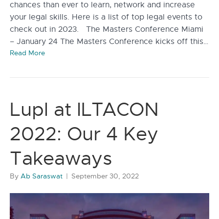
chances than ever to learn, network and increase
your legal skills. Here is a list of top legal events to
check out in 2023. The Masters Conference Miami
– January 24 The Masters Conference kicks off this…
Read More
Lupl at ILTACON
2022: Our 4 Key
Takeaways
By
Ab Saraswat
|
September 30, 2022