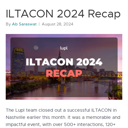
ILTACON 2024 Recap
By
Ab Saraswat
|
August 28, 2024
The Lupl team closed out a successful ILTACON in
Nashville earlier this month. It was a memorable and
impactful event, with over 500+ interactions, 120+