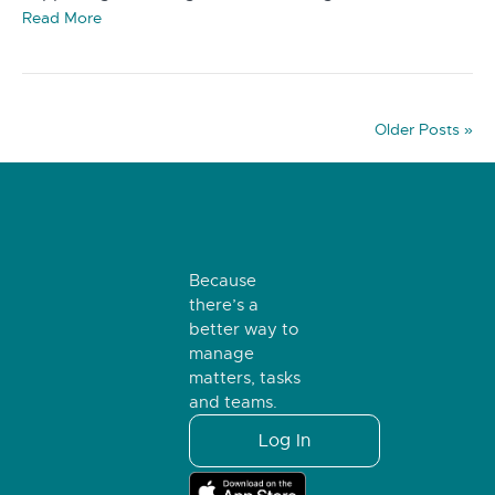
Read More
Older Posts »
Because
there’s a
better way to
manage
matters, tasks
and teams.
Log In