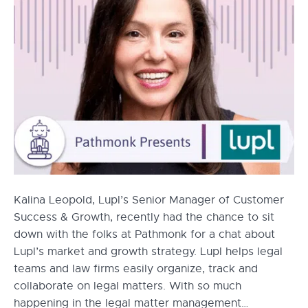
Kalina Leopold, Lupl’s Senior Manager of Customer
Success & Growth, recently had the chance to sit
down with the folks at Pathmonk for a chat about
Lupl’s market and growth strategy. Lupl helps legal
teams and law firms easily organize, track and
collaborate on legal matters. With so much
happening in the legal matter management…