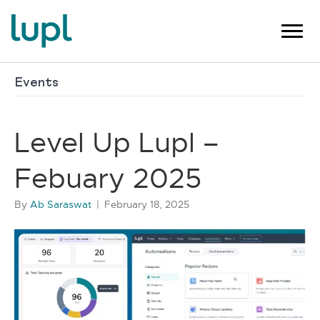
Events
Level Up Lupl –
Febuary 2025
By
Ab Saraswat
|
February 18, 2025