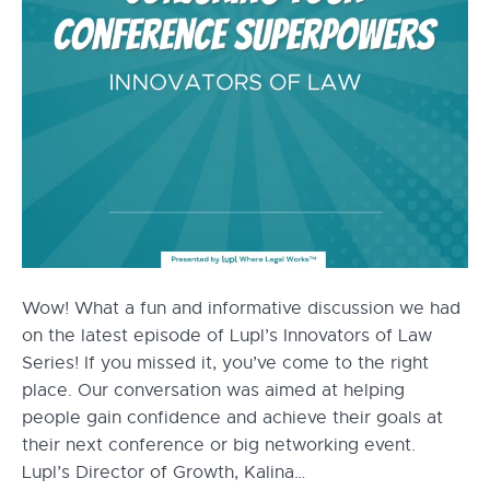
Wow! What a fun and informative discussion we had
on the latest episode of Lupl’s Innovators of Law
Series! If you missed it, you’ve come to the right
place. Our conversation was aimed at helping
people gain confidence and achieve their goals at
their next conference or big networking event.
Lupl’s Director of Growth, Kalina…