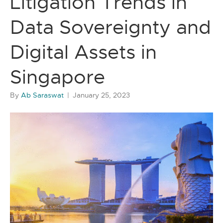
Litigation Trends in
Data Sovereignty and
Digital Assets in
Singapore
By
Ab Saraswat
|
January 25, 2023