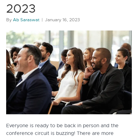
2023
By
Ab Saraswat
|
January 16, 2023
Everyone is ready to be back in person and the
conference circuit is buzzing! There are more