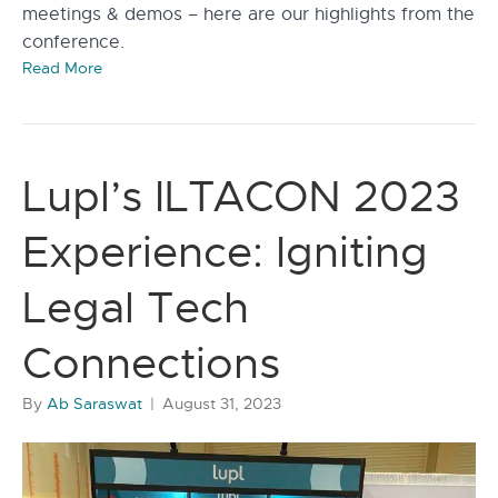
meetings & demos – here are our highlights from the
conference.
Read More
Lupl’s ILTACON 2023
Experience: Igniting
Legal Tech
Connections
By
Ab Saraswat
|
August 31, 2023