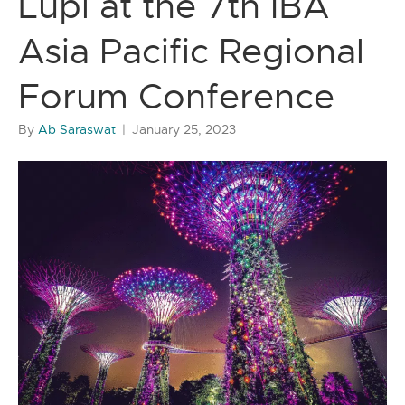
Lupl at the 7th IBA
Asia Pacific Regional
Forum Conference
By
Ab Saraswat
|
January 25, 2023