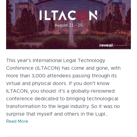
This year’s International Legal Technology
Conference (ILTACON) has come and gone, with
more than 3,000 attendees passing through its
virtual and physical doors. If you don’t know
ILTACON, you should: it’s a globally-renowned
conference dedicated to bringing technological
transformation to the legal industry. So it was no
surprise that myself and others in the Lupl…
Read More