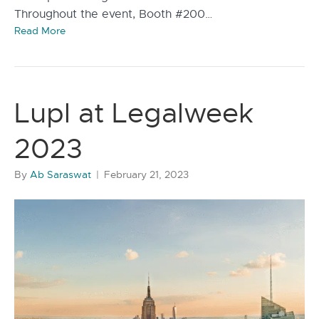
Throughout the event, Booth #200…
Read More
Lupl at Legalweek
2023
By
Ab Saraswat
|
February 21, 2023