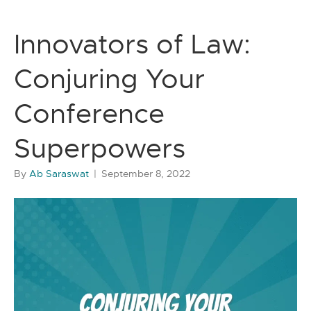
Innovators of Law:
Conjuring Your
Conference
Superpowers
By
Ab Saraswat
|
September 8, 2022