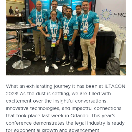
What an exhilarating journey it has been at ILTACON
2023! As the dust is settling, we are filled with
excitement over the insightful conversations,
innovative technologies, and impactful connections
that took place last week in Orlando. This year’s
conference demonstrates the legal industry is ready
for exponential growth and advancement.