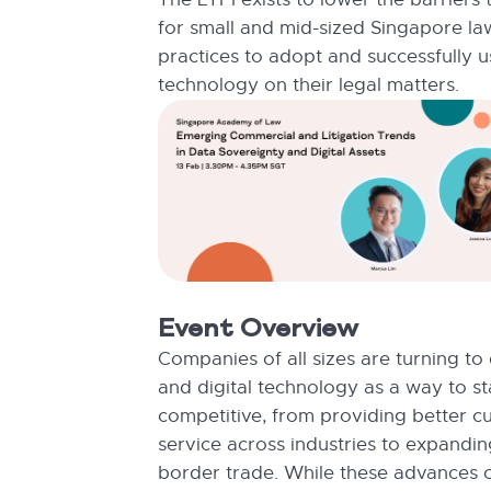
for small and mid-sized Singapore la
practices to adopt and successfully u
technology on their legal matters.
Event Overview
Companies of all sizes are turning to
and digital technology as a way to s
competitive, from providing better c
service across industries to expandin
border trade. While these advances c