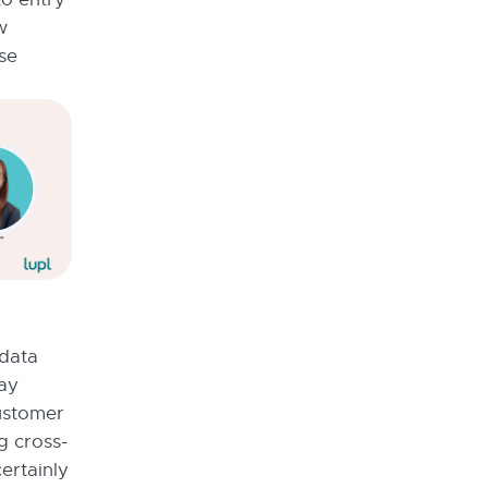
w
se
 data
tay
ustomer
g cross-
ertainly