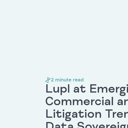
2
minute read
Lupl at Emerg
Commercial a
Litigation Tre
Data Sovereig