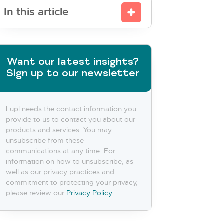
In this article
Want our latest insights?
Sign up to our newsletter
Lupl needs the contact information you
provide to us to contact you about our
products and services. You may
unsubscribe from these
communications at any time. For
information on how to unsubscribe, as
well as our privacy practices and
commitment to protecting your privacy,
please review our
Privacy Policy.