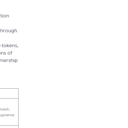
tion
 through
o-tokens,
ons of
wnership
mesh,
 Supreme