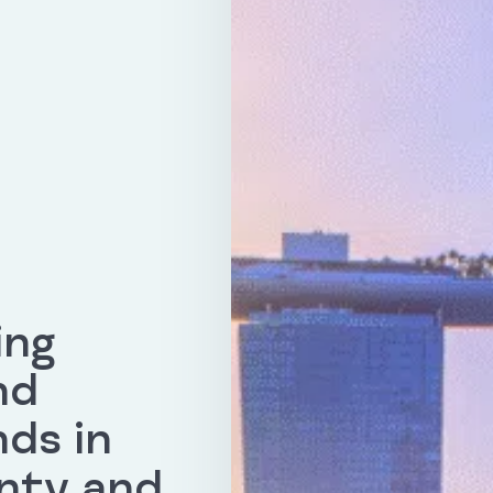
ing
nd
nds in
nty and