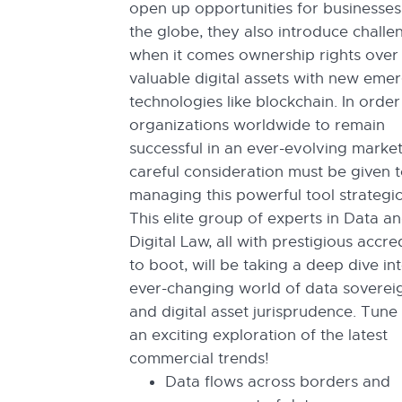
open up opportunities for businesse
the globe, they also introduce challe
when it comes ownership rights over
valuable digital assets with new eme
technologies like blockchain. In order
organizations worldwide to remain
successful in an ever-evolving market
careful consideration must be given 
managing this powerful tool strategic
This elite group of experts in Data a
Digital Law, all with prestigious accre
to boot, will be taking a deep dive in
ever-changing world of data soverei
and digital asset jurisprudence. Tune 
an exciting exploration of the latest
commercial trends!
Data flows across borders and