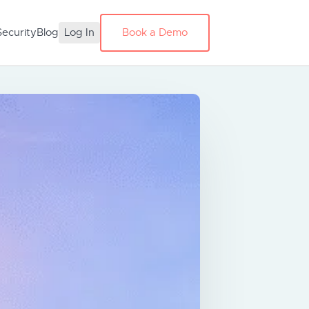
Security
Blog
Log In
Book a Demo