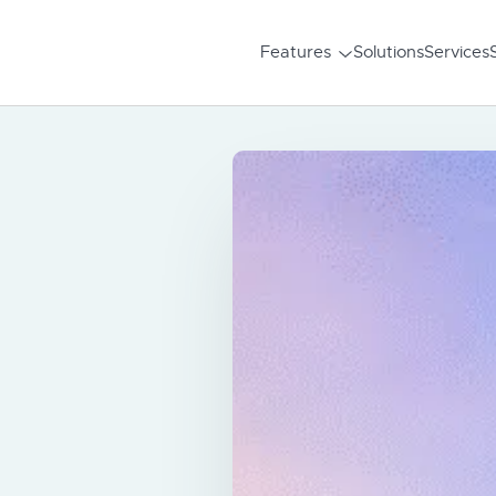
Features
Solutions
Services