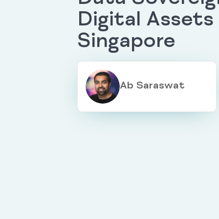
Digital Assets 
Singapore
Ab Saraswat