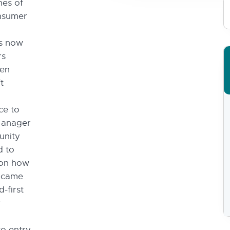
nes of
onsumer
’s now
rs
hen
t
ce to
Manager
unity
d to
 on how
w came
-first
y
to entry