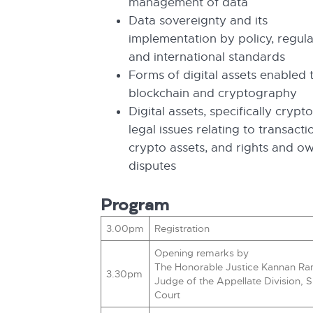
management of data
Data sovereignty and its
implementation by policy, regula
and international standards
Forms of digital assets enabled
blockchain and cryptography
Digital assets, specifically crypt
legal issues relating to transacti
crypto assets, and rights and o
disputes
Program
3.00pm
Registration
Opening remarks by
The Honorable Justice Kannan Ra
3.30pm
Judge of the Appellate Division,
Court