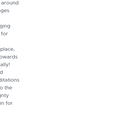
s around
nges
rging
 for
place,
towards
ally!
nd
ditations
to the
gnty
in for