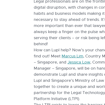
Legal professionals are on the frontli
digital disruption, with changes in c
habits and business models making it
necessary to stay ahead of trends. It
more important than ever that lawye
always keep a finger on the pulse w
serving their clients – or risk being lef
behind!
How can Lupl help? Now’s your chan
find out! Meet
Marcus Lim
, Country 
– Singapore, and
Jessica Low
, Comm
Manager – Singapore, will be on han
demonstrate Lupl and share insights
Lupl and Singapore’s Ministry of La
together to create a unique and world
partnership for the Legal Technolog
Platform Initiative (LTPI).
The LTPI exists to lower the barriers 