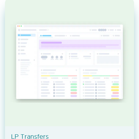
LP Transfers