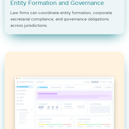
Entity Formation and Governance
Law firms can coordinate entity formation, corporate
secretarial compliance, and governance obligations
across jurisdictions.