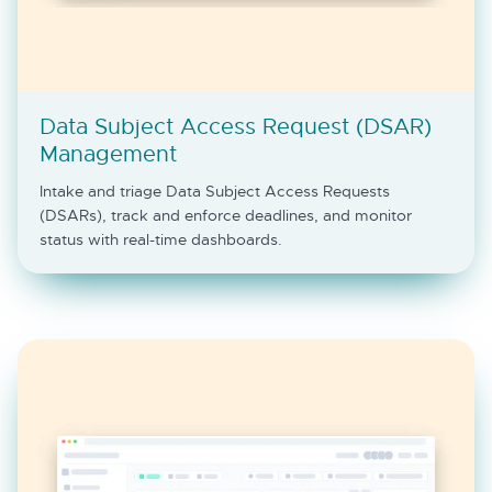
Data Subject Access Request (DSAR)
Management
Intake and triage Data Subject Access Requests
(DSARs), track and enforce deadlines, and monitor
status with real-time dashboards.