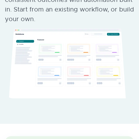
in. Start from an existing workflow, or build
your own.