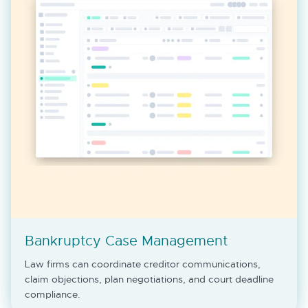
Bankruptcy Case Management
Law firms can coordinate creditor communications,
claim objections, plan negotiations, and court deadline
compliance.