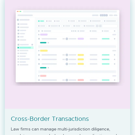
Cross-Border Transactions
Law firms can manage multi-jurisdiction diligence,