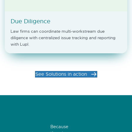
Due Diligence
Law firms can coordinate multi-workstream due
diligence with centralized issue tracking and reporting
with Lupl.
See Solutions in action
Because