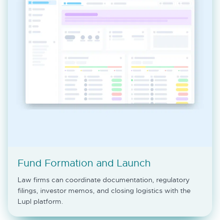
Fund Formation and Launch
Law firms can coordinate documentation, regulatory
filings, investor memos, and closing logistics with the
Lupl platform.