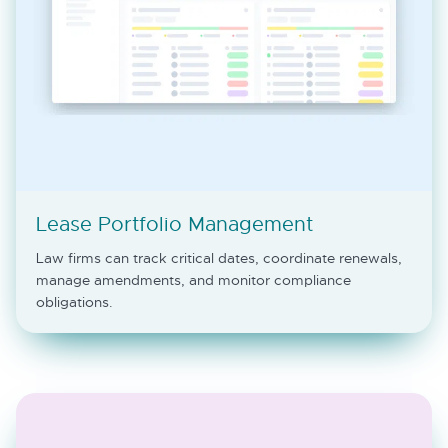
Lease Portfolio Management
Law firms can track critical dates, coordinate renewals,
manage amendments, and monitor compliance
obligations.