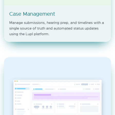
Case Management
Manage submissions, hearing prep, and timelines with a
single source of truth and automated status updates
using the Lupl platform.