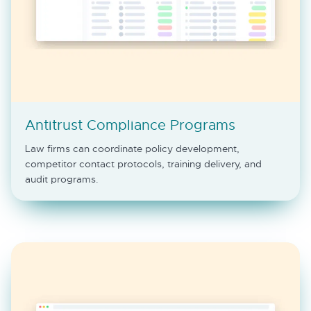
Antitrust Compliance Programs
Law firms can coordinate policy development,
competitor contact protocols, training delivery, and
audit programs.