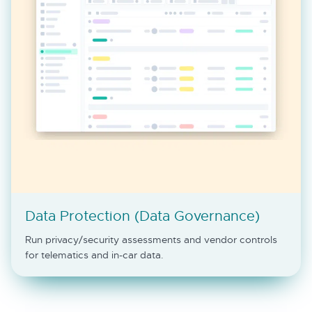
Data Protection (Data Governance)
Run privacy/security assessments and vendor controls
for telematics and in-car data.