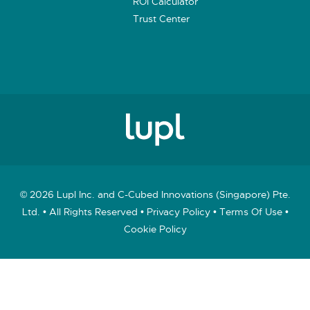
ROI Calculator
Trust Center
© 2026 Lupl Inc. and C-Cubed Innovations (Singapore) Pte.
Ltd. • All Rights Reserved •
Privacy Policy
•
Terms Of Use
•
Cookie Policy