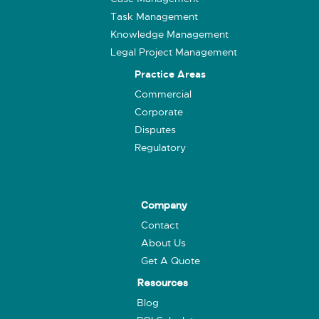
Task Management
Knowledge Management
Legal Project Management
Practice Areas
Commercial
Corporate
Disputes
Regulatory
Company
Contact
About Us
Get A Quote
Resources
Blog