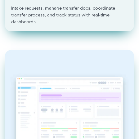
Intake requests, manage transfer docs, coordinate
transfer process, and track status with real-time
dashboards.