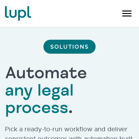
SOLUTIONS
Automate
any legal
process
.
Pick a ready-to-run workflow and deliver
consistent outcomes with automation built