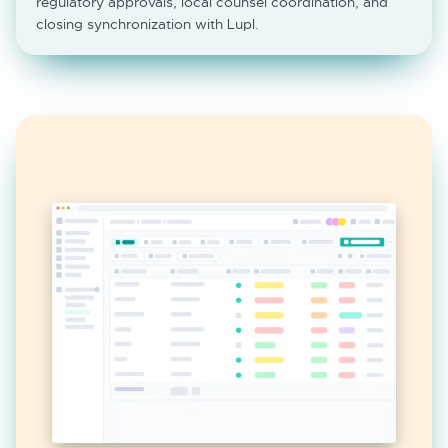
regulatory approvals, local counsel coordination, and
closing synchronization with Lupl.