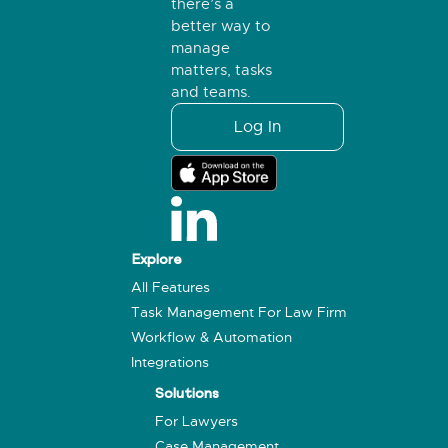
there’s a
better way to
manage
matters, tasks
and teams.
Log In
Explore
All Features
Task Management For Law Firm
Workflow & Automation
Integrations
Solutions
For Lawyers
Case Management