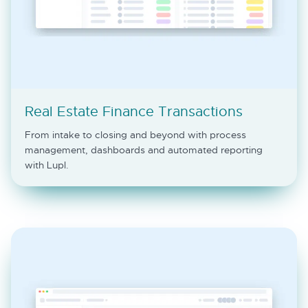
Real Estate Finance Transactions
From intake to closing and beyond with process
management, dashboards and automated reporting
with Lupl.