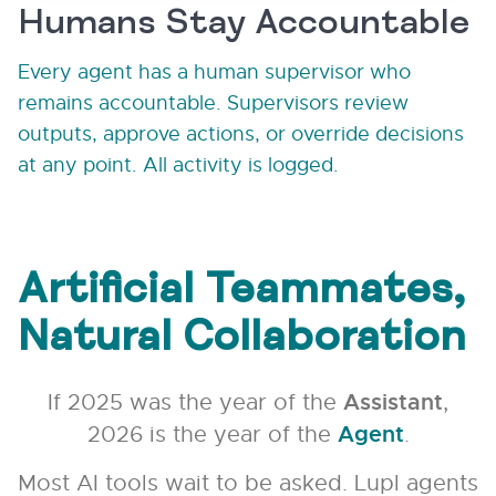
Humans Stay Accountable
Every agent has a human supervisor who
remains accountable. Supervisors review
outputs, approve actions, or override decisions
at any point. All activity is logged.
Artificial Teammates,
Natural Collaboration
If 2025 was the year of the
Assistant
,
2026 is the year of the
Agent
.
Most AI tools wait to be asked. Lupl agents