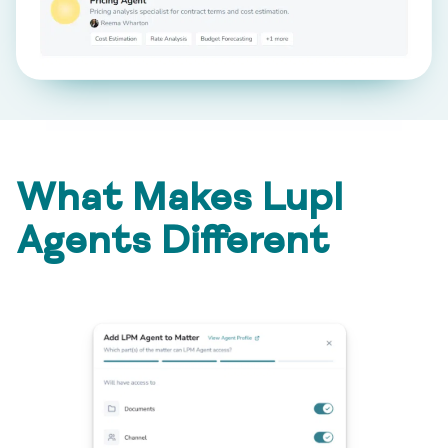
What Makes Lupl
Agents Different