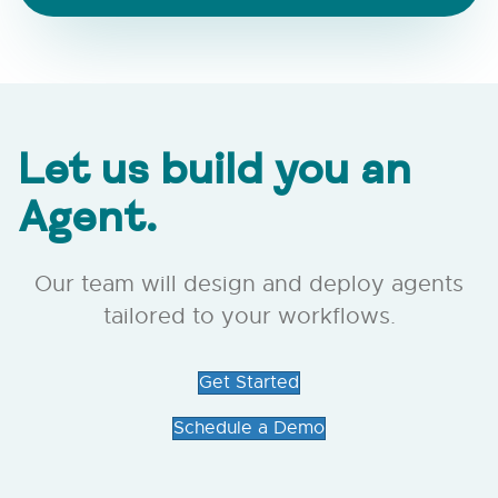
Let us build you an
Agent.
Our team will design and deploy agents
tailored to your workflows.
Get Started
Schedule a Demo