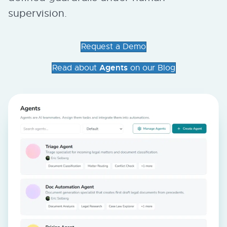
supervision.
Request a Demo
Agents
Read about
on our Blog