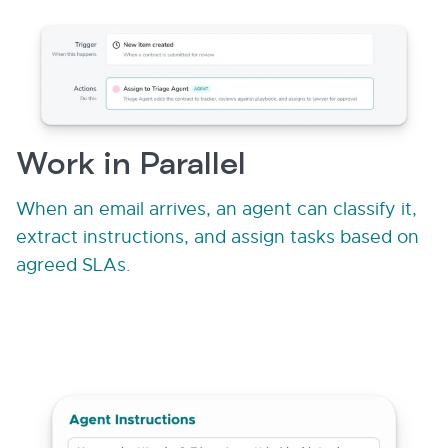
Work in Parallel
When an email arrives, an agent can classify it,
extract instructions, and assign tasks based on
agreed SLAs.