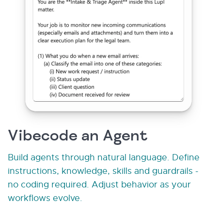
Vibecode an Agent
Build agents through natural language. Define
instructions, knowledge, skills and guardrails -
no coding required. Adjust behavior as your
workflows evolve.