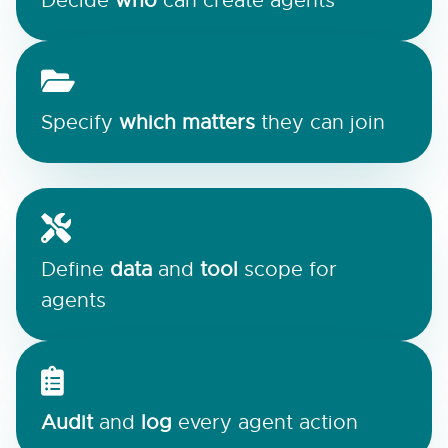
Decide
who
can create agents
Specify
which matters
they can join
Define
data
and
tool
scope for
agents
Audit
and
log
every agent action