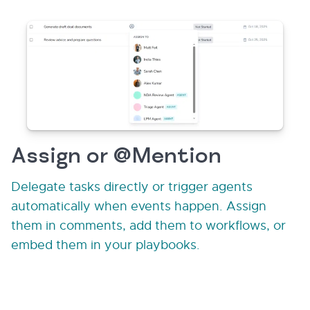
Assign or @Mention
Delegate tasks directly or trigger agents
automatically when events happen. Assign
them in comments, add them to workflows, or
embed them in your playbooks.