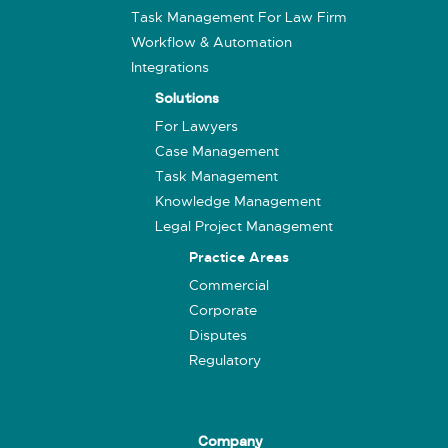
Task Management For Law Firm
Workflow & Automation
Integrations
Solutions
For Lawyers
Case Management
Task Management
Knowledge Management
Legal Project Management
Practice Areas
Commercial
Corporate
Disputes
Regulatory
Company