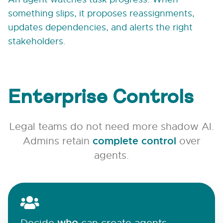
something slips, it proposes reassignments,
updates dependencies, and alerts the right
stakeholders.
Enterprise Controls
Legal teams do not need more shadow AI.
Admins retain
complete control
over
agents.