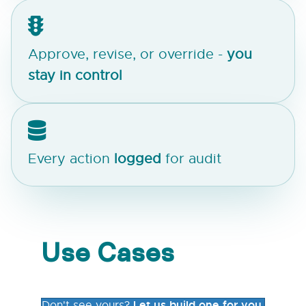
Approve, revise, or override -
you
stay in control
Every action
logged
for audit
Use Cases
Let us build one for you.
Don't see yours?