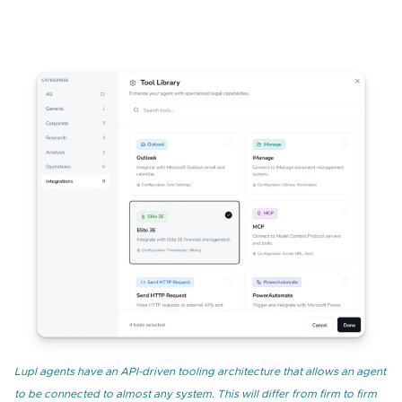
Lupl agents have an API-driven tooling architecture that allows an agent
to be connected to almost any system. This will differ from firm to firm