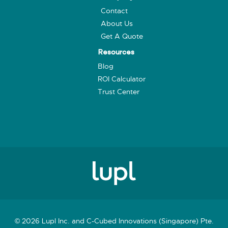
Contact
About Us
Get A Quote
Resources
Blog
ROI Calculator
Trust Center
© 2026 Lupl Inc. and C-Cubed Innovations (Singapore) Pte.