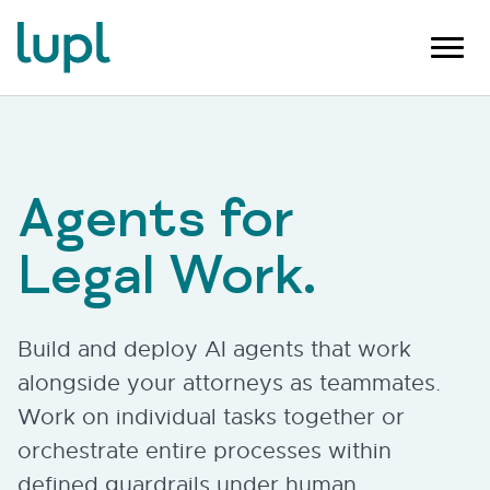
Agents for
Legal Work.
Build and deploy AI agents that work
alongside your attorneys as teammates.
Work on individual tasks together or
orchestrate entire processes within
defined guardrails under human