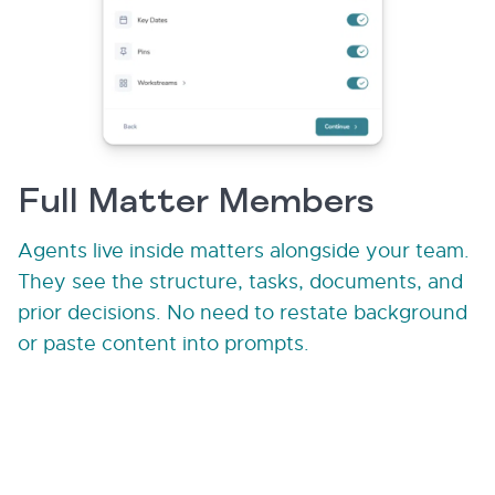
Full Matter Members
Agents live inside matters alongside your team.
They see the structure, tasks, documents, and
prior decisions. No need to restate background
or paste content into prompts.