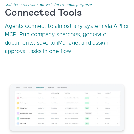
and the screenshot above is for example purposes.
Connected Tools
Agents connect to almost any system via API or
MCP. Run company searches, generate
documents, save to iManage, and assign
approval tasks in one flow.