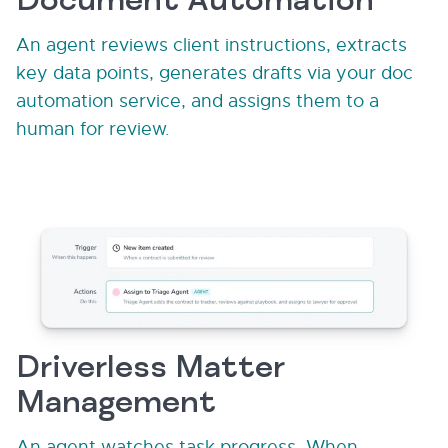
Document Automation
An agent reviews client instructions, extracts
key data points, generates drafts via your doc
automation service, and assigns them to a
human for review.
Driverless Matter
Management
An agent watches task progress. When