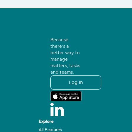
Because
there’s a
better way to
manage
matters, tasks
and teams.
Log In
Explore
All Features