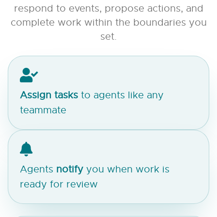
respond to events, propose actions, and
complete work within the boundaries you
set.
Assign
tasks
to agents like any
teammate
Agents
notify
you when work is
ready for review