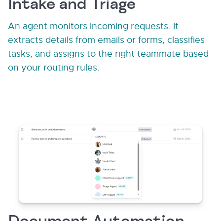
Intake and Triage
An agent monitors incoming requests. It
extracts details from emails or forms, classifies
tasks, and assigns to the right teammate based
on your routing rules.