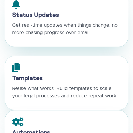
Status Updates
Get real-time updates when things change, no
more chasing progress over email.
Templates
Reuse what works. Build templates to scale
your legal processes and reduce repeat work.