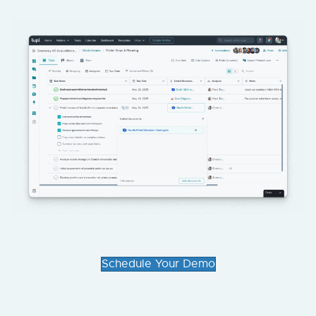
Schedule Your Demo