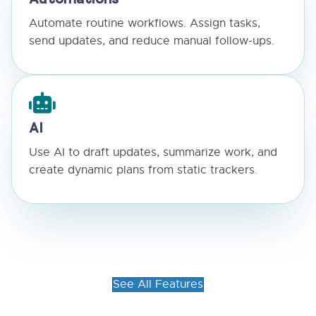
Automations
Automate routine workflows. Assign tasks,
send updates, and reduce manual follow-ups.
AI
Use AI to draft updates, summarize work, and
create dynamic plans from static trackers.
See All Features