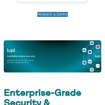
Request a Demo
Enterprise-Grade
Security &