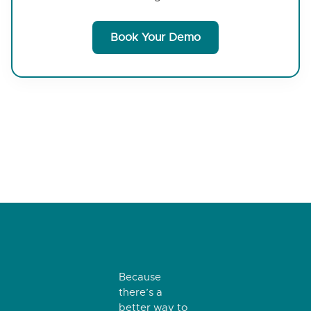
Book Your Demo
Because
there’s a
better way to