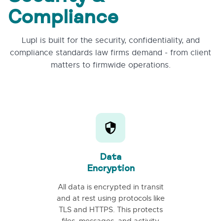
Compliance
Lupl is built for the security, confidentiality, and
compliance standards law firms demand - from client
matters to firmwide operations.
Data
Encryption
All data is encrypted in transit
and at rest using protocols like
TLS and HTTPS. This protects
files, messages, and activity