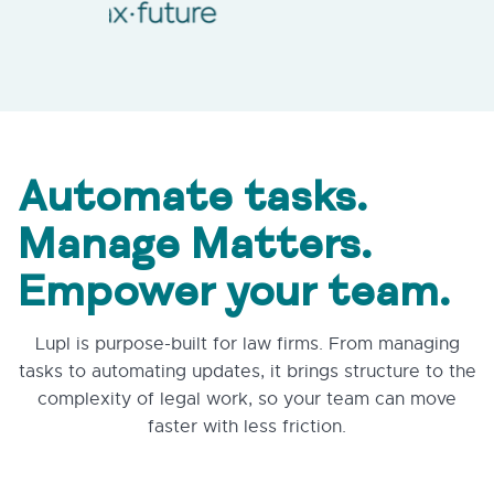
Automate tasks.
Manage Matters.
Empower your team.
Lupl is purpose-built for law firms. From managing
tasks to automating updates, it brings structure to the
complexity of legal work, so your team can move
faster with less friction.