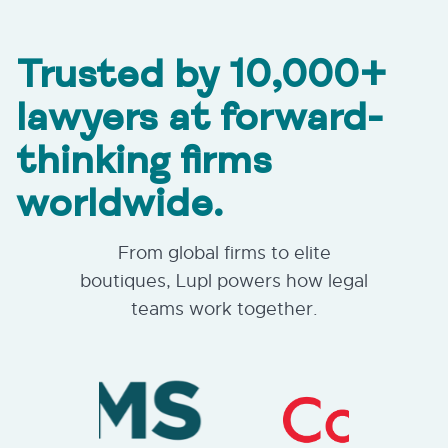
Trusted by 10,000+
lawyers at forward-
thinking firms
worldwide.
From global firms to elite
boutiques, Lupl powers how legal
teams work together.