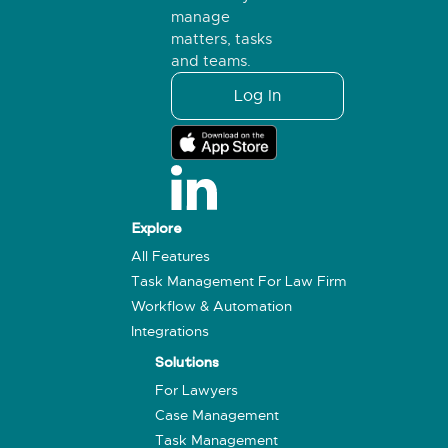
manage
matters, tasks
and teams.
Log In
Explore
All Features
Task Management For Law Firm
Workflow & Automation
Integrations
Solutions
For Lawyers
Case Management
Task Management