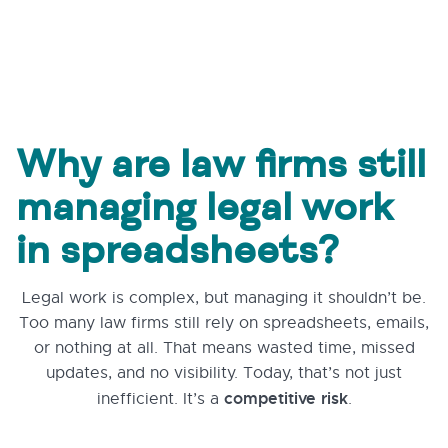
Why are law firms still
managing legal work
in spreadsheets?
Legal work is complex, but managing it shouldn’t be.
Too many law firms still rely on spreadsheets, emails,
or nothing at all. That means wasted time, missed
updates, and no visibility. Today, that’s not just
competitive risk
inefficient. It’s a
.