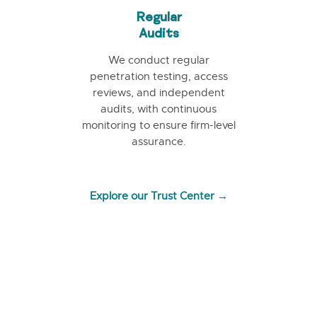
Regular
Audits
We conduct regular
penetration testing, access
reviews, and independent
audits, with continuous
monitoring to ensure firm-level
assurance.
Explore our Trust Center →