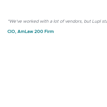
"We've worked with a lot of vendors, but Lupl s
CIO, AmLaw 200 Firm