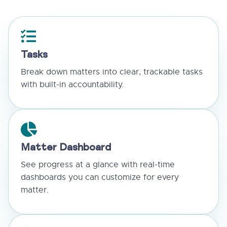
Tasks
Break down matters into clear, trackable tasks
with built-in accountability.
Matter Dashboard
See progress at a glance with real-time
dashboards you can customize for every
matter.