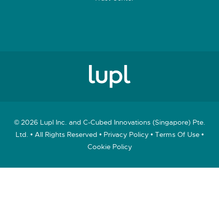
© 2026 Lupl Inc. and C-Cubed Innovations (Singapore) Pte.
Ltd. • All Rights Reserved •
Privacy Policy
•
Terms Of Use
•
Cookie Policy