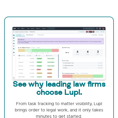
See why leading law firms
choose Lupl.
From task tracking to matter visibility, Lupl
brings order to legal work, and it only takes
minutes to get started.