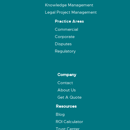
Knowledge Management
Legal Project Management
Practice Areas
Commercial
Corporate
Disputes
Regulatory
Company
Contact
About Us
Get A Quote
Resources
Blog
ROI Calculator
Trust Center