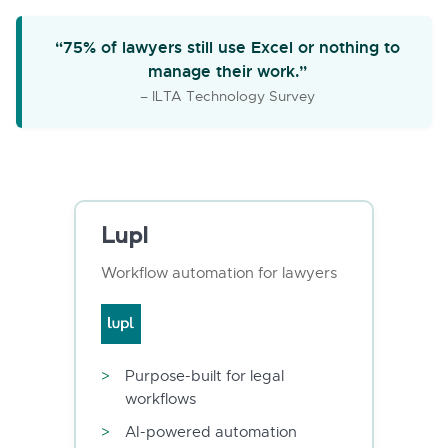
“75% of lawyers still use Excel or nothing to
manage their work.”
– ILTA Technology Survey
Lupl
Workflow automation for lawyers
Purpose-built for legal
workflows
AI-powered automation