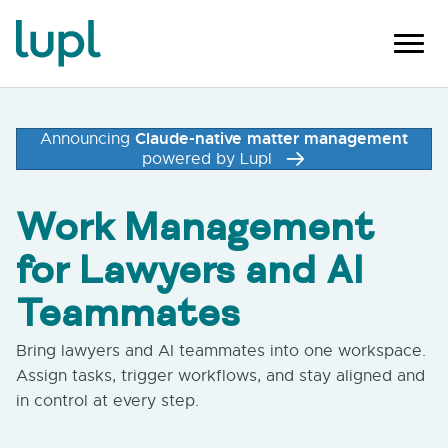
Claude-native matter management
Announcing
powered by Lupl
Work Management
for Lawyers and AI
Teammates
Bring lawyers and AI teammates into one workspace.
Assign tasks, trigger workflows, and stay aligned and
in control at every step.