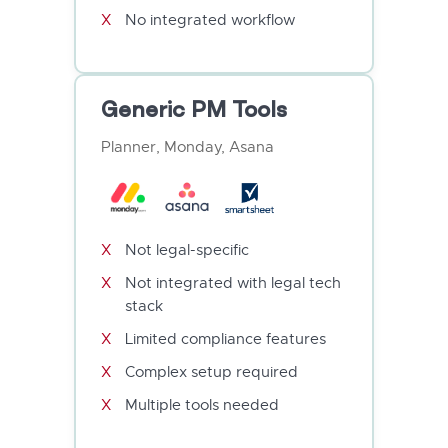
No integrated workflow
Generic PM Tools
Planner, Monday, Asana
Not legal-specific
Not integrated with legal tech
stack
Limited compliance features
Complex setup required
Multiple tools needed