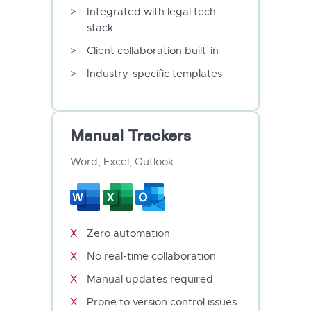
Integrated with legal tech
stack
Client collaboration built-in
Industry-specific templates
Manual Trackers
Word, Excel, Outlook
Zero automation
No real-time collaboration
Manual updates required
Prone to version control issues