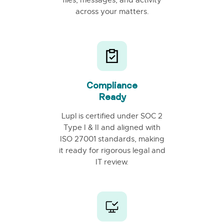
across your matters.
Compliance
Ready
Lupl is certified under SOC 2
Type I & II and aligned with
ISO 27001 standards, making
it ready for rigorous legal and
IT review.