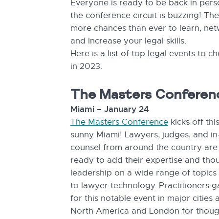
Everyone is ready to be back in per
the conference circuit is buzzing! Th
more chances than ever to learn, ne
and increase your legal skills.
Here is a list of top legal events to c
in 2023.
The Masters Conferen
Miami – January 24
The Masters Conference
kicks off thi
sunny Miami! Lawyers, judges, and i
counsel from around the country are
ready to add their expertise and tho
leadership on a wide range of topics
to lawyer technology. Practitioners g
for this notable event in major cities a
North America and London for thoug