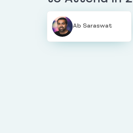
Ab Saraswat