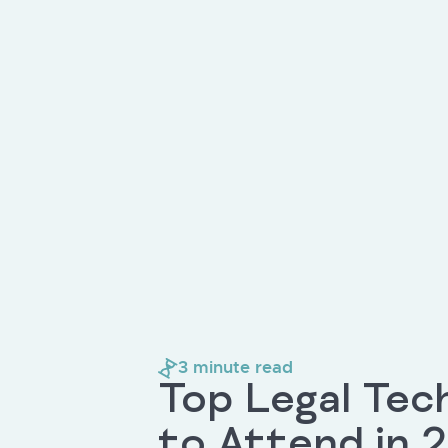
3
minute read
Top Legal Tec
to Attend in 