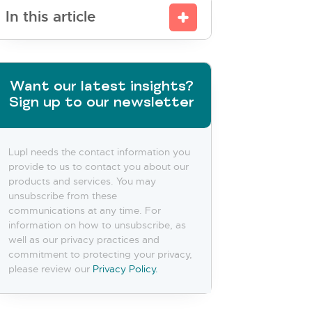
In this article
Want our latest insights?
Sign up to our newsletter
Lupl needs the contact information you
provide to us to contact you about our
products and services. You may
unsubscribe from these
communications at any time. For
information on how to unsubscribe, as
well as our privacy practices and
commitment to protecting your privacy,
please review our
Privacy Policy.