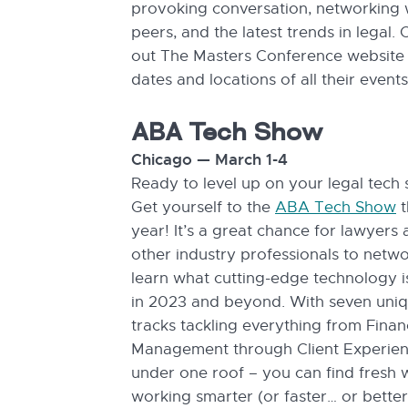
provoking conversation, networking 
peers, and the latest trends in legal.
out The Masters Conference website 
dates and locations of all their events
ABA Tech Show
Chicago — March 1-4
Ready to level up on your legal tech s
Get yourself to the
ABA Tech Show
t
year! It’s a great chance for lawyers
other industry professionals to netw
learn what cutting-edge technology i
in 2023 and beyond. With seven uni
tracks tackling everything from Finan
Management through Client Experienc
under one roof – you can find fresh 
working smarter (or faster… or better