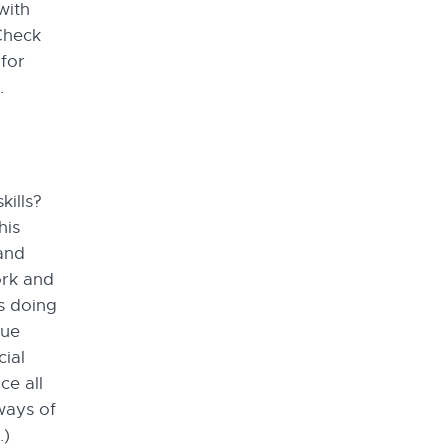
with
 Check
for
.
kills?
his
 and
ork and
s doing
que
cial
e all
ways of
.)