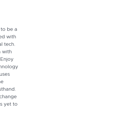
to be a
ed with
l tech.
 with
 Enjoy
chnology
uses
he
sthand.
xchange
s yet to