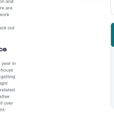
son and
ere are
twork
heck out
ce
s year in
n-house
 getting
ught
 related
ather
ll over
ht-