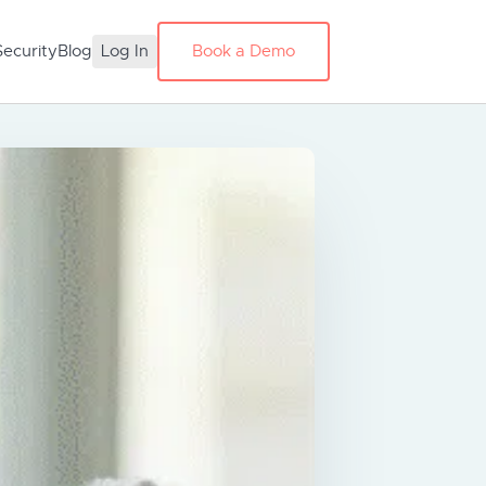
Security
Blog
Log In
Book a Demo