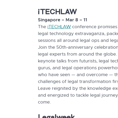
iTECHLAW
Singapore – Mar 8 – 11
The
iTECHLAW
conference promises 
legal technology extravaganza, pack
sessions all around legal ops and lega
Join the 50th-anniversary celebration
legal experts from around the globe.
keynote talks from futurists, legal te
gurus, and legal operations powerho
who have seen — and overcome — t
challenges of legal transformation fir
Leave reignited by the knowledge e
and energized to tackle legal journey
come.