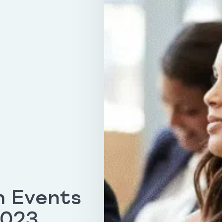
h Events
2023