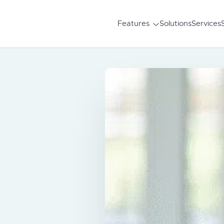
Features
Solutions
Services