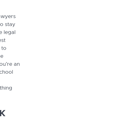
lawyers
to stay
e legal
est
 to
he
ou’re an
school
thing
UK