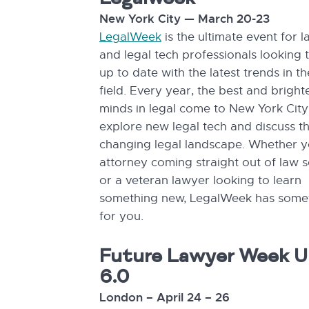
Legalweek
New York City — March 20-23
LegalWeek
is the ultimate event for 
and legal tech professionals looking 
up to date with the latest trends in th
field. Every year, the best and bright
minds in legal come to New York City
explore new legal tech and discuss t
changing legal landscape. Whether y
attorney coming straight out of law 
or a veteran lawyer looking to learn
something new, LegalWeek has some
for you.
Future Lawyer Week 
6.0
London – April 24 – 26