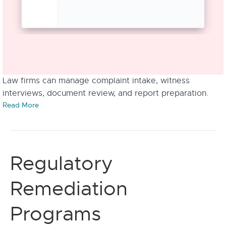
Law firms can manage complaint intake, witness
interviews, document review, and report preparation.
Read More
Regulatory
Remediation
Programs