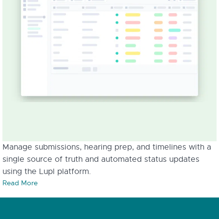
Manage submissions, hearing prep, and timelines with a
single source of truth and automated status updates
using the Lupl platform.
Read More