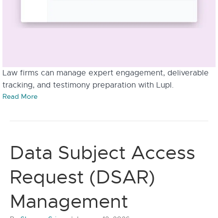
Law firms can manage expert engagement, deliverable
tracking, and testimony preparation with Lupl.
Read More
Data Subject Access
Request (DSAR)
Management