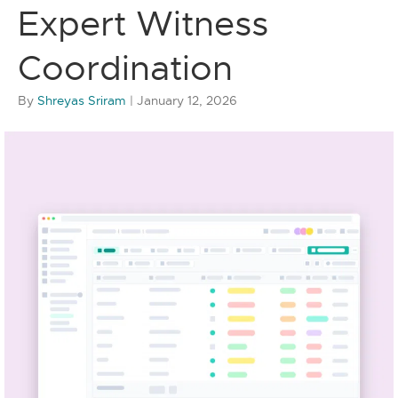
Expert Witness
Coordination
By
Shreyas Sriram
|
January 12, 2026