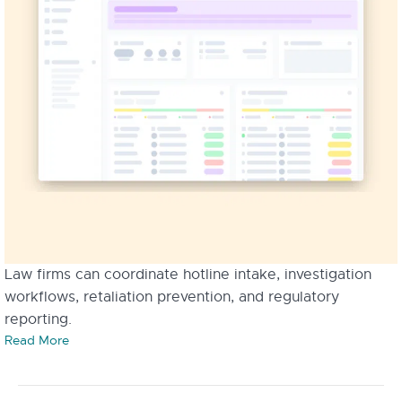
Law firms can coordinate hotline intake, investigation
workflows, retaliation prevention, and regulatory
reporting.
Read More