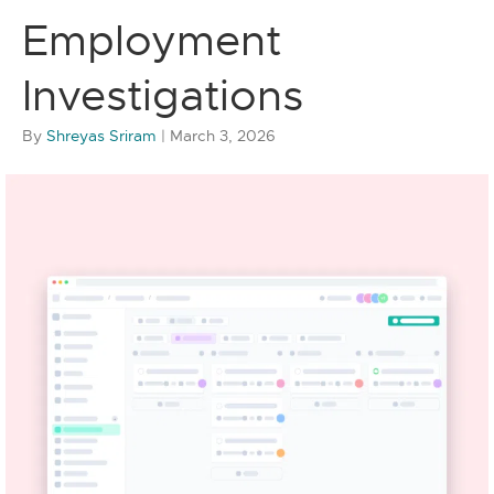
Employment
Investigations
By
Shreyas Sriram
|
March 3, 2026