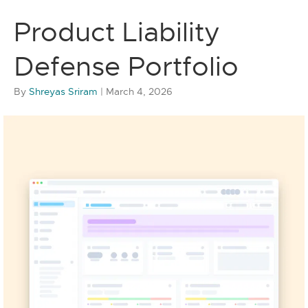
Product Liability
Defense Portfolio
By
Shreyas Sriram
|
March 4, 2026