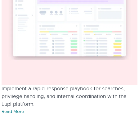
Implement a rapid-response playbook for searches,
privilege handling, and internal coordination with the
Lupl platform.
Read More