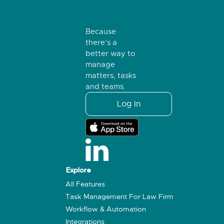
Because
there’s a
better way to
manage
matters, tasks
and teams.
Log In
Explore
All Features
Task Management For Law Firm
Workflow & Automation
Integrations