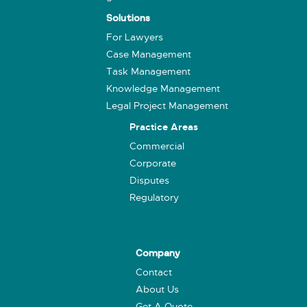
Solutions
For Lawyers
Case Management
Task Management
Knowledge Management
Legal Project Management
Practice Areas
Commercial
Corporate
Disputes
Regulatory
Company
Contact
About Us
Get A Quote