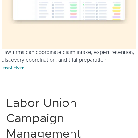
Law firms can coordinate claim intake, expert retention,
discovery coordination, and trial preparation.
Read More
Labor Union
Campaign
Management