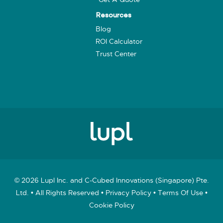
Resources
Blog
ROI Calculator
Trust Center
© 2026 Lupl Inc. and C-Cubed Innovations (Singapore) Pte.
Ltd. • All Rights Reserved •
Privacy Policy
•
Terms Of Use
•
Cookie Policy