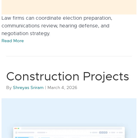
Law firms can coordinate election preparation,
communications review, hearing defense, and
negotiation strategy.
Read More
Construction Projects
By
Shreyas Sriram
|
March 4, 2026