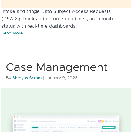
Intake and triage Data Subject Access Requests
(DSARs), track and enforce deadlines, and monitor
status with real-time dashboards.
Read More
Case Management
By
Shreyas Sriram
|
January 9, 2026