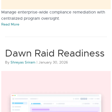
Manage enterprise-wide compliance remediation with
centralized program oversight.
Read More
Dawn Raid Readiness
By
Shreyas Sriram
|
January 30, 2026