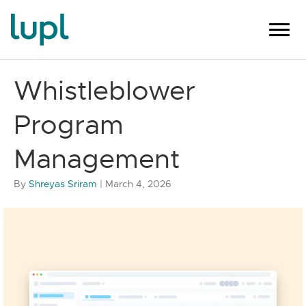
Whistleblower
Program
Management
By
Shreyas Sriram
|
March 4, 2026