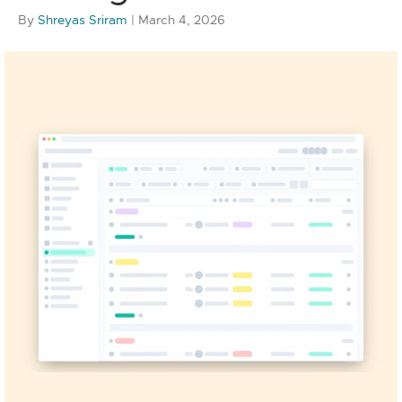
By
Shreyas Sriram
|
March 4, 2026