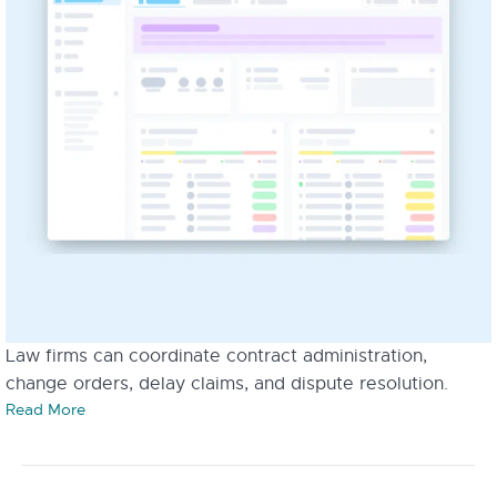
Law firms can coordinate contract administration,
change orders, delay claims, and dispute resolution.
Read More