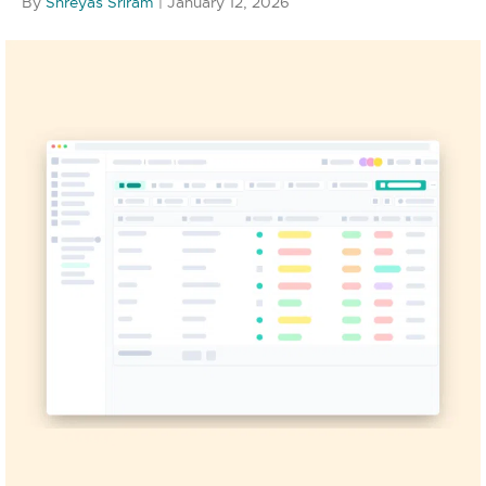
By
Shreyas Sriram
|
January 12, 2026