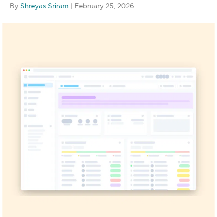
By
Shreyas Sriram
|
February 25, 2026