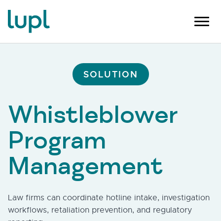
SOLUTION
Whistleblower
Program
Management
Law firms can coordinate hotline intake, investigation
workflows, retaliation prevention, and regulatory