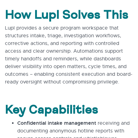
How Lupl Solves This
Lupl provides a secure program workspace that
structures intake, triage, investigation workflows,
corrective actions, and reporting with controlled
access and clear ownership. Automations support
timely handoffs and reminders, while dashboards
deliver visibility into open matters, cycle times, and
outcomes – enabling consistent execution and board-
ready oversight without compromising privilege.
Key Capabilities
Confidential intake management
receiving and
documenting anonymous hotline reports with