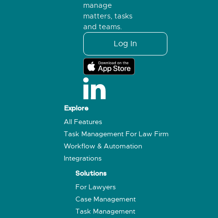
manage
matters, tasks
and teams.
Log In
Explore
All Features
Task Management For Law Firm
Workflow & Automation
Integrations
Solutions
For Lawyers
Case Management
Task Management