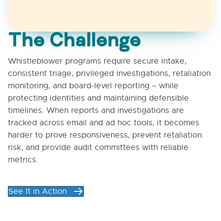
The Challenge
Whistleblower programs require secure intake,
consistent triage, privileged investigations, retaliation
monitoring, and board-level reporting – while
protecting identities and maintaining defensible
timelines. When reports and investigations are
tracked across email and ad hoc tools, it becomes
harder to prove responsiveness, prevent retaliation
risk, and provide audit committees with reliable
metrics.
See It in Action