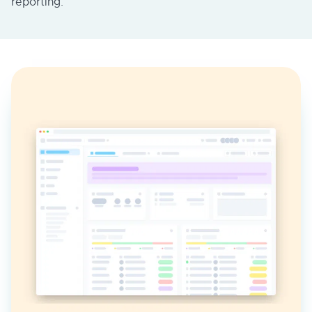
reporting.