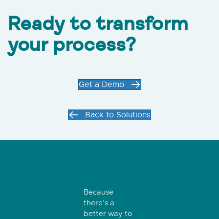
Ready to transform
your process?
Get a Demo
Back to Solutions
Because
there’s a
better way to