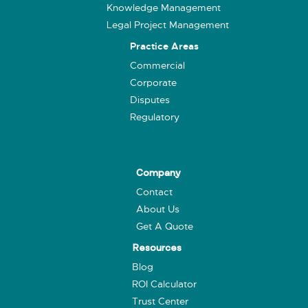
Knowledge Management
Legal Project Management
Practice Areas
Commercial
Corporate
Disputes
Regulatory
Company
Contact
About Us
Get A Quote
Resources
Blog
ROI Calculator
Trust Center