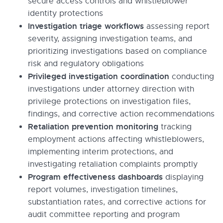
secure access controls and whistleblower
identity protections
Investigation triage workflows
assessing report
severity, assigning investigation teams, and
prioritizing investigations based on compliance
risk and regulatory obligations
Privileged investigation coordination
conducting
investigations under attorney direction with
privilege protections on investigation files,
findings, and corrective action recommendations
Retaliation prevention monitoring
tracking
employment actions affecting whistleblowers,
implementing interim protections, and
investigating retaliation complaints promptly
Program effectiveness dashboards
displaying
report volumes, investigation timelines,
substantiation rates, and corrective actions for
audit committee reporting and program