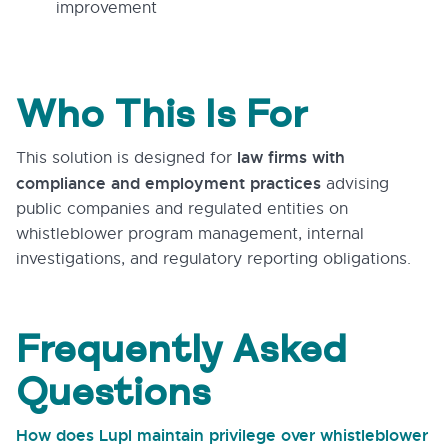
improvement
Who This Is For
law firms with
This solution is designed for
compliance and employment practices
advising
public companies and regulated entities on
whistleblower program management, internal
investigations, and regulatory reporting obligations.
Frequently Asked
Questions
How does Lupl maintain privilege over whistleblower