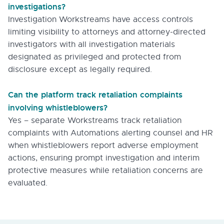
investigations?
Investigation Workstreams have access controls
limiting visibility to attorneys and attorney-directed
investigators with all investigation materials
designated as privileged and protected from
disclosure except as legally required.
Can the platform track retaliation complaints
involving whistleblowers?
Yes – separate Workstreams track retaliation
complaints with Automations alerting counsel and HR
when whistleblowers report adverse employment
actions, ensuring prompt investigation and interim
protective measures while retaliation concerns are
evaluated.