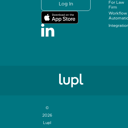
For Law
Log In
Firm
Workflow
Automati
Integratio
©
2026
Lupl