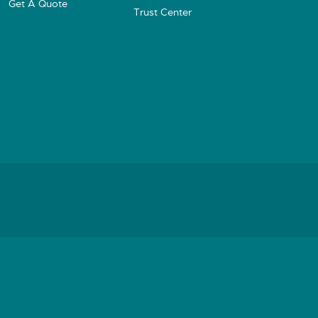
Get A Quote
Trust Center