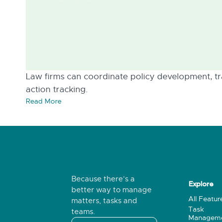
Law firms can coordinate policy development, tra
action tracking.
Read More
Because there’s a
Explore
better way to manage
All Featur
matters, tasks and
Task
teams.
Managem