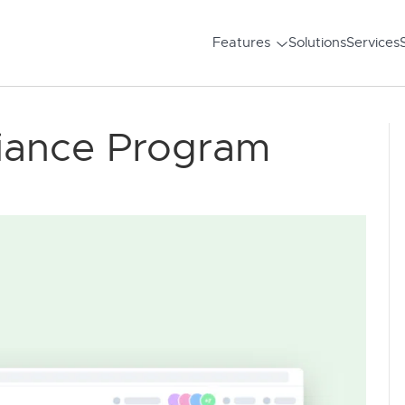
Features
Solutions
Services
iance Program