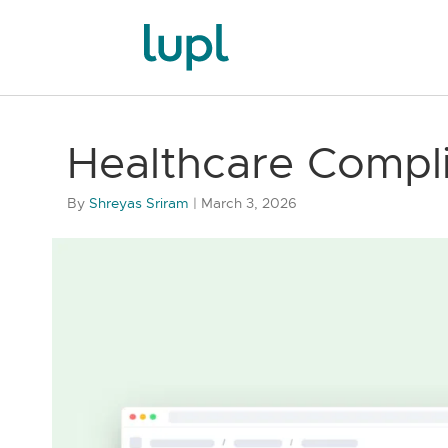
Healthcare Compl
By
Shreyas Sriram
|
March 3, 2026