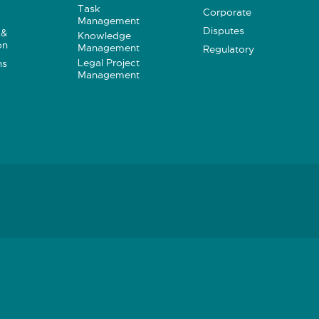
Task
Corporate
Management
Disputes
 &
Knowledge
on
Management
Regulatory
Legal Project
ns
Management