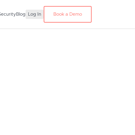
Security
Blog
Log In
Book a Demo