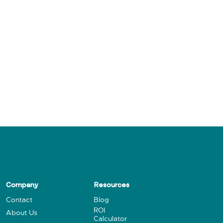
Company
Resources
Contact
Blog
ROI
About Us
Calculator