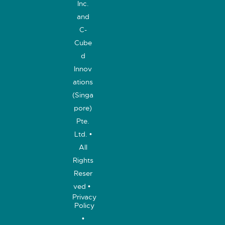
Inc.
and
C-
Cube
d
Innov
ations
(Singa
pore)
Pte.
Ltd. •
All
Rights
Reser
ved •
Privacy
Policy
•