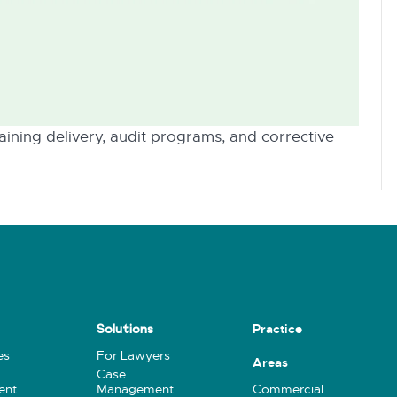
ining delivery, audit programs, and corrective
Practice
Solutions
es
For Lawyers
Areas
Case
ent
Management
Commercial