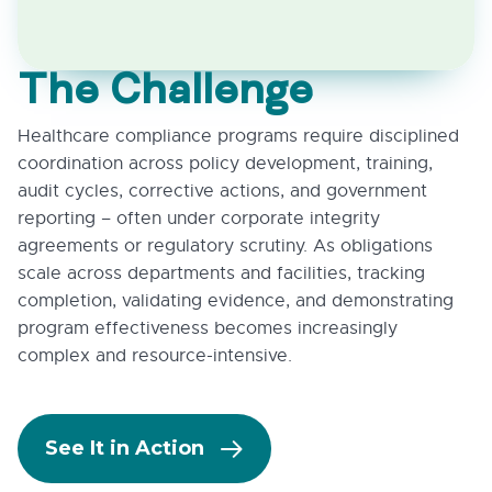
The Challenge
Healthcare compliance programs require disciplined
coordination across policy development, training,
audit cycles, corrective actions, and government
reporting – often under corporate integrity
agreements or regulatory scrutiny. As obligations
scale across departments and facilities, tracking
completion, validating evidence, and demonstrating
program effectiveness becomes increasingly
complex and resource-intensive.
See It in Action