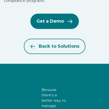
compliance programs.
Get a Demo
Back to Solutions
Because
there’s a
better way to
manage