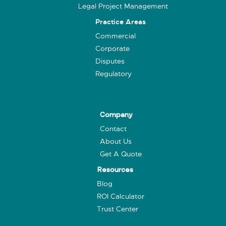
Legal Project Management
Practice Areas
Commercial
Corporate
Disputes
Regulatory
Company
Contact
About Us
Get A Quote
Resources
Blog
ROI Calculator
Trust Center