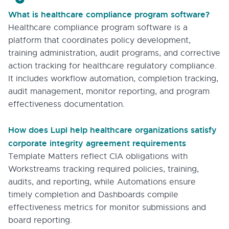
What is healthcare compliance program software?
Healthcare compliance program software is a
platform that coordinates policy development,
training administration, audit programs, and corrective
action tracking for healthcare regulatory compliance.
It includes workflow automation, completion tracking,
audit management, monitor reporting, and program
effectiveness documentation.
How does Lupl help healthcare organizations satisfy
corporate integrity agreement requirements
Template Matters reflect CIA obligations with
Workstreams tracking required policies, training,
audits, and reporting, while Automations ensure
timely completion and Dashboards compile
effectiveness metrics for monitor submissions and
board reporting.