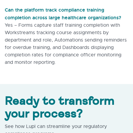
Can the platform track compliance training
completion across large healthcare organizations?
Yes – Forms capture staff training completion with
Workstreams tracking course assignments by
department and role, Automations sending reminders
for overdue training, and Dashboards displaying
completion rates for compliance officer monitoring
and monitor reporting.
Ready to transform
your process?
See how Lupl can streamline your regulatory