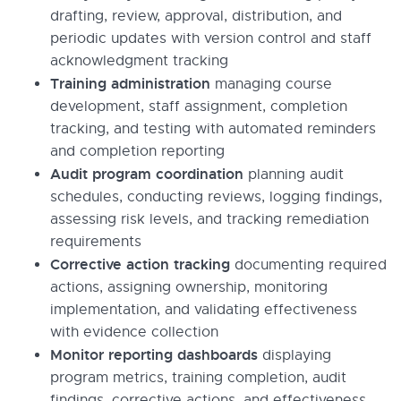
drafting, review, approval, distribution, and
periodic updates with version control and staff
acknowledgment tracking
Training administration
managing course
development, staff assignment, completion
tracking, and testing with automated reminders
and completion reporting
Audit program coordination
planning audit
schedules, conducting reviews, logging findings,
assessing risk levels, and tracking remediation
requirements
Corrective action tracking
documenting required
actions, assigning ownership, monitoring
implementation, and validating effectiveness
with evidence collection
Monitor reporting dashboards
displaying
program metrics, training completion, audit
findings, corrective actions, and effectiveness