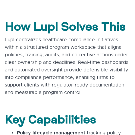
How Lupl Solves This
Lupl centralizes healthcare compliance initiatives
within a structured program workspace that aligns
policies, training, audits, and corrective actions under
clear ownership and deadlines. Real-time dashboards
and automated oversight provide defensible visibility
into compliance performance, enabling firms to
support clients with regulator-ready documentation
and measurable program control.
Key Capabilities
Policy lifecycle management
tracking policy