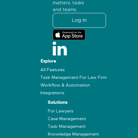
matters, tasks
and teams.
Log In
Explore
All Features
Task Management For Law Firm
Workflow & Automation
Integrations
Solutions
For Lawyers
Case Management
Task Management
Knowledge Management