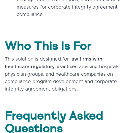
measures for corporate integrity agreement
compliance
Who This Is For
law firms with
This solution is designed for
healthcare regulatory practices
advising hospitals,
physician groups, and healthcare companies on
compliance program development and corporate
integrity agreement obligations.
Frequently Asked
Questions