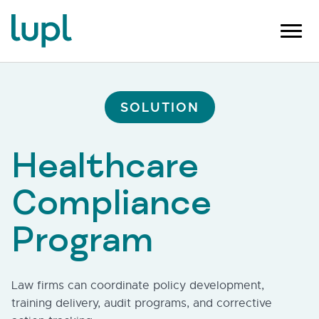
SOLUTION
Healthcare
Compliance
Program
Law firms can coordinate policy development,
training delivery, audit programs, and corrective