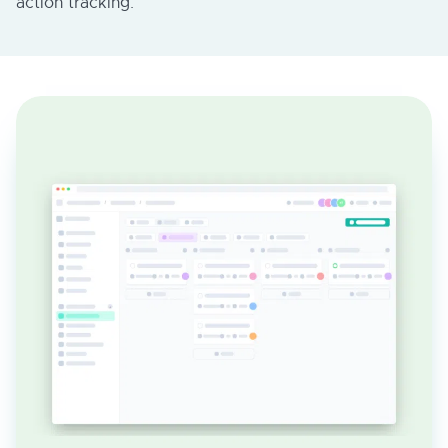
action tracking.