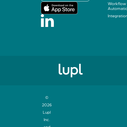
Workflow
Automati
Integratio
©
2026
Lupl
Inc.
and