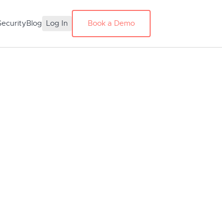
Security
Blog
Log In
Book a Demo