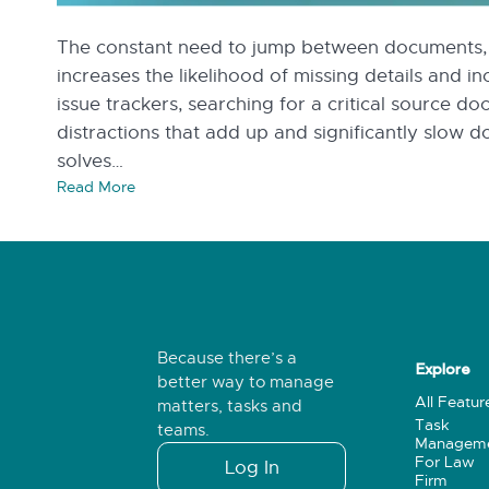
The constant need to jump between documents, d
increases the likelihood of missing details and i
issue trackers, searching for a critical source do
distractions that add up and significantly slow
solves…
Read More
Because there’s a
Explore
better way to manage
All Featur
matters, tasks and
Task
teams.
Managem
For Law
Log In
Firm