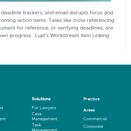
eadline trackers, and email disrupts focus and
ncoming action items. Tasks like cross referencing
cument for reference, or verifying deadlines, are
 down progress. Lupl’s Workstream Item Linking
Practice
Solutions
es
For Lawyers
Areas
Case
ent
Management
Commercial
Task
Corporate
Management