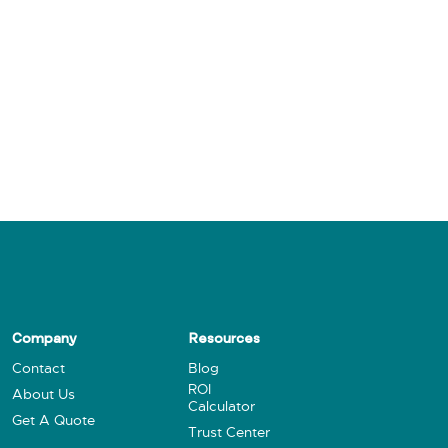
Company
Resources
Contact
Blog
ROI
About Us
Calculator
Get A Quote
Trust Center