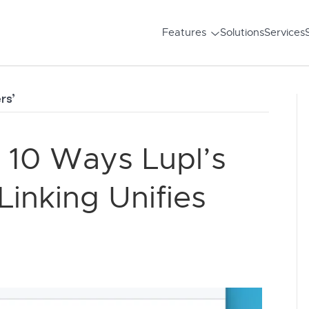
Features
Solutions
Services
rs’
 10 Ways Lupl’s
inking Unifies