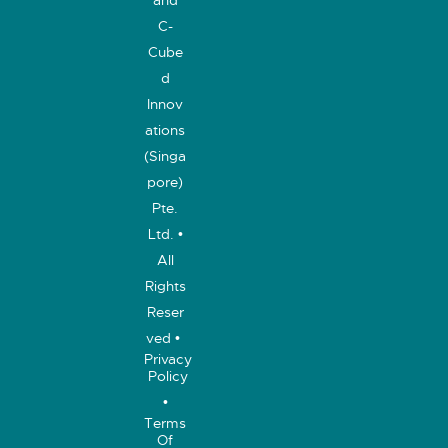
C-
Cube
d
Innov
ations
(Singa
pore)
Pte.
Ltd. •
All
Rights
Reser
ved •
Privacy
Policy
•
Terms
Of