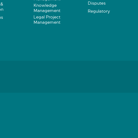
Disputes
 &
Knowledge
on
Management
Regulatory
Legal Project
ns
Management