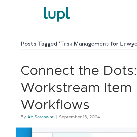
Posts Tagged ‘Task Management for Lawye
Connect the Dots:
Workstream Item L
Workflows
By
Ab Saraswat
|
September 13, 2024