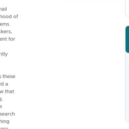
ail
ihood of
tems.
ckers,
ent for
ntly
s these
ld a
w that
g.
e
search
thing
here