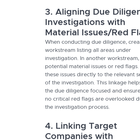
3. Aligning Due Dilige
Investigations with
Material Issues/Red F
When conducting due diligence, crea
workstream listing all areas under
investigation. In another workstream,
potential material issues or red flags.
these issues directly to the relevant s
of the investigation. This linkage hel
the due diligence focused and ensure
no critical red flags are overlooked d
the investigation process.
4. Linking Target
Companies with