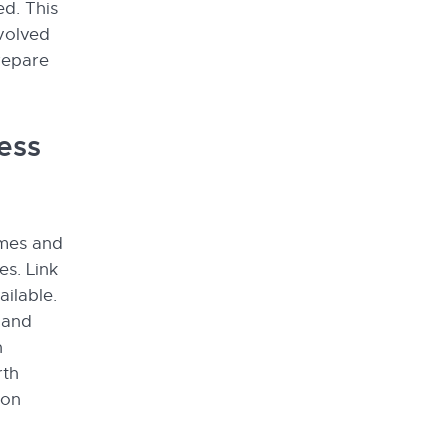
ed. This
nvolved
prepare
ess
ames and
es. Link
ailable.
 and
n
rth
ion