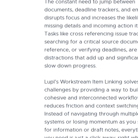
The constant need to jump between
documents, deadline trackers, and em
disrupts focus and increases the likel
missing details and incoming action i
Tasks like cross referencing issue tra
searching for a critical source docum
reference, or verifying deadlines, are
distractions that add up and significa
slow down progress.
Lupl’s Workstream Item Linking solve
challenges by providing a way to bui
cohesive and interconnected workflo
reduces friction and context switchin
Instead of navigating through multipl
systems or losing momentum as you 
for information or draft notes, every
you need is just a click away, right w