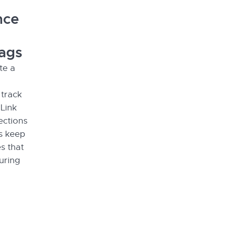
nce
lags
te a
 track
 Link
ections
ps keep
s that
uring