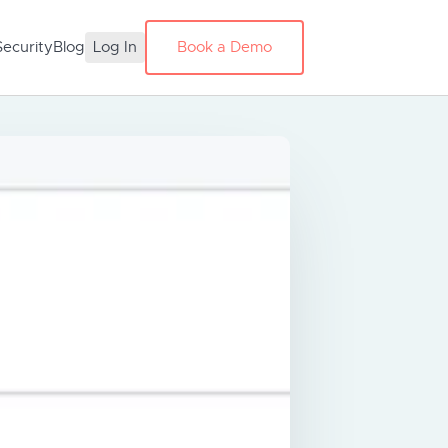
Security
Blog
Log In
Book a Demo