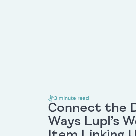
3
minute read
Connect the D
Ways Lupl’s 
Item Linking U