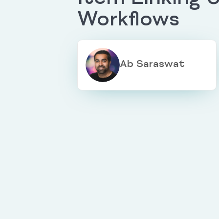
Workflows
Ab Saraswat