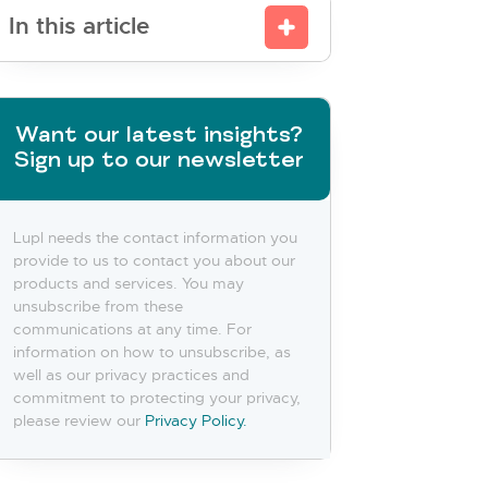
In this article
Want our latest insights?
Sign up to our newsletter
Lupl needs the contact information you
provide to us to contact you about our
products and services. You may
unsubscribe from these
communications at any time. For
information on how to unsubscribe, as
well as our privacy practices and
commitment to protecting your privacy,
please review our
Privacy Policy.