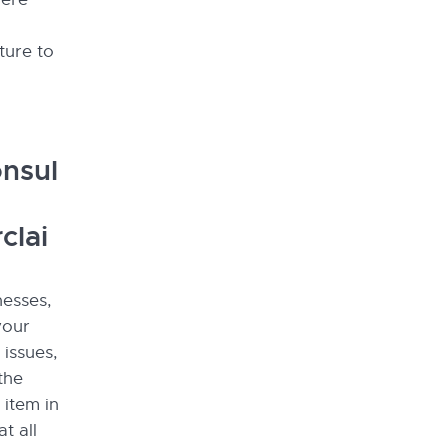
ture to
nsul
clai
nesses,
your
 issues,
the
 item in
t all