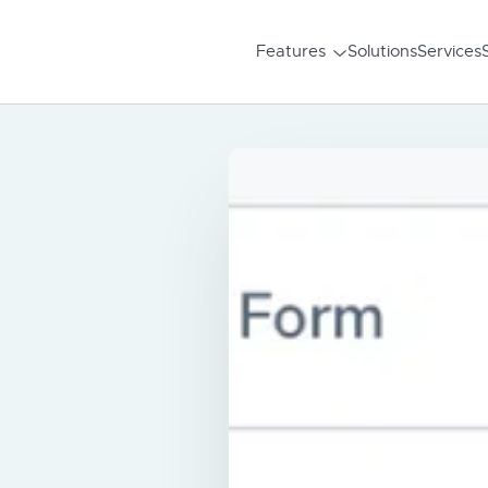
Features
Solutions
Services