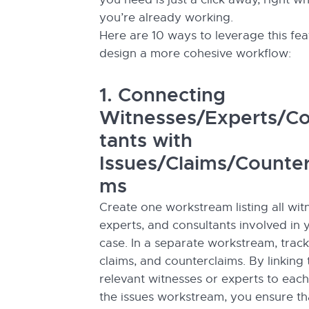
you’re already working.
Here are 10 ways to leverage this fea
design a more cohesive workflow:
1. Connecting
Witnesses/Experts/Co
tants with
Issues/Claims/Counter
ms
Create one workstream listing all wit
experts, and consultants involved in 
case. In a separate workstream, track
claims, and counterclaims. By linking 
relevant witnesses or experts to each
the issues workstream, you ensure tha