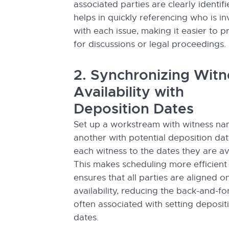
associated parties are clearly identifi
helps in quickly referencing who is i
with each issue, making it easier to 
for discussions or legal proceedings.
2. Synchronizing Witn
Availability with
Deposition Dates
Set up a workstream with witness n
another with potential deposition dat
each witness to the dates they are av
This makes scheduling more efficient
ensures that all parties are aligned o
availability, reducing the back-and-fo
often associated with setting deposit
dates.