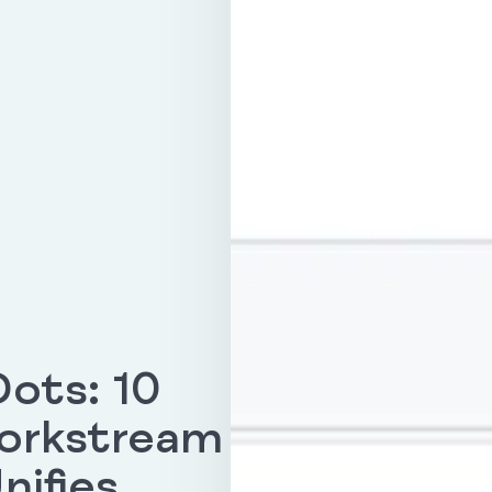
ots: 10
Workstream
nifies