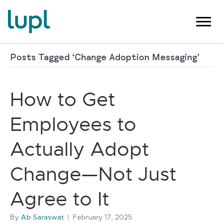
Posts Tagged ‘Change Adoption Messaging’
How to Get
Employees to
Actually Adopt
Change—Not Just
Agree to It
By
Ab Saraswat
|
February 17, 2025