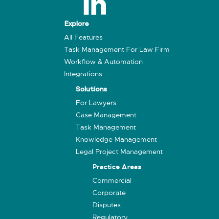
Explore
All Features
Task Management For Law Firm
Workflow & Automation
Integrations
Solutions
For Lawyers
Case Management
Task Management
Knowledge Management
Legal Project Management
Practice Areas
Commercial
Corporate
Disputes
Regulatory