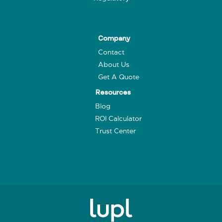
Company
Contact
About Us
Get A Quote
Resources
Blog
ROI Calculator
Trust Center