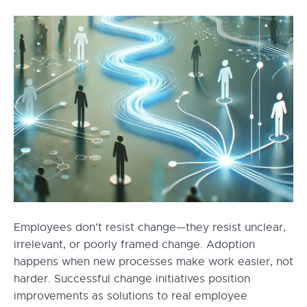
Employees don’t resist change—they resist unclear,
irrelevant, or poorly framed change. Adoption
happens when new processes make work easier, not
harder. Successful change initiatives position
improvements as solutions to real employee