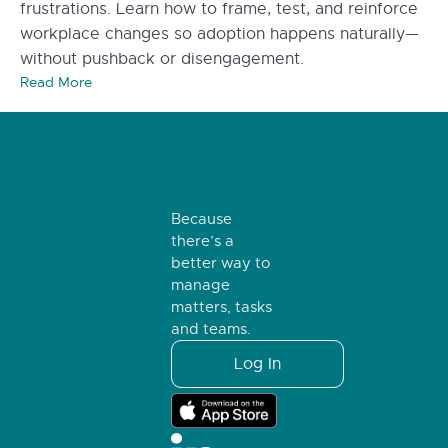
frustrations. Learn how to frame, test, and reinforce
workplace changes so adoption happens naturally—
without pushback or disengagement.
Read More
Because
there’s a
better way to
manage
matters, tasks
and teams.
Log In