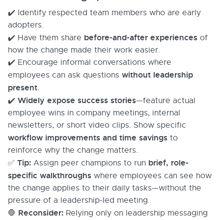
✔️ Identify respected team members who are early
adopters.
before-and-after experiences
✔️ Have them share
of
how the change made their work easier.
✔️ Encourage informal conversations where
without leadership
employees can ask questions
present
.
Widely expose success stories
✔️
—feature actual
employee wins in company meetings, internal
newsletters, or short video clips. Show specific
workflow improvements and time savings
to
reinforce why the change matters.
Tip:
brief, role-
✅
Assign peer champions to run
specific walkthroughs
where employees can see how
the change applies to their daily tasks—without the
pressure of a leadership-led meeting.
Reconsider:
🛑
Relying only on leadership messaging