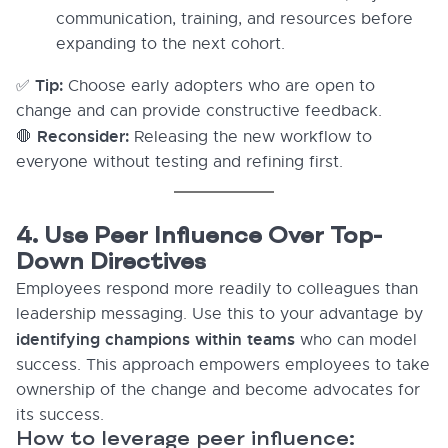
communication, training, and resources before
expanding to the next cohort.
Tip:
✅
Choose early adopters who are open to
change and can provide constructive feedback.
Reconsider:
🛑
Releasing the new workflow to
everyone without testing and refining first.
4. Use Peer Influence Over Top-
Down Directives
Employees respond more readily to colleagues than
leadership messaging. Use this to your advantage by
identifying champions within teams
who can model
success. This approach empowers employees to take
ownership of the change and become advocates for
its success.
How to leverage peer influence: