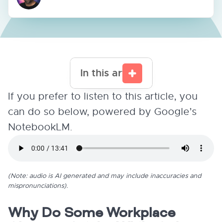
In this article
If you prefer to listen to this article, you
can do so below, powered by Google’s
NotebookLM.
(Note: audio is AI generated and may include inaccuracies and
mispronunciations).
Why Do Some Workplace