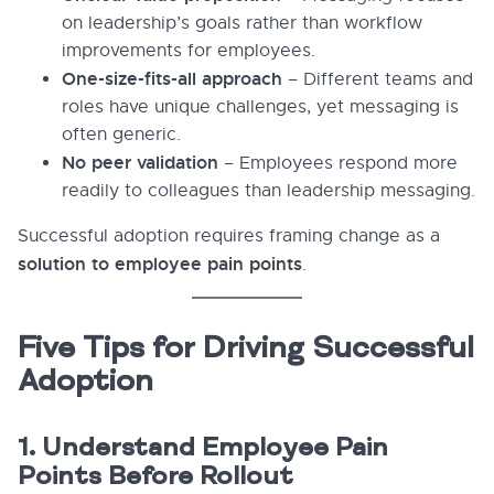
on leadership’s goals rather than workflow
improvements for employees.
One-size-fits-all approach
– Different teams and
roles have unique challenges, yet messaging is
often generic.
No peer validation
– Employees respond more
readily to colleagues than leadership messaging.
Successful adoption requires framing change as a
solution to employee pain points
.
Five Tips for Driving Successful
Adoption
1. Understand Employee Pain
Points Before Rollout