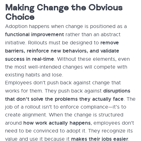
Making Change the Obvious
Choice
Adoption happens when change is positioned as a
functional improvement
rather than an abstract
remove
initiative. Rollouts must be designed to
barriers, reinforce new behaviors, and validate
success in real-time
. Without these elements, even
the most well-intended changes will compete with
existing habits and lose.
Employees don’t push back against change that
disruptions
works for them. They push back against
that don’t solve the problems they actually face
. The
job of a rollout isn’t to enforce compliance—it’s to
create alignment. When the change is structured
how work actually happens
around
, employees don’t
need to be convinced to adopt it. They recognize its
makes their jobs easier
value and use it because it
.