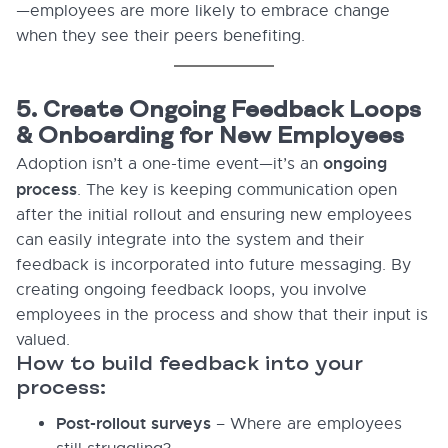
—employees are more likely to embrace change
when they see their peers benefiting.
5. Create Ongoing Feedback Loops
& Onboarding for New Employees
ongoing
Adoption isn’t a one-time event—it’s an
process
. The key is keeping communication open
after the initial rollout and ensuring new employees
can easily integrate into the system and their
feedback is incorporated into future messaging. By
creating ongoing feedback loops, you involve
employees in the process and show that their input is
valued.
How to build feedback into your
process:
Post-rollout surveys
– Where are employees