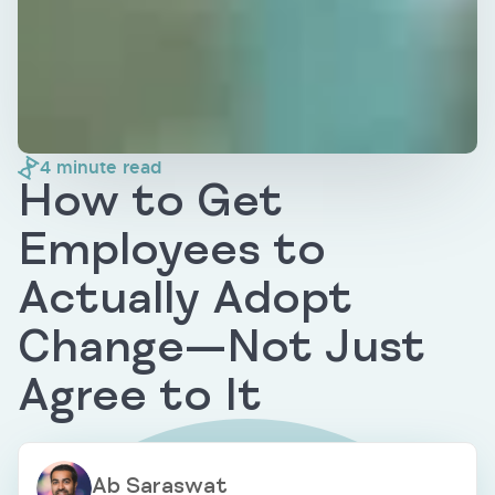
4
minute read
How to Get
Employees to
Actually Adopt
Change—Not Just
Agree to It
Ab Saraswat