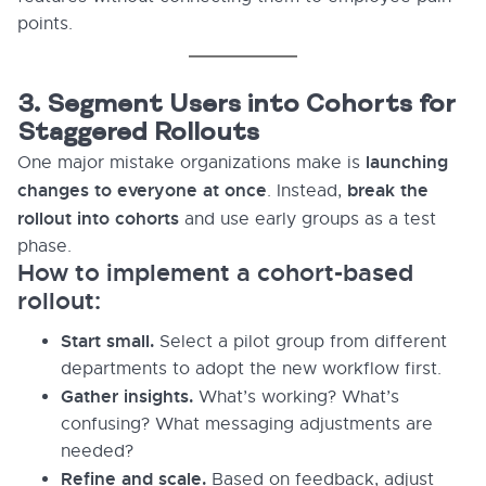
points.
3. Segment Users into Cohorts for
Staggered Rollouts
launching
One major mistake organizations make is
changes to everyone at once
break the
. Instead,
rollout into cohorts
and use early groups as a test
phase.
How to implement a cohort-based
rollout:
Start small.
Select a pilot group from different
departments to adopt the new workflow first.
Gather insights.
What’s working? What’s
confusing? What messaging adjustments are
needed?
Refine and scale.
Based on feedback, adjust