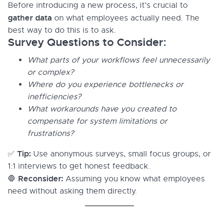
Before introducing a new process, it’s crucial to
gather data
on what employees actually need. The
best way to do this is to ask.
Survey Questions to Consider:
What parts of your workflows feel unnecessarily
or complex?
Where do you experience bottlenecks or
inefficiencies?
What workarounds have you created to
compensate for system limitations or
frustrations?
Tip:
✅
Use anonymous surveys, small focus groups, or
1:1 interviews to get honest feedback.
Reconsider:
🛑
Assuming you know what employees
need without asking them directly.