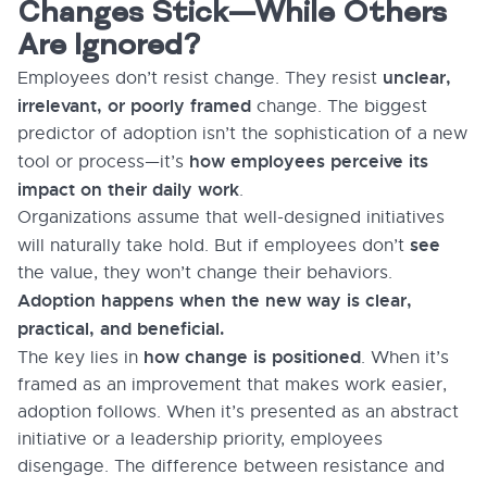
Changes Stick—While Others
Are Ignored?
unclear,
Employees don’t resist change. They resist
irrelevant, or poorly framed
change. The biggest
predictor of adoption isn’t the sophistication of a new
how employees perceive its
tool or process—it’s
impact on their daily work
.
Organizations assume that well-designed initiatives
see
will naturally take hold. But if employees don’t
the value, they won’t change their behaviors.
Adoption happens when the new way is clear,
practical, and beneficial.
how change is positioned
The key lies in
. When it’s
framed as an improvement that makes work easier,
adoption follows. When it’s presented as an abstract
initiative or a leadership priority, employees
disengage. The difference between resistance and