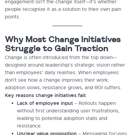
engagement isn’t the change itself—it’s whether
people recognize it as a solution to their own pain
points.
Why Most Change Initiatives
Struggle to Gain Traction
Change is often introduced from the top down—
designed around leadership’s strategic vision rather
than employees’ daily realities. When employees
don’t see how a change improves their work,
adoption slows, resistance grows, and ROI suffers.
Key reasons change initiatives fail:
Lack of employee input
– Rollouts happen
without first understanding user frustrations,
leading to potential adoption stalls and
resistance.
Unclear value proposition
– Messaging focuses