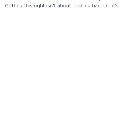
Getting this right isn’t about pushing harder—it’s
framing change so that adoption happens
about
naturally
. To ensure your internal messaging
resonates and drives real adoption, connect with our
Customer Success Team
to fine-tune your rollout
strategy.
More legal tech
insights we think
you'll love