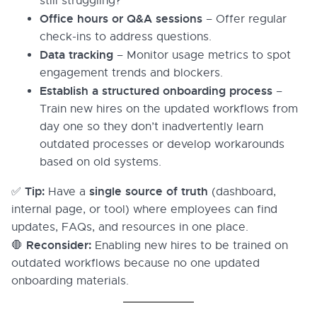
still struggling?
Office hours or Q&A sessions
– Offer regular
check-ins to address questions.
Data tracking
– Monitor usage metrics to spot
engagement trends and blockers.
Establish a structured onboarding process
–
Train new hires on the updated workflows from
day one so they don’t inadvertently learn
outdated processes or develop workarounds
based on old systems.
Tip:
single source of truth
✅
Have a
(dashboard,
internal page, or tool) where employees can find
updates, FAQs, and resources in one place.
Reconsider:
🛑
Enabling new hires to be trained on
outdated workflows because no one updated
onboarding materials.