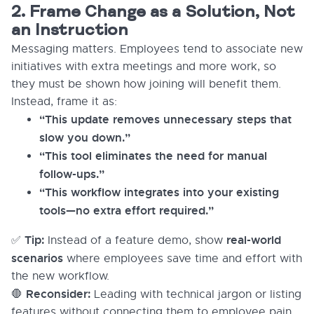
2. Frame Change as a Solution, Not
an Instruction
Messaging matters. Employees tend to associate new
initiatives with extra meetings and more work, so
they must be shown how joining will benefit them.
Instead, frame it as:
“This update removes unnecessary steps that
slow you down.”
“This tool eliminates the need for manual
follow-ups.”
“This workflow integrates into your existing
tools—no extra effort required.”
Tip:
real-world
✅
Instead of a feature demo, show
scenarios
where employees save time and effort with
the new workflow.
Reconsider:
🛑
Leading with technical jargon or listing
features without connecting them to employee pain