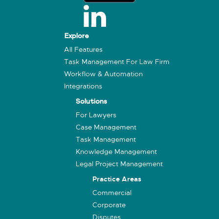
Explore
All Features
Task Management For Law Firm
Workflow & Automation
Integrations
Solutions
For Lawyers
Case Management
Task Management
Knowledge Management
Legal Project Management
Practice Areas
Commercial
Corporate
Disputes