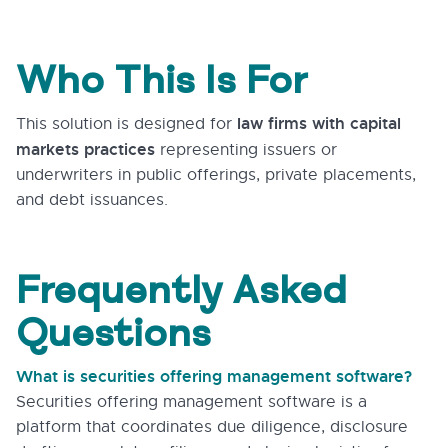
Who This Is For
law firms with capital
This solution is designed for
markets practices
representing issuers or
underwriters in public offerings, private placements,
and debt issuances.
Frequently Asked
Questions
What is securities offering management software?
Securities offering management software is a
platform that coordinates due diligence, disclosure