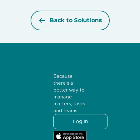
Back to Solutions
Because
there’s a
better way to
manage
matters, tasks
and teams.
Log In