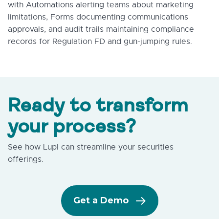
with Automations alerting teams about marketing
limitations, Forms documenting communications
approvals, and audit trails maintaining compliance
records for Regulation FD and gun-jumping rules.
Ready to transform
your process?
See how Lupl can streamline your securities
offerings.
Get a Demo