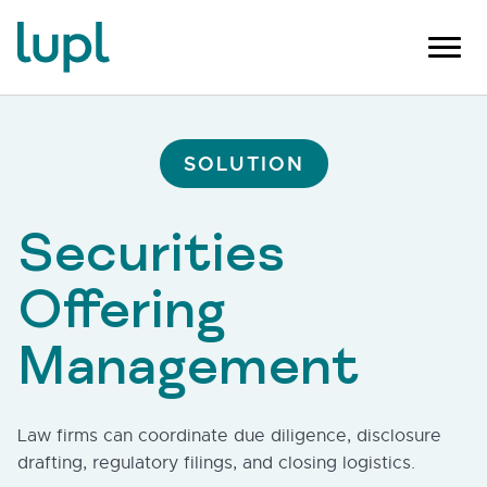
SOLUTION
Securities
Offering
Management
Law firms can coordinate due diligence, disclosure
drafting, regulatory filings, and closing logistics.