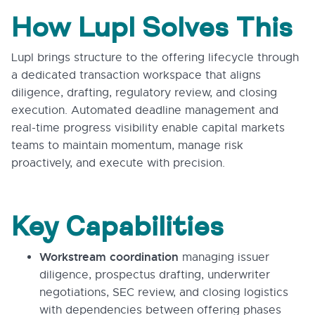
How Lupl Solves This
Lupl brings structure to the offering lifecycle through
a dedicated transaction workspace that aligns
diligence, drafting, regulatory review, and closing
execution. Automated deadline management and
real-time progress visibility enable capital markets
teams to maintain momentum, manage risk
proactively, and execute with precision.
Key Capabilities
Workstream coordination
managing issuer
diligence, prospectus drafting, underwriter
negotiations, SEC review, and closing logistics
with dependencies between offering phases