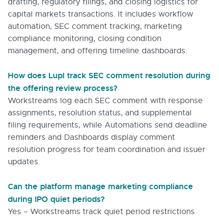
drafting, regulatory filings, and closing logistics for
capital markets transactions. It includes workflow
automation, SEC comment tracking, marketing
compliance monitoring, closing condition
management, and offering timeline dashboards.
How does Lupl track SEC comment resolution during
the offering review process?
Workstreams log each SEC comment with response
assignments, resolution status, and supplemental
filing requirements, while Automations send deadline
reminders and Dashboards display comment
resolution progress for team coordination and issuer
updates.
Can the platform manage marketing compliance
during IPO quiet periods?
Yes – Workstreams track quiet period restrictions