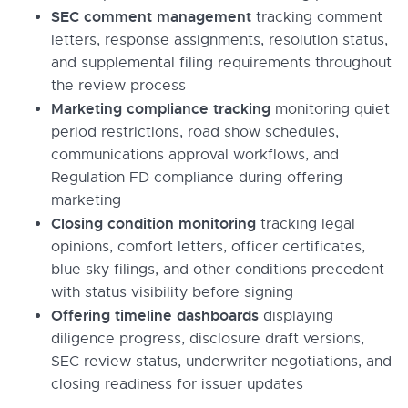
SEC comment management
tracking comment
letters, response assignments, resolution status,
and supplemental filing requirements throughout
the review process
Marketing compliance tracking
monitoring quiet
period restrictions, road show schedules,
communications approval workflows, and
Regulation FD compliance during offering
marketing
Closing condition monitoring
tracking legal
opinions, comfort letters, officer certificates,
blue sky filings, and other conditions precedent
with status visibility before signing
Offering timeline dashboards
displaying
diligence progress, disclosure draft versions,
SEC review status, underwriter negotiations, and
closing readiness for issuer updates