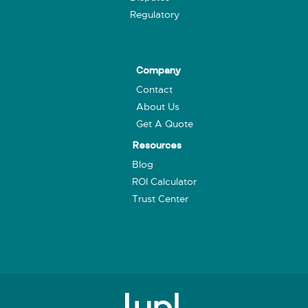
Regulatory
Company
Contact
About Us
Get A Quote
Resources
Blog
ROI Calculator
Trust Center