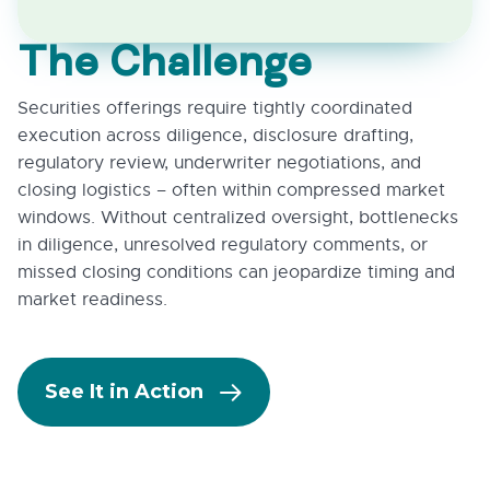
The Challenge
Securities offerings require tightly coordinated
execution across diligence, disclosure drafting,
regulatory review, underwriter negotiations, and
closing logistics – often within compressed market
windows. Without centralized oversight, bottlenecks
in diligence, unresolved regulatory comments, or
missed closing conditions can jeopardize timing and
market readiness.
See It in Action