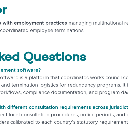
or
s with employment practices
managing multinational r
ng coordinated employee terminations.
ked Questions
gement software?
are is a platform that coordinates works council con
, and termination logistics for redundancy programs. It 
orkflows, compliance documentation, and program da
h different consultation requirements across jurisdic
flect local consultation procedures, notice periods, an
rs calibrated to each country’s statutory requirement