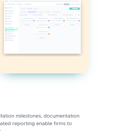
ltation milestones, documentation
ted reporting enable firms to