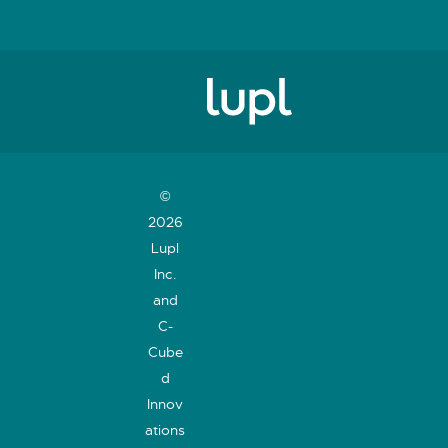
©
2026
Lupl
Inc.
and
C-
Cube
d
Innov
ations