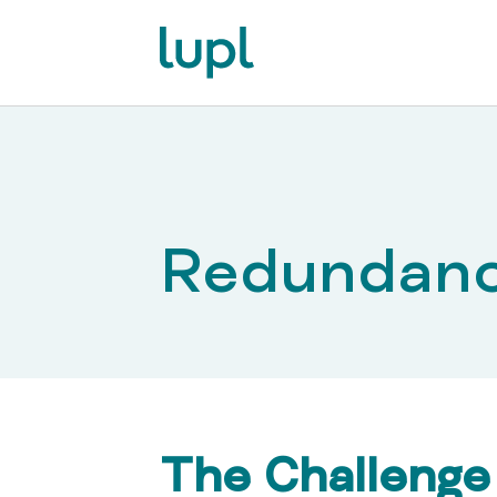
Redundan
The Challenge