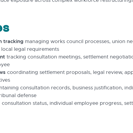
duce exposure across complex workforce restructurings
es
n tracking
managing works council processes, union ne
 local legal requirements
nt
tracking consultation meetings, settlement negotiati
oyee
ows
coordinating settlement proposals, legal review, ap
ives
taining consultation records, business justification, in
ribunal defense
 consultation status, individual employee progress, se