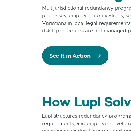
Multijurisdictional redundancy progr
processes, employee notifications, se
Variations in local legal requirement
risk if procedures are not managed pr
See It in Action
How Lupl Solv
Lupl structures redundancy programs 
requirements, and employee-level pr