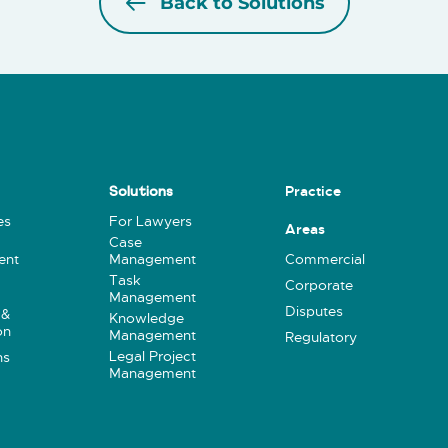
Back to Solutions
Practice
Solutions
es
For Lawyers
Areas
Case
ent
Management
Commercial
Task
Corporate
Management
Disputes
 &
Knowledge
on
Management
Regulatory
Legal Project
ns
Management