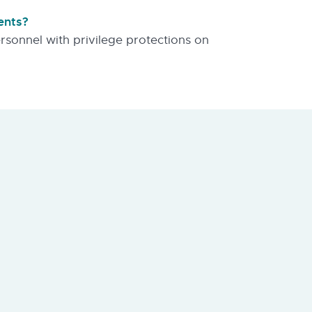
ents?
personnel with privilege protections on