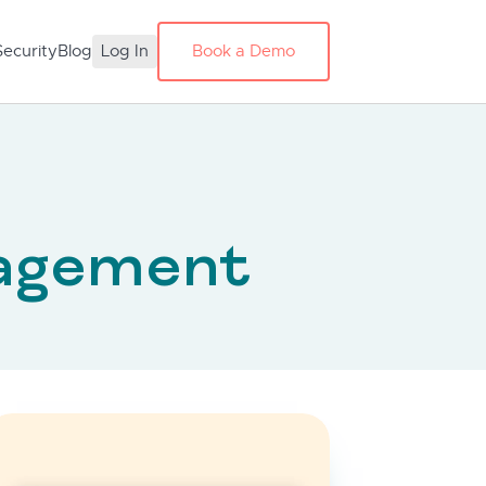
Security
Blog
Log In
Book a Demo
agement