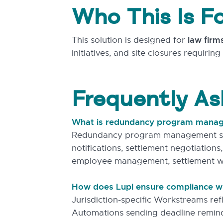
Who This Is F
This solution is designed for
law firm
initiatives, and site closures requiri
Frequently As
What is redundancy program mana
Redundancy program management softw
notifications, settlement negotiations
employee management, settlement w
How does Lupl ensure compliance wit
Jurisdiction-specific Workstreams re
Automations sending deadline reminde