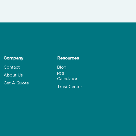
Company
Resources
Contact
Blog
ROI
About Us
Calculator
Get A Quote
Trust Center