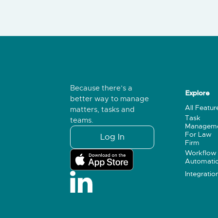
Because there’s a
Explore
better way to manage
All Featur
matters, tasks and
Task
teams.
Managem
For Law
Log In
Firm
Workflow
Automati
Integratio