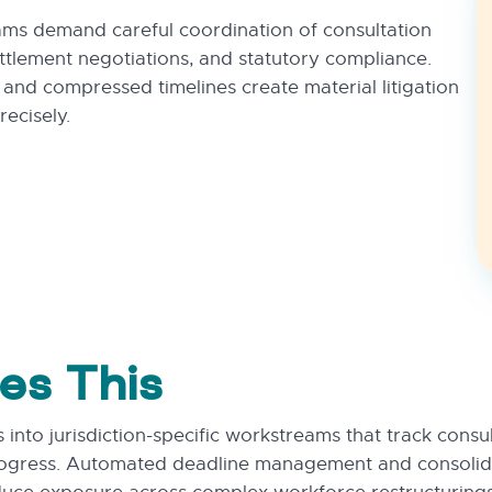
ams demand careful coordination of consultation
ttlement negotiations, and statutory compliance.
s and compressed timelines create material litigation
ecisely.
es This
into jurisdiction-specific workstreams that track consu
ogress. Automated deadline management and consolida