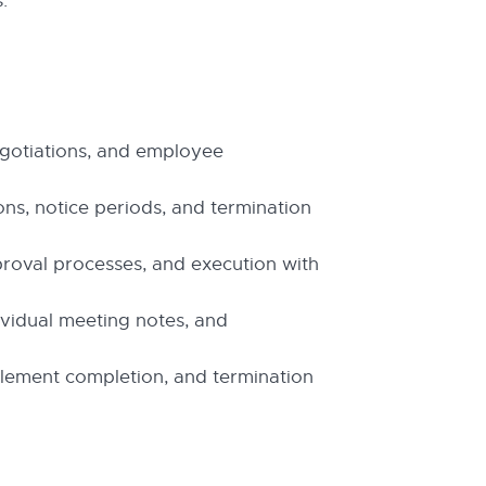
.
gotiations, and employee
ons, notice periods, and termination
proval processes, and execution with
dividual meeting notes, and
ttlement completion, and termination