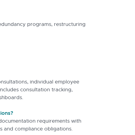
edundancy programs, restructuring
sultations, individual employee
includes consultation tracking,
shboards.
tions?
d documentation requirements with
s and compliance obligations.