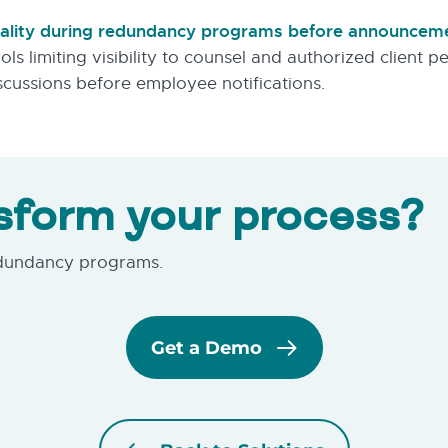
tiality during redundancy programs before announcem
ols limiting visibility to counsel and authorized client 
scussions before employee notifications.
sform your process?
edundancy programs.
Get a Demo