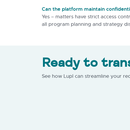
Can the platform maintain confiden
Yes – matters have strict access contr
all program planning and strategy di
Ready to tran
See how Lupl can streamline your r