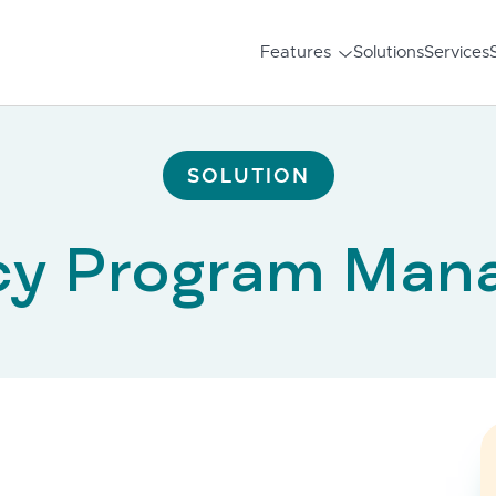
Features
Solutions
Services
SOLUTION
cy Program Man