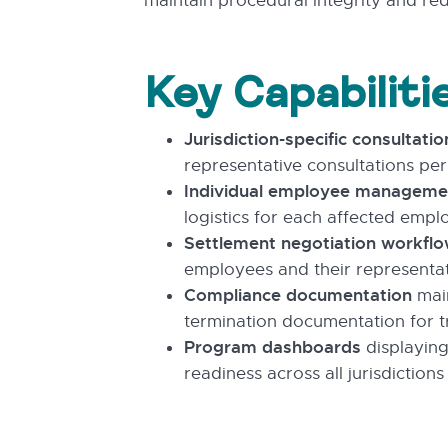
maintain procedural integrity and re
Key Capabiliti
Jurisdiction-specific consultatio
representative consultations per
Individual employee manageme
logistics for each affected empl
Settlement negotiation workfl
employees and their representat
Compliance documentation
main
termination documentation for t
Program dashboards
displaying
readiness across all jurisdictions