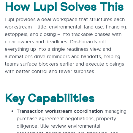
How Lupl Solves This
Lupl provides a deal workspace that structures each
workstream – title, environmental, land use, financing,
estoppels, and closing – into trackable phases with
clear owners and deadlines. Dashboards roll
everything up into a single readiness view, and
automations drive reminders and handoffs, helping
teams surface blockers earlier and execute closings
with better control and fewer surprises.
Key Capabilities
Transaction workstream coordination
managing
purchase agreement negotiations, property
diligence, title review, environmental