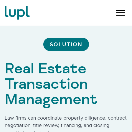
SOLUTION
Real Estate
Transaction
Management
Law firms can coordinate property diligence, contract
negotiation, title review, financing, and closing