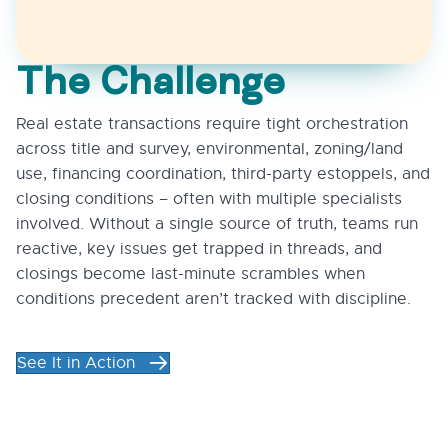
The Challenge
Real estate transactions require tight orchestration
across title and survey, environmental, zoning/land
use, financing coordination, third-party estoppels, and
closing conditions – often with multiple specialists
involved. Without a single source of truth, teams run
reactive, key issues get trapped in threads, and
closings become last-minute scrambles when
conditions precedent aren’t tracked with discipline.
See It in Action