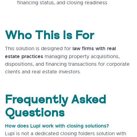
financing status, and closing readiness
Who This Is For
law firms with real
This solution is designed for
estate practices
managing property acquisitions,
dispositions, and financing transactions for corporate
clients and real estate investors.
Frequently Asked
Questions
How does Lupl work with closing solutions?
Lupl is not a dedicated closing folders solution with