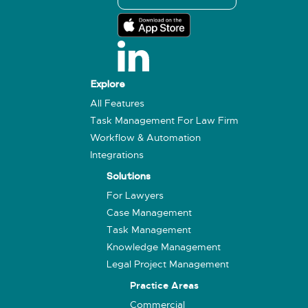
Explore
All Features
Task Management For Law Firm
Workflow & Automation
Integrations
Solutions
For Lawyers
Case Management
Task Management
Knowledge Management
Legal Project Management
Practice Areas
Commercial