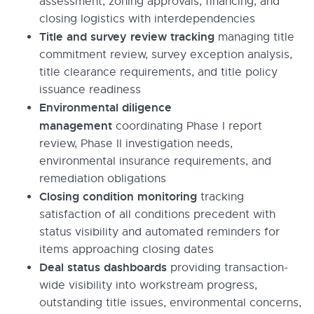
assessment, zoning approvals, financing, and
closing logistics with interdependencies
Title and survey review tracking
managing title
commitment review, survey exception analysis,
title clearance requirements, and title policy
issuance readiness
Environmental diligence
management
coordinating Phase I report
review, Phase II investigation needs,
environmental insurance requirements, and
remediation obligations
Closing condition monitoring
tracking
satisfaction of all conditions precedent with
status visibility and automated reminders for
items approaching closing dates
Deal status dashboards
providing transaction-
wide visibility into workstream progress,
outstanding title issues, environmental concerns,