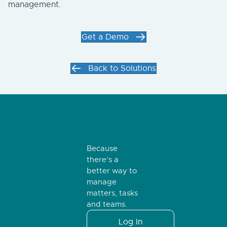
management.
Get a Demo
Back to Solutions
Because
there’s a
better way to
manage
matters, tasks
and teams.
Log In