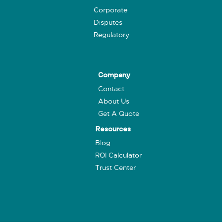
Corporate
Disputes
Regulatory
Company
Contact
About Us
Get A Quote
Resources
Blog
ROI Calculator
Trust Center