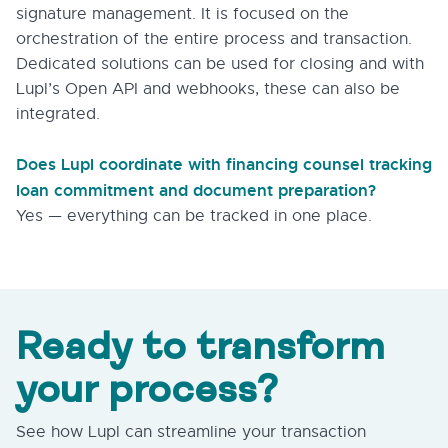
signature management. It is focused on the
orchestration of the entire process and transaction.
Dedicated solutions can be used for closing and with
Lupl’s Open API and webhooks, these can also be
integrated.
Does Lupl coordinate with financing counsel tracking
loan commitment and document preparation?
Yes — everything can be tracked in one place.
Ready to transform
your process?
See how Lupl can streamline your transaction