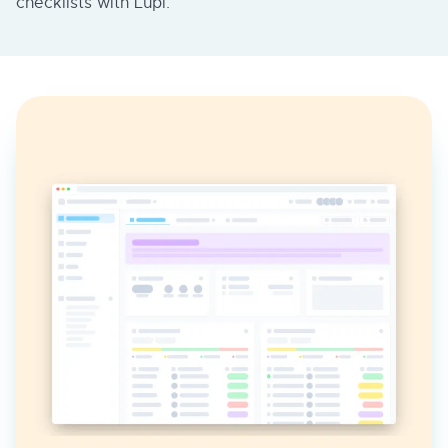
checklists with Lupl.