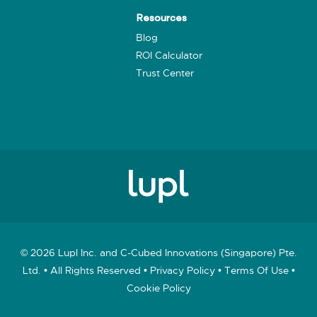
Resources
Blog
ROI Calculator
Trust Center
© 2026 Lupl Inc. and C-Cubed Innovations (Singapore) Pte.
Ltd. • All Rights Reserved •
Privacy Policy
•
Terms Of Use
•
Cookie Policy