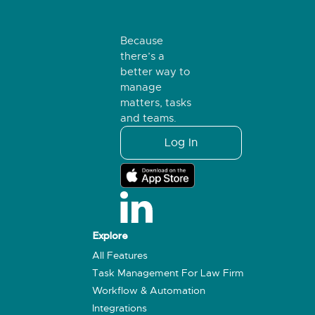
Because
there’s a
better way to
manage
matters, tasks
and teams.
Log In
Explore
All Features
Task Management For Law Firm
Workflow & Automation
Integrations