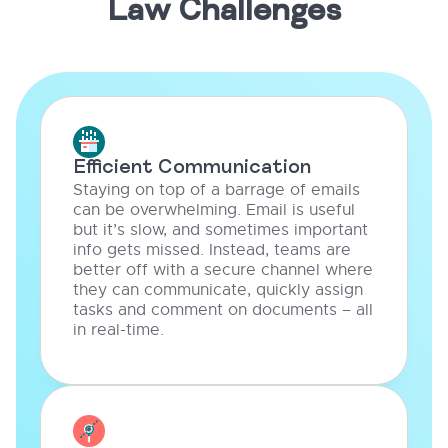
Law Challenges
Efficient Communication
Staying on top of a barrage of emails
can be overwhelming. Email is useful
but it’s slow, and sometimes important
info gets missed. Instead, teams are
better off with a secure channel where
they can communicate, quickly assign
tasks and comment on documents – all
in real-time.