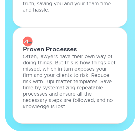
truth, saving you and your team time
and hassle.
Proven Processes
Often, lawyers have their own way of
doing things. But this is how things get
missed, which in turn exposes your
firm and your clients to risk. Reduce
risk with Lupl matter templates. Save
time by systematizing repeatable
processes and ensure all the
necessary steps are followed, and no
knowledge is lost.