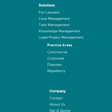
Solutions
For Lawyers
Case Management
Task Management
Knowledge Management
Legal Project Management
Practice Areas
Commercial
Corporate
Disputes
Regulatory
Company
Contact
About Us
Get A Quote