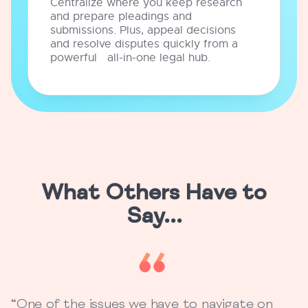
Centralize where you keep research
and prepare pleadings and
submissions. Plus, appeal decisions
and resolve disputes quickly from a
powerful all-in-one legal hub.
What Others Have to
Say...
“One of the issues we have to navigate on