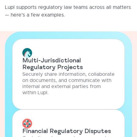
Lupl supports regulatory law teams across all matters
— here’s a few examples.
Multi-Jurisdictional
Regulatory Projects
Securely share information, collaborate
on documents, and communicate with
internal and external parties from
within Lupl.
Financial Regulatory Disputes