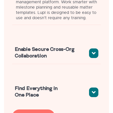
management platform. Work smarter with
milestone planning and reusable matter
templates. Lupl is designed to be easy to
use and doesn’t require any training.
Enable Secure Cross-Org
Collaboration
Find Everything in
One Place