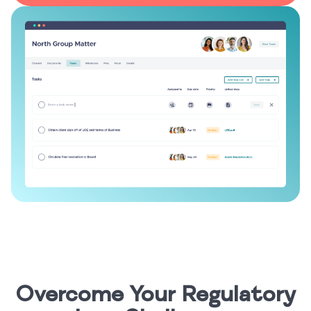
Overcome Your Regulatory