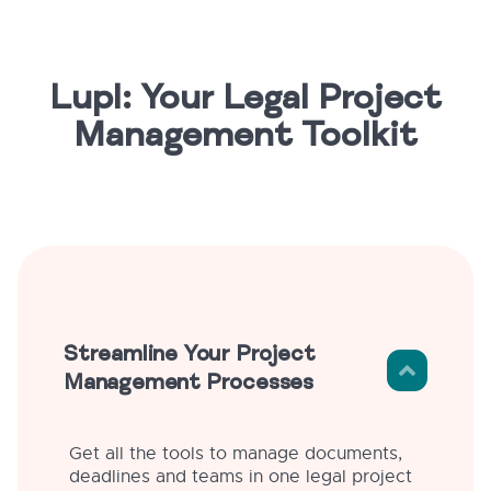
Lupl: Your Legal Project
Management Toolkit
Streamline Your Project
Management Processes
Get all the tools to manage documents,
deadlines and teams in one legal project