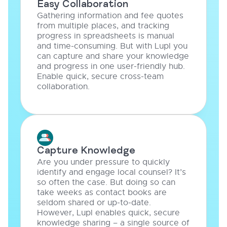
Easy Collaboration
Gathering information and fee quotes
from multiple places, and tracking
progress in spreadsheets is manual
and time-consuming. But with Lupl you
can capture and share your knowledge
and progress in one user-friendly hub.
Enable quick, secure cross-team
collaboration.
Capture Knowledge
Are you under pressure to quickly
identify and engage local counsel? It’s
so often the case. But doing so can
take weeks as contact books are
seldom shared or up-to-date.
However, Lupl enables quick, secure
knowledge sharing – a single source of