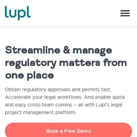
Streamline & manage
regulatory matters from
one place
Obtain regulatory approvals and permits fast.
Accelerate your legal workflows. And enable quick
and easy cross-team comms – all with Lupl’s legal
project management platform.
Book a Free Demo