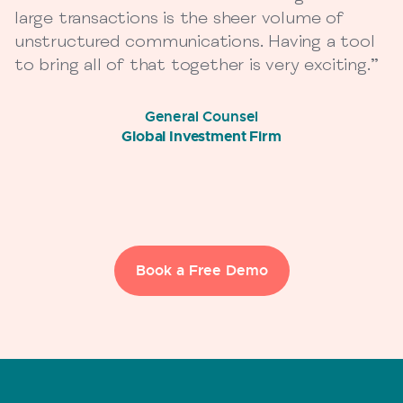
large transactions is the sheer volume of
unstructured communications. Having a tool
to bring all of that together is very exciting.”
General Counsel
Global Investment Firm
Book a Free Demo