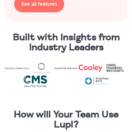
See all features
Built with Insights from
Industry Leaders
How will Your Team Use
Lupl?