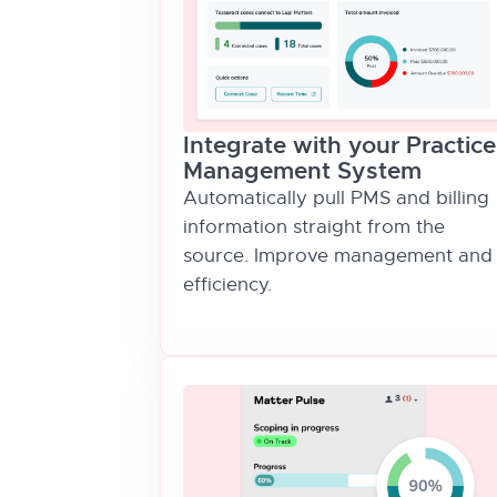
Integrate with your Practice
Management System
Automatically pull PMS and billing
information straight from the
source. Improve management and
efficiency.