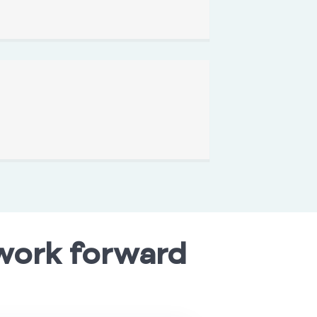
work forward