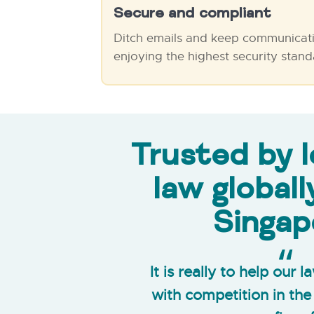
Secure and compliant
Ditch emails and keep communicati
enjoying the highest security stand
Trusted by l
law globall
Singap
It is really to help our 
with competition in th