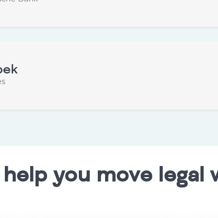
oek
es
 help you move legal 