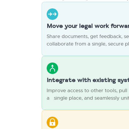
Move your legal work forwa
Share documents, get feedback, s
collaborate from a single, secure p
Integrate with existing sy
Improve access to other tools, pull
a single place, and seamlessly unit