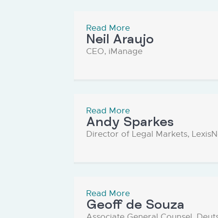
Read More
Neil Araujo
CEO, iManage
Read More
Andy Sparkes
Director of Legal Markets, Lexis
Read More
Geoff de Souza
Associate General Counsel, Deut