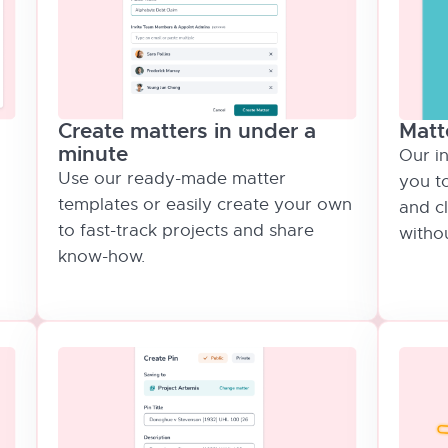
Matt
Create matters in under a
minute
Our i
Use our ready-made matter
you t
templates or easily create your own
and c
to fast-track projects and share
withou
know-how.