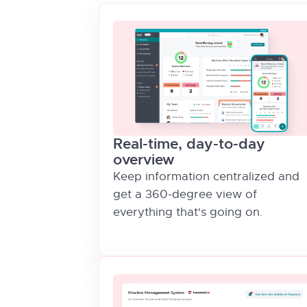
Real-time, day-to-day
overview
Keep information centralized and
get a 360-degree view of
everything that's going on.