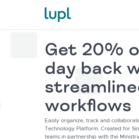
Get 20% o
day back w
streamline
workflows
Easily organize, track and collaborat
Technology Platform. Created for Sin
teams in partnership with the Ministry