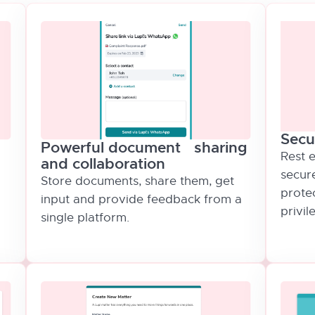
Secu
Powerful document sharing
Rest e
and collaboration
secur
Store documents, share them, get
protec
input and provide feedback from a
privil
single platform.