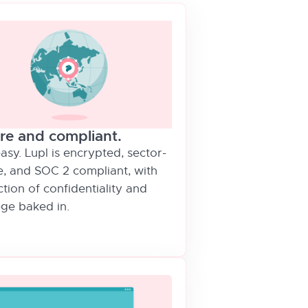
re and compliant.
asy. Lupl is encrypted, sector-
e, and SOC 2 compliant, with
tion of confidentiality and
ege baked in.