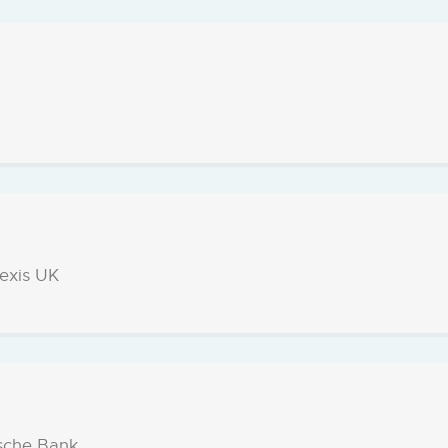
Nexis UK
sche Bank