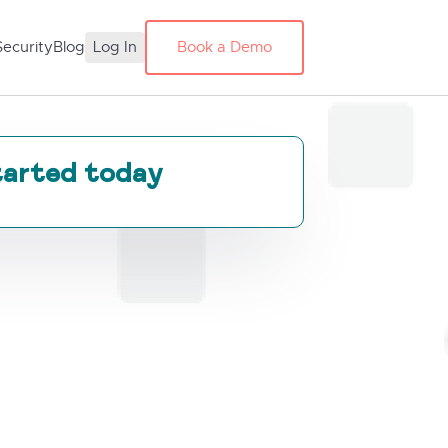
Security
Blog
Log In
Book a Demo
tarted today