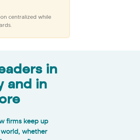
on centralized while
ards.
eaders in
y and in
ore
law firms keep up
e world, whether