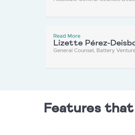
Read More
Lizette Pérez-Deisb
General Counsel, Battery Ventur
Features that