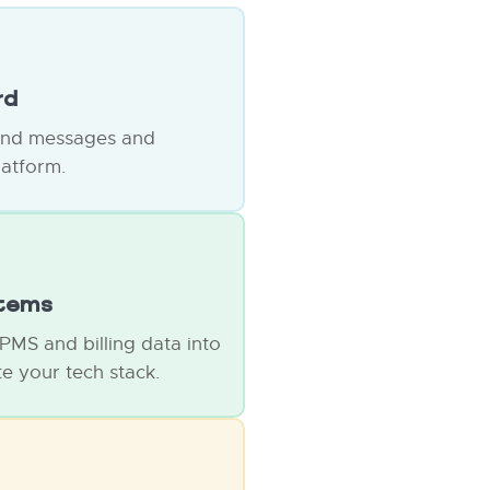
rd
end messages and
latform.
stems
 PMS and billing data into
e your tech stack.