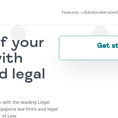
Features
Solutions
Services
f your
Get s
ith
d legal
e with the leading Legal
gapore law firms and legal
 of Law.