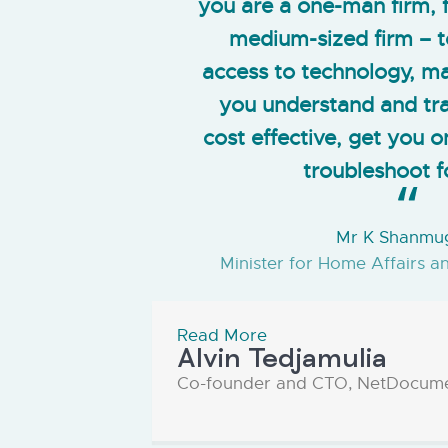
you are a one-man firm, f
medium-sized firm – t
access to technology, mak
you understand and tra
cost effective, get you 
troubleshoot f
Mr K Shanm
Minister for Home Affairs a
Read More
Alvin Tedjamulia
Co-founder and CTO, NetDocum