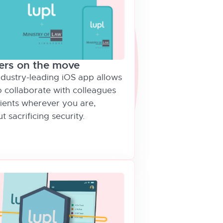
ers on the move
ndustry-leading iOS app allows
o collaborate with colleagues
lients wherever you are,
t sacrificing security.