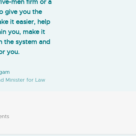
ive-men firm or a
o give you the
e it easier, help
in you, make it
on the system and
or you.
ugam
nd Minister for Law
ents