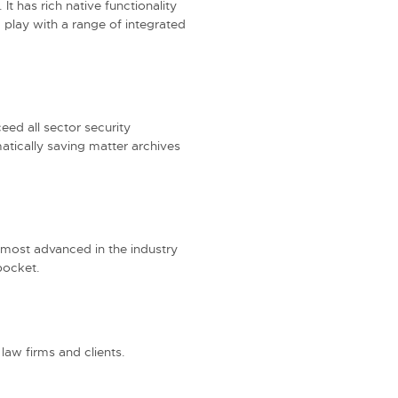
It has rich native functionality
play with a range of integrated
eed all sector security
atically saving matter archives
 most advanced in the industry
pocket.
 law firms and clients.