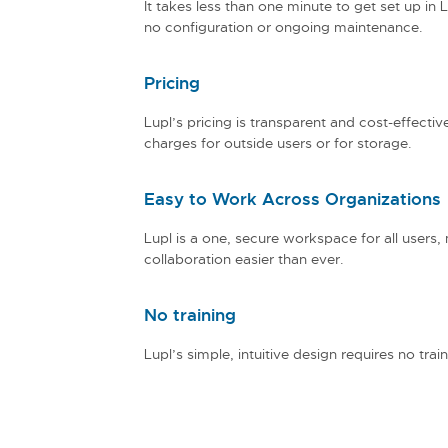
It takes less than one minute to get set up in L
no configuration or ongoing maintenance.
Pricing
Lupl’s pricing is transparent and cost-effectiv
charges for outside users or for storage.
Easy to Work Across Organizations
Lupl is a one, secure workspace for all users,
collaboration easier than ever.
No training
Lupl’s simple, intuitive design requires no train