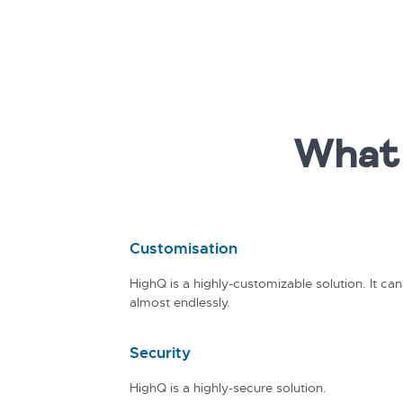
What 
Customisation
HighQ is a highly-customizable solution. It ca
almost endlessly.
Security
HighQ is a highly-secure solution.