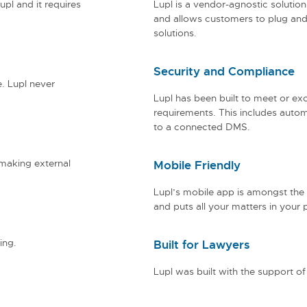
upl and it requires
Lupl is a vendor-agnostic solution. 
and allows customers to plug and 
solutions.
Security and Compliance
e. Lupl never
Lupl has been built to meet or exc
requirements. This includes autom
to a connected DMS.
 making external
Mobile Friendly
Lupl’s mobile app is amongst the
and puts all your matters in your 
ing.
Built for Lawyers
Lupl was built with the support of