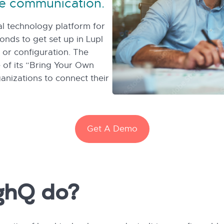
e communication.
gal technology platform for
conds to get set up in Lupl
or configuration. The
 of its “Bring Your Own
nizations to connect their
Get A Demo
ghQ do?