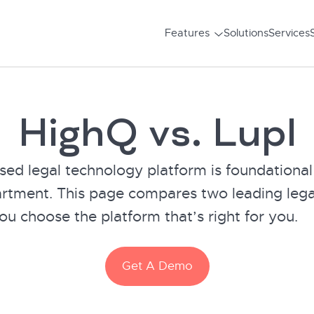
Features
Solutions
Services
HighQ vs. Lupl
sed legal technology platform is foundational
artment. This page compares two leading lega
ou choose the platform that’s right for you.
Get A Demo