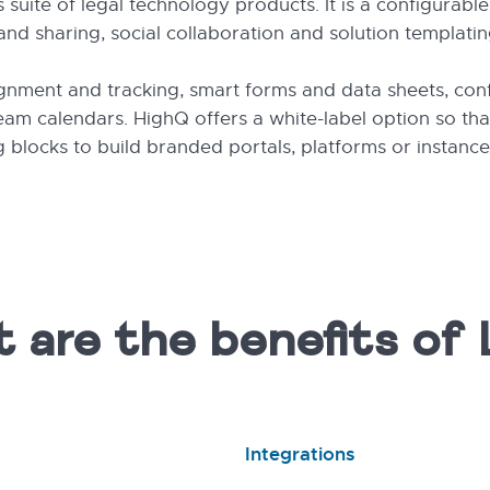
suite of legal technology products. It is a configurabl
d sharing, social collaboration and solution templatin
ignment and tracking, smart forms and data sheets, con
m calendars. HighQ offers a white-label option so that
 blocks to build branded portals, platforms or instanc
 are the benefits of 
Integrations