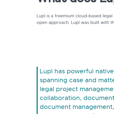
What does Lu
Lupl is a freemium cloud-based legal 
open approach. Lupl was built with t
Lupl has powerful native
spanning case and mat
legal project managemen
collaboration, document
document management,