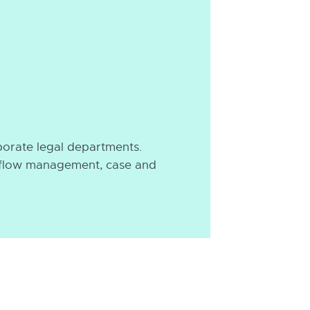
porate legal departments.
rkflow management, case and