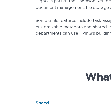
HighQ is part of the Thomson Reuters 
document management, file storage an
Some of its features include task ass
customizable metadata and shared tea
departments can use HighQ’s building
What
Speed