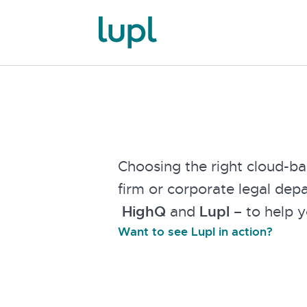
Choosing the right cloud-ba
firm or corporate legal dep
HighQ
and
Lupl
– to help y
Want to see Lupl in action?