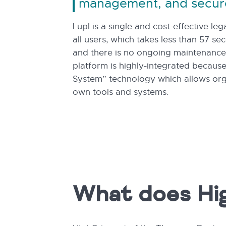
management, and secur
Lupl is a single and cost-effective le
all users, which takes less than 57 se
and there is no ongoing maintenance 
platform is highly-integrated because
System” technology which allows orga
own tools and systems.
What does Hi