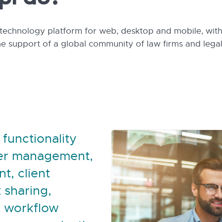
pl do?
technology platform for web, desktop and mobile, with 
he support of a global community of law firms and lega
 functionality
ter management,
t, client
 sharing,
 workflow