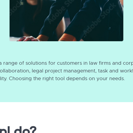
 range of solutions for customers in law firms and cor
 collaboration, legal project management, task and wo
ty. Choosing the right tool depends on your needs.