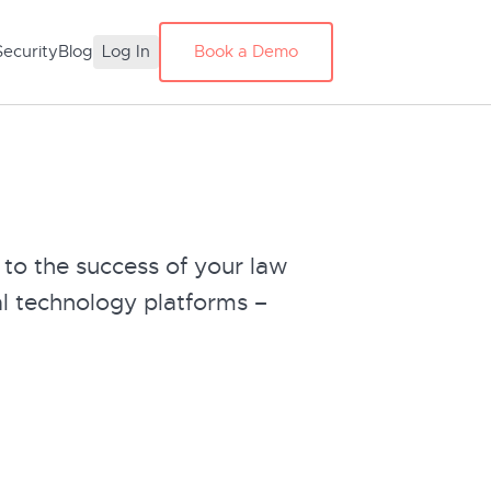
Security
Blog
Log In
Book a Demo
 to the success of your law
l technology platforms –