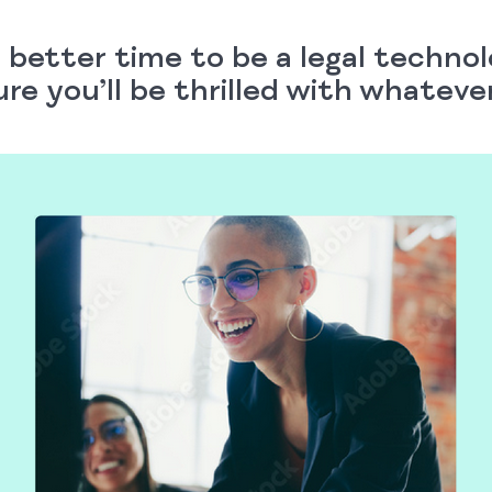
 better time to be a legal techno
ure you’ll be thrilled with whatev