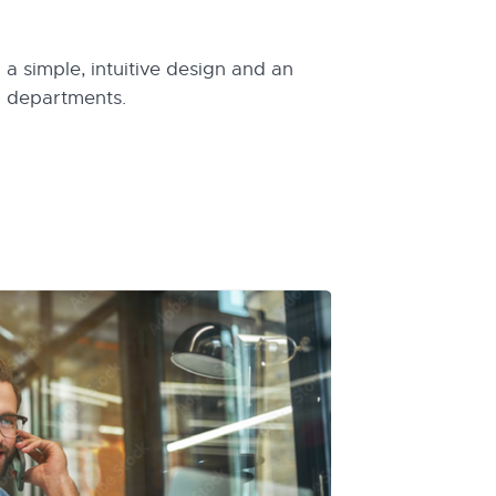
a simple, intuitive design and an
l departments.