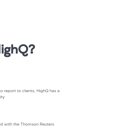
HighQ?
o report to clients, HighQ has a
ty.
ated with the Thomson Reuters