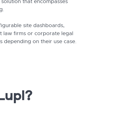
e solution that encompasses
g.
figurable site dashboards,
 law firms or corporate legal
es depending on their use case.
Lupl?