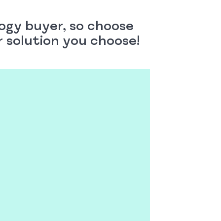
logy buyer, so choose
er solution you choose!