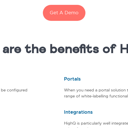
Get A Demo
are the benefits of 
Portals
n be configured
When you need a portal solution t
range of white-labelling functionali
Integrations
HighQ is particularly well integr