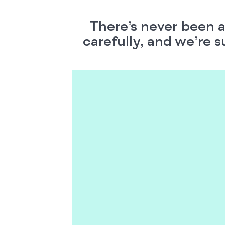
There’s never been a
carefully, and we’re s