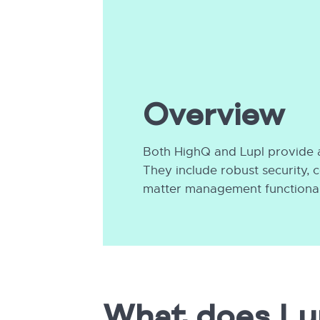
Overview
Both HighQ and Lupl provide a
They include robust security,
matter management functionali