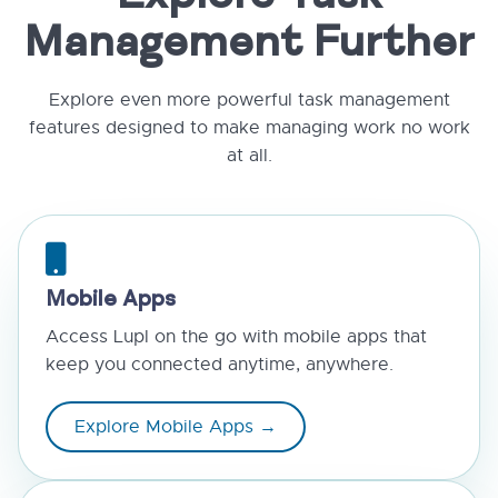
Management Further
Explore even more powerful task management
features designed to make managing work no work
at all.
Mobile Apps
Access Lupl on the go with mobile apps that
keep you connected anytime, anywhere.
Explore Mobile Apps →