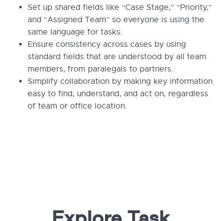
Set up shared fields like “Case Stage,” “Priority,”
and “Assigned Team” so everyone is using the
same language for tasks.
Ensure consistency across cases by using
standard fields that are understood by all team
members, from paralegals to partners.
Simplify collaboration by making key information
easy to find, understand, and act on, regardless
of team or office location.
Explore Task