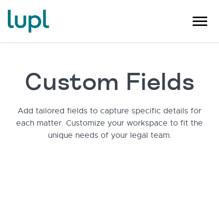
Custom Fields
Add tailored fields to capture specific details for
each matter. Customize your workspace to fit the
unique needs of your legal team.