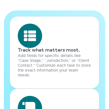
Track what matters most.
Add fields for specific details like
“Case Stage,” “Jurisdiction,” or “Client
Contact.” Customize each task to store
the exact information your team
needs.