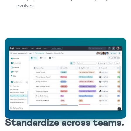
evolves.
Standardize across teams.