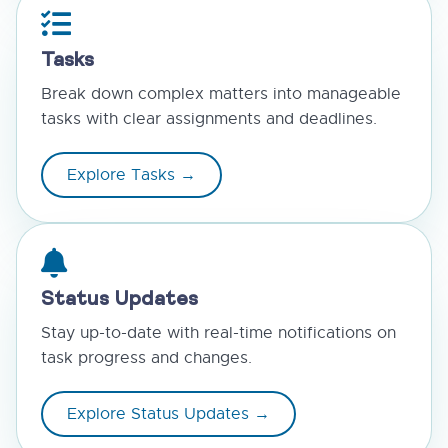
Tasks
Break down complex matters into manageable
tasks with clear assignments and deadlines.
Explore Tasks →
Status Updates
Stay up-to-date with real-time notifications on
task progress and changes.
Explore Status Updates →