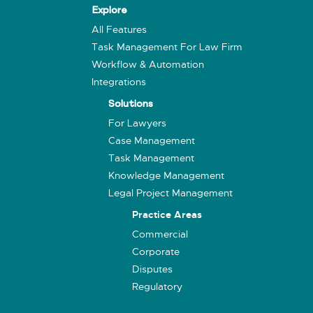
Explore
All Features
Task Management For Law Firm
Workflow & Automation
Integrations
Solutions
For Lawyers
Case Management
Task Management
Knowledge Management
Legal Project Management
Practice Areas
Commercial
Corporate
Disputes
Regulatory