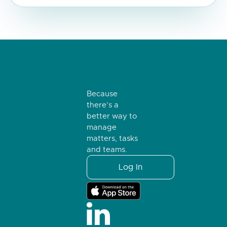
Because
there’s a
better way to
manage
matters, tasks
and teams.
Log In