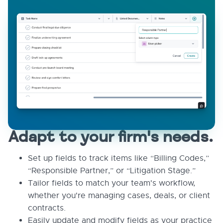
Adapt to your firm's needs.
Set up fields to track items like “Billing Codes,”
“Responsible Partner,” or “Litigation Stage.”
Tailor fields to match your team's workflow,
whether you're managing cases, deals, or client
contracts.
Easily update and modify fields as your practice