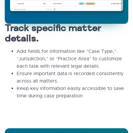
Track specific matter
details.
Add fields for information like “Case Type,”
“Jurisdiction,” or “Practice Area” to customize
each task with relevant legal details.
Ensure important data is recorded consistently
across all matters.
Keep key information easily accessible to save
time during case preparation