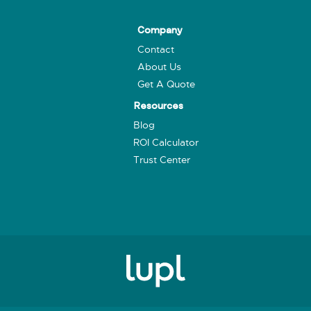
Company
Contact
About Us
Get A Quote
Resources
Blog
ROI Calculator
Trust Center