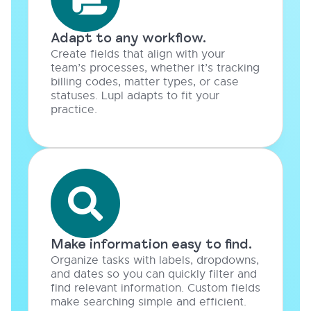
Adapt to any workflow.
Create fields that align with your
team’s processes, whether it’s tracking
billing codes, matter types, or case
statuses. Lupl adapts to fit your
practice.
Make information easy to find.
Organize tasks with labels, dropdowns,
and dates so you can quickly filter and
find relevant information. Custom fields
make searching simple and efficient.