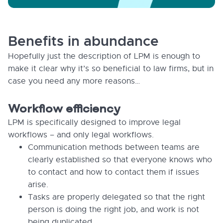
Benefits in abundance
Hopefully just the description of LPM is enough to
make it clear why it’s so beneficial to law firms, but in
case you need any more reasons…
Workflow efficiency
LPM is specifically designed to improve legal
workflows – and only legal workflows.
Communication methods between teams are
clearly established so that everyone knows who
to contact and how to contact them if issues
arise.
Tasks are properly delegated so that the right
person is doing the right job, and work is not
being duplicated.