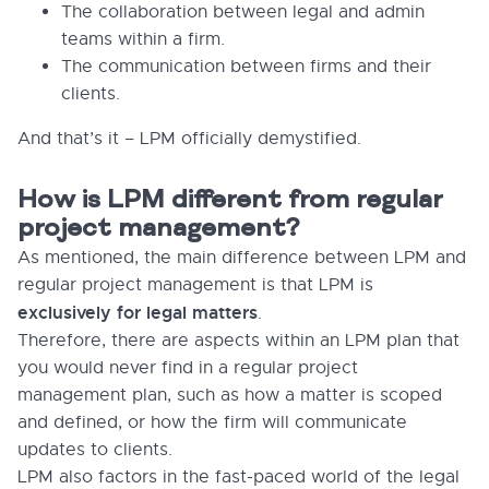
The collaboration between legal and admin
teams within a firm.
The communication between firms and their
clients.
And that’s it – LPM officially demystified.
How is LPM different from regular
project management?
As mentioned, the main difference between LPM and
regular project management is that LPM is
exclusively for legal matters
.
Therefore, there are aspects within an LPM plan that
you would never find in a regular project
management plan, such as how a matter is scoped
and defined, or how the firm will communicate
updates to clients.
LPM also factors in the fast-paced world of the legal