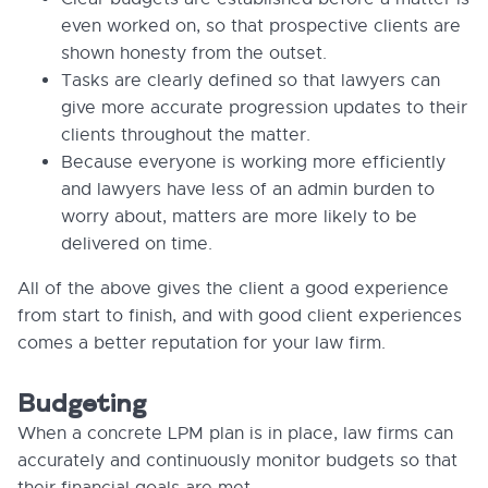
even worked on, so that prospective clients are
shown honesty from the outset.
Tasks are clearly defined so that lawyers can
give more accurate progression updates to their
clients throughout the matter.
Because everyone is working more efficiently
and lawyers have less of an admin burden to
worry about, matters are more likely to be
delivered on time.
All of the above gives the client a good experience
from start to finish, and with good client experiences
comes a better reputation for your law firm.
Budgeting
When a concrete LPM plan is in place, law firms can
accurately and continuously monitor budgets so that
their financial goals are met.