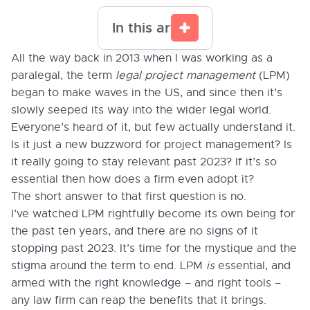
In this article
All the way back in 2013 when I was working as a
paralegal, the term
legal project management
(LPM)
began to make waves in the US, and since then it’s
slowly seeped its way into the wider legal world.
Everyone’s heard of it, but few actually understand it.
Is it just a new buzzword for project management? Is
it really going to stay relevant past 2023? If it’s so
essential then how does a firm even adopt it?
The short answer to that first question is no.
I’ve watched LPM rightfully become its own being for
the past ten years, and there are no signs of it
stopping past 2023. It’s time for the mystique and the
stigma around the term to end. LPM
is
essential, and
armed with the right knowledge – and right tools –
any law firm can reap the benefits that it brings.