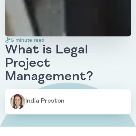
5
minute read
What is Legal
Project
Management?
India Preston