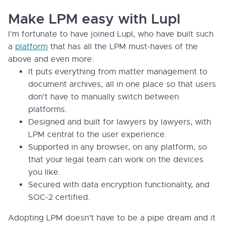
Make LPM easy with Lupl
I’m fortunate to have joined Lupl, who have built such
a
platform
that has all the LPM must-haves of the
above and even more:
It puts everything from matter management to
document archives, all in one place so that users
don’t have to manually switch between
platforms.
Designed and built for lawyers by lawyers, with
LPM central to the user experience.
Supported in any browser, on any platform, so
that your legal team can work on the devices
you like.
Secured with data encryption functionality, and
SOC-2 certified.
Adopting LPM doesn’t have to be a pipe dream and it