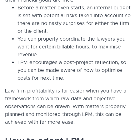
Before a matter even starts, an internal budget
is set with potential risks taken into account so
there are no nasty surprises for either the firm
or the client.
You can properly coordinate the lawyers you
want for certain billable hours, to maximise
revenue.
LPM encourages a post-project reflection, so
you can be made aware of how to optimise
costs for next time.
Law firm profitability is far easier when you have a
framework from which raw data and objective
observations can be drawn. With matters properly
planned and monitored through LPM, this can be
achieved with far more ease.