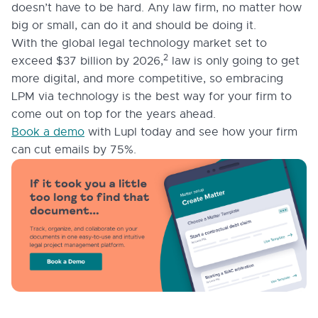
doesn’t have to be hard. Any law firm, no matter how
big or small, can do it and should be doing it.
With the global legal technology market set to
2
exceed $37 billion by 2026,
law is only going to get
more digital, and more competitive, so embracing
LPM via technology is the best way for your firm to
come out on top for the years ahead.
Book a demo
with Lupl today and see how your firm
can cut emails by 75%.
1