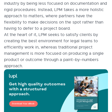
industry by being less focused on documentation and
rigid procedures. Instead, LPM takes a more holistic
approach to matters, where partners have the
flexibility to make decisions on the spot rather than
having to defer to a project board.
At the heart of it, LPM seeks to satisfy clients by
creating the best environment for legal teams to
efficiently work in, whereas traditional project
management is more focused on producing a single
product or outcome through a paint–by–numbers
approach.