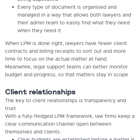
Every type of document is organised and
managed in a way that allows both lawyers and
their admin team to easily find what they need
when they need it.
When LPM is done right, lawyers have fewer client
contracts and billing receipts to sort out and more
time to focus on the actual matter at hand.
Meanwhile, legal support teams can better monitor
budget and progress, so that matters stay in scope.
Client relationships
The key to client relationships is transparency and
trust.
With a fully-fledged LPM framework, law firms keep a
clear communication channel open between
themselves and clients:
Clear budgets are established before a matter is