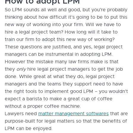
How to adopt LPM
So LPM sounds all well and good, but you’re probably
thinking about how difficult it’s going to be to put this
new way of working into your firm. Will we have to
hire a legal project team? How long will it take to
train our firm to adopt this new way of working?
These questions are justified, and yes, legal project
managers can be instrumental in adopting LPM.
However the mistake many law firms make is that
they
only
hire legal project managers to get the job
done. While great at what they do, legal project
managers and the teams they support need to have
the right tools to implement good LPM – you wouldn’t
expect a barista to make a great cup of coffee
without a proper coffee machine.
Lawyers need
matter management softwares
that are
purpose-built for legal matters so that the benefits of
LPM can be enjoyed.