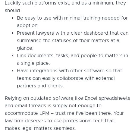
Luckily such platforms exist, and as a minimum, they
should:
Be easy to use with minimal training needed for
adoption.
Present lawyers with a clear dashboard that can
summarise the statuses of their matters at a
glance.
Link documents, tasks, and people to matters in
a single place.
Have integrations with other software so that
teams can easily collaborate with external
partners and clients.
Relying on outdated software like Excel spreadsheets
and email threads is simply not enough to
accommodate LPM – trust me I’ve been there. Your
law firm deserves to use professional tech that
makes legal matters seamless.