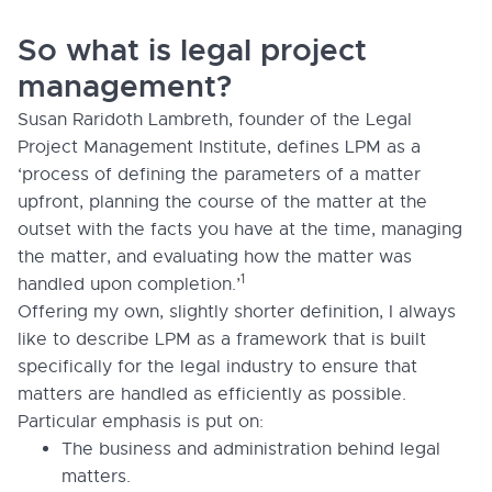
So what is legal project
management?
Susan Raridoth Lambreth, founder of the Legal
Project Management Institute, defines LPM as a
‘process of defining the parameters of a matter
upfront, planning the course of the matter at the
outset with the facts you have at the time, managing
the matter, and evaluating how the matter was
1
handled upon completion.’
Offering my own, slightly shorter definition, I always
like to describe LPM as a framework that is built
specifically for the legal industry to ensure that
matters are handled as efficiently as possible.
Particular emphasis is put on:
The business and administration behind legal
matters.