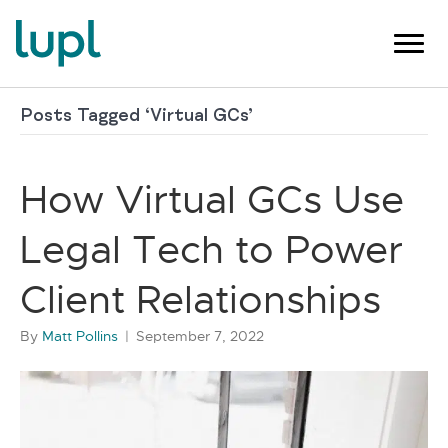
Posts Tagged ‘Virtual GCs’
How Virtual GCs Use
Legal Tech to Power
Client Relationships
By
Matt Pollins
|
September 7, 2022