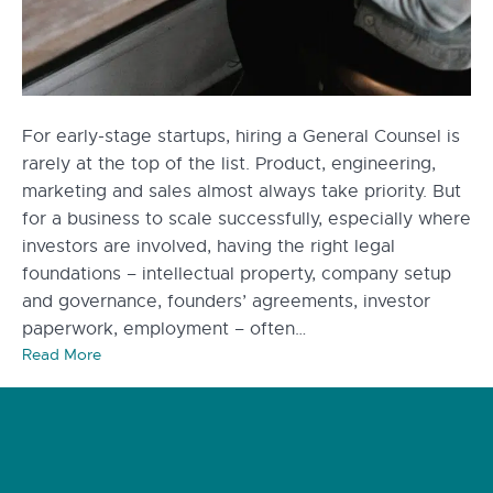
For early-stage startups, hiring a General Counsel is
rarely at the top of the list. Product, engineering,
marketing and sales almost always take priority. But
for a business to scale successfully, especially where
investors are involved, having the right legal
foundations – intellectual property, company setup
and governance, founders’ agreements, investor
paperwork, employment – often…
Read More