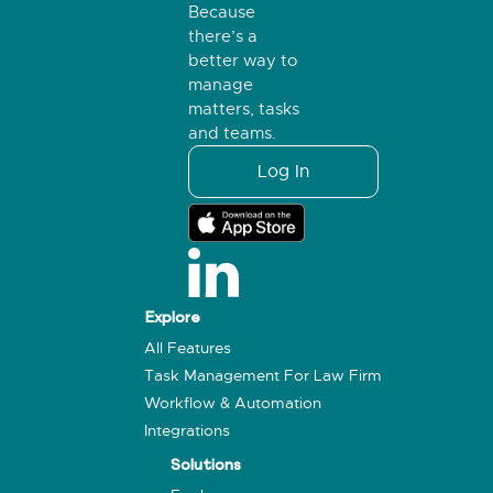
Because
there’s a
better way to
manage
matters, tasks
and teams.
Log In
Explore
All Features
Task Management For Law Firm
Workflow & Automation
Integrations
Solutions