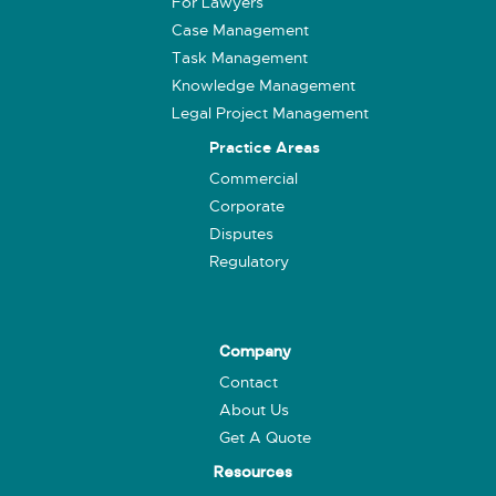
For Lawyers
Case Management
Task Management
Knowledge Management
Legal Project Management
Practice Areas
Commercial
Corporate
Disputes
Regulatory
Company
Contact
About Us
Get A Quote
Resources