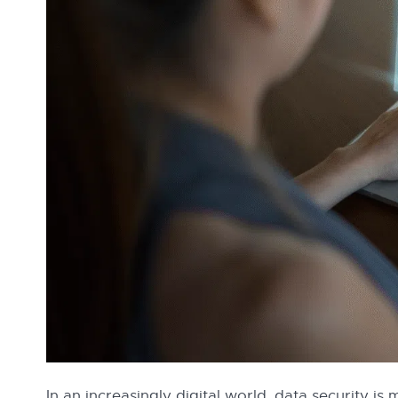
In an increasingly digital world, data security is