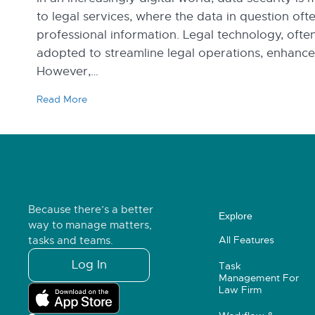
to legal services, where the data in question oft
professional information. Legal technology, often
adopted to streamline legal operations, enhance e
However,…
Read More
Because there’s a better
Explore
way to manage matters,
All Features
tasks and teams.
Log In
Task
Management For
Law Firm