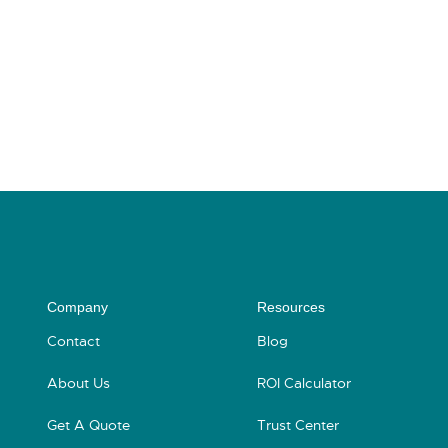
Company
Resources
Contact
Blog
About Us
ROI Calculator
Get A Quote
Trust Center