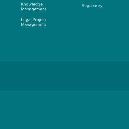
Knowledge
Regulatory
Management
Legal Project
Management