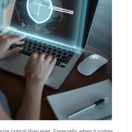
 more critical than ever. Especially when it comes