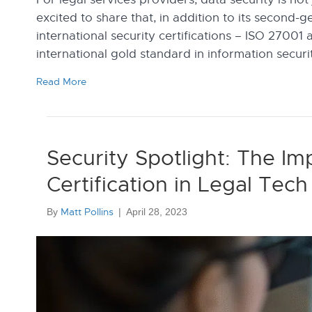
excited to share that, in addition to its second-
international security certifications – ISO 2700
international gold standard in information secur
Read More
Security Spotlight: The I
Certification in Legal Te
Matt Pollins
By
|
April 28, 2023