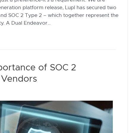
generation platform release, Lupl has secured two
1 and SOC 2 Type 2 – which together represent the
ity. A Dual Endeavor…
mportance of SOC 2
ch Vendors