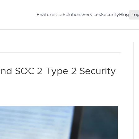
Features
Solutions
Services
Security
Blog
Log
and SOC 2 Type 2 Security