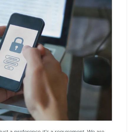
 just a preference-it’s a requirement. We are