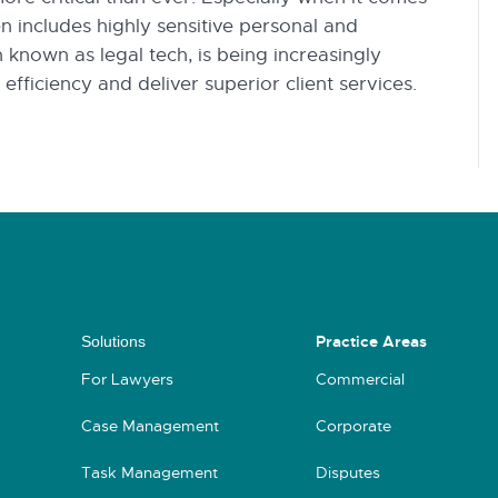
en includes highly sensitive personal and
 known as legal tech, is being increasingly
fficiency and deliver superior client services.
Practice Areas
Solutions
For Lawyers
Commercial
Case Management
Corporate
Task Management
Disputes