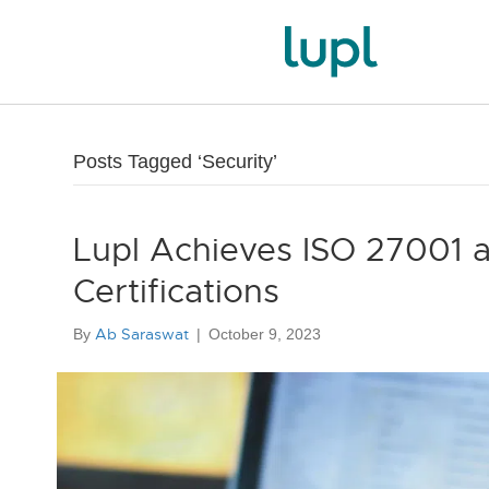
Posts Tagged ‘Security’
Lupl Achieves ISO 27001 
Certifications
Ab Saraswat
By
|
October 9, 2023