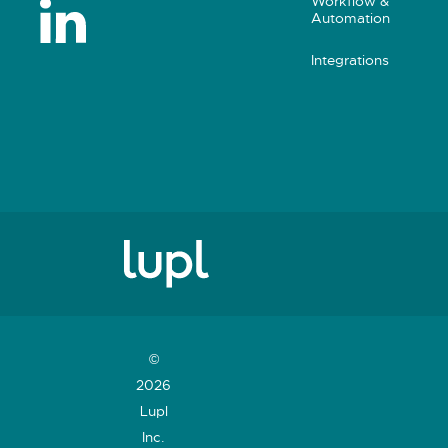
Workflow &
Automation
Integrations
©
2026
Lupl
Inc.