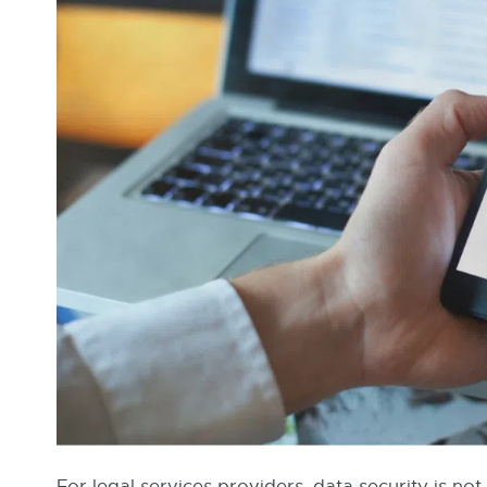
For legal services providers, data security is not