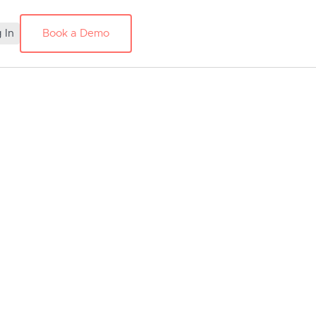
 In
Book a Demo