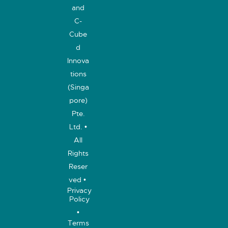
and
C-
Cube
d
Innova
tions
(Singa
pore)
Pte.
Ltd. •
All
Rights
Reser
ved •
Privacy
Policy
•
Terms