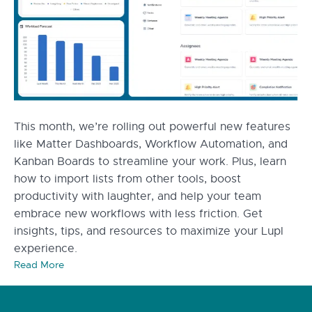
This month, we’re rolling out powerful new features
like Matter Dashboards, Workflow Automation, and
Kanban Boards to streamline your work. Plus, learn
how to import lists from other tools, boost
productivity with laughter, and help your team
embrace new workflows with less friction. Get
insights, tips, and resources to maximize your Lupl
experience.
Read More