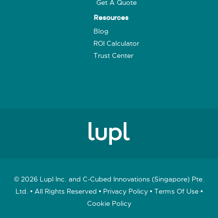
Get A Quote
Resources
Blog
ROI Calculator
Trust Center
© 2026 Lupl Inc. and C-Cubed Innovations (Singapore) Pte.
Ltd. • All Rights Reserved •
Privacy Policy
•
Terms Of Use
•
Cookie Policy