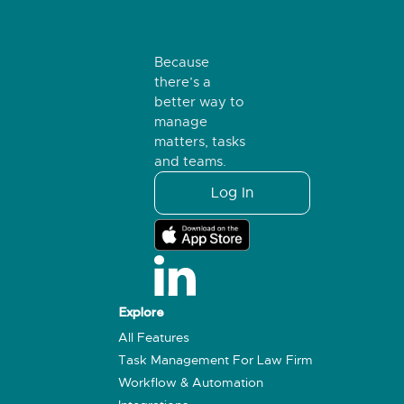
Because
there’s a
better way to
manage
matters, tasks
and teams.
Log In
Explore
All Features
Task Management For Law Firm
Workflow & Automation