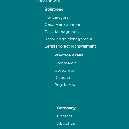
Integrations
Solutions
For Lawyers
Case Management
Task Management
Knowledge Management
Legal Project Management
Practice Areas
Commercial
Corporate
Disputes
Regulatory
Company
Contact
About Us