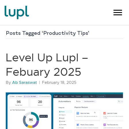
Posts Tagged ‘Productivity Tips’
Level Up Lupl –
Febuary 2025
By
Ab Saraswat
|
February 18, 2025