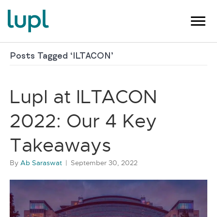
Posts Tagged ‘ILTACON’
Lupl at ILTACON
2022: Our 4 Key
Takeaways
By
Ab Saraswat
|
September 30, 2022