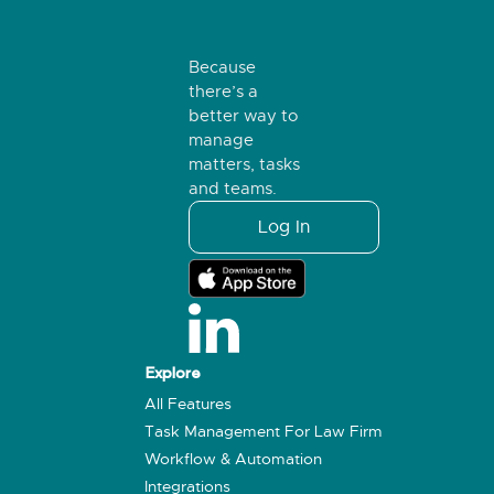
Because
there’s a
better way to
manage
matters, tasks
and teams.
Log In
Explore
All Features
Task Management For Law Firm
Workflow & Automation
Integrations