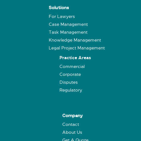
Solutions
For Lawyers
Case Management
Task Management
Knowledge Management
Legal Project Management
Practice Areas
Commercial
Corporate
Disputes
Regulatory
Company
Contact
About Us
Get A Quote