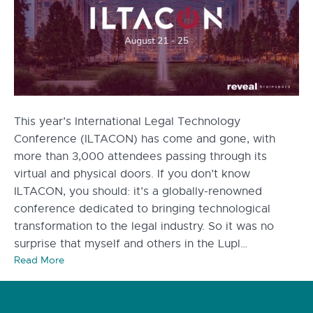
This year’s International Legal Technology
Conference (ILTACON) has come and gone, with
more than 3,000 attendees passing through its
virtual and physical doors. If you don’t know
ILTACON, you should: it’s a globally-renowned
conference dedicated to bringing technological
transformation to the legal industry. So it was no
surprise that myself and others in the Lupl…
Read More