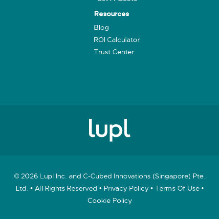
Resources
Blog
ROI Calculator
Trust Center
© 2026 Lupl Inc. and C-Cubed Innovations (Singapore) Pte.
Ltd. • All Rights Reserved •
Privacy Policy
•
Terms Of Use
•
Cookie Policy