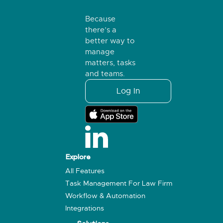
Because
there’s a
better way to
manage
matters, tasks
and teams.
Log In
Explore
All Features
Task Management For Law Firm
Workflow & Automation
Integrations