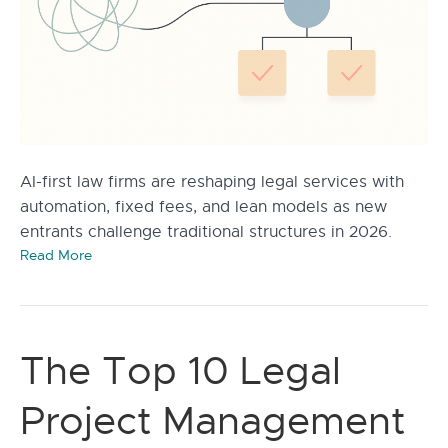
AI-first law firms are reshaping legal services with
automation, fixed fees, and lean models as new
entrants challenge traditional structures in 2026.
Read More
The Top 10 Legal
Project Management