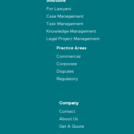
Solutions
For Lawyers
Case Management
Task Management
Knowledge Management
Legal Project Management
Practice Areas
Commercial
Corporate
Disputes
Regulatory
Company
Contact
About Us
Get A Quote