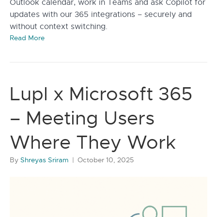
Outlook calendar, work in Teams and ask Copilot for
updates with our 365 integrations – securely and
without context switching.
Read More
Lupl x Microsoft 365
– Meeting Users
Where They Work
By
Shreyas Sriram
|
October 10, 2025