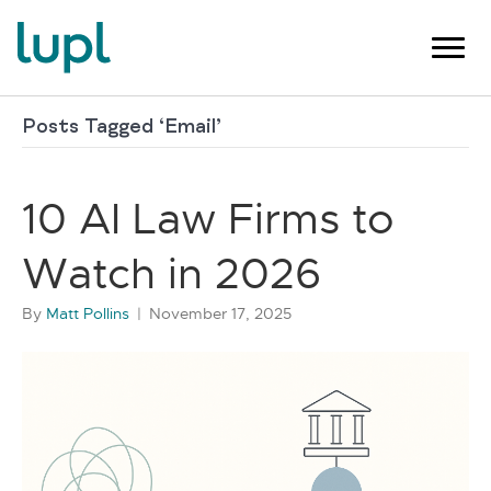
Posts Tagged ‘Email’
10 AI Law Firms to
Watch in 2026
By
Matt Pollins
|
November 17, 2025