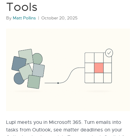
Tools
By
Matt Pollins
|
October 20, 2025
Lupl meets you in Microsoft 365. Turn emails into
tasks from Outlook, see matter deadlines on your