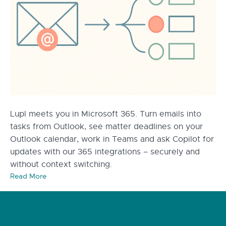
Lupl meets you in Microsoft 365. Turn emails into
tasks from Outlook, see matter deadlines on your
Outlook calendar, work in Teams and ask Copilot for
updates with our 365 integrations – securely and
without context switching.
Read More