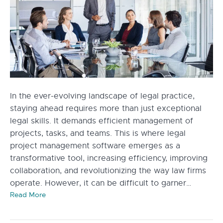
In the ever-evolving landscape of legal practice,
staying ahead requires more than just exceptional
legal skills. It demands efficient management of
projects, tasks, and teams. This is where legal
project management software emerges as a
transformative tool, increasing efficiency, improving
collaboration, and revolutionizing the way law firms
operate. However, it can be difficult to garner…
Read More