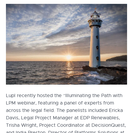
Lupl recently hosted the “Illuminating the Path with
LPM webinar, featuring a panel of experts from
across the legal field. The panelists included Ericka
Davis, Legal Project Manager at EDP Renewables,
Trisha Wright, Project Coordinator at DecisionQuest,
and India Preston, Director of Platforms Solutions at