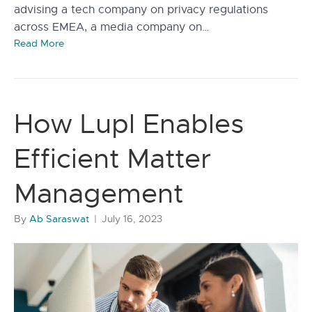
advising a tech company on privacy regulations
across EMEA, a media company on…
Read More
How Lupl Enables
Efficient Matter
Management
By
Ab Saraswat
|
July 16, 2023