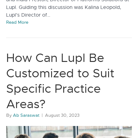
Lupl. Guiding this discussion was Kalina Leopold,
Lupl’s Director of…
Read More
How Can Lupl Be
Customized to Suit
Specific Practice
Areas?
By
Ab Saraswat
|
August 30, 2023