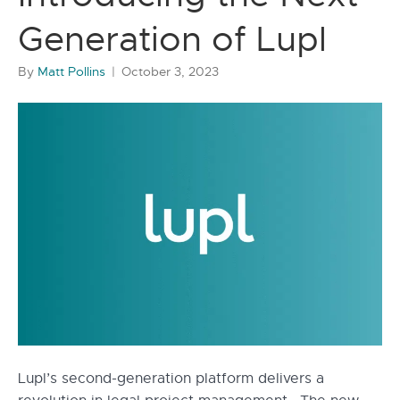
Generation of Lupl
By
Matt Pollins
|
October 3, 2023
Lupl’s second-generation platform delivers a