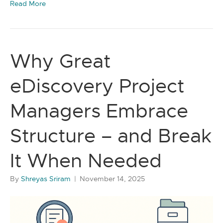
Read More
Why Great
eDiscovery Project
Managers Embrace
Structure – and Break
It When Needed
By
Shreyas Sriram
|
November 14, 2025