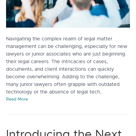
Navigating the complex realm of legal matter
management can be challenging, especially for new
lawyers or junior associates who are just beginning
their legal careers. The intricacies of cases,
documents, and client interactions can quickly
become overwhelming. Adding to the challenge,
many junior lawyers often grapple with outdated
technology or the absence of legal tech…
Read More
Introducing the Next