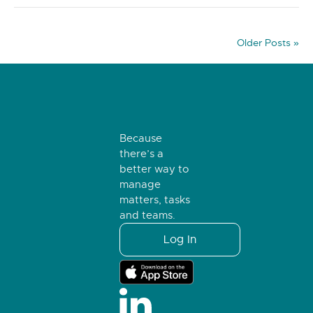
Older Posts »
Because
there’s a
better way to
manage
matters, tasks
and teams.
Log In