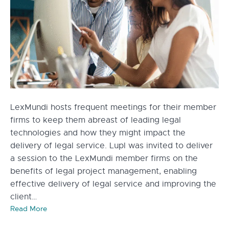
LexMundi hosts frequent meetings for their member
firms to keep them abreast of leading legal
technologies and how they might impact the
delivery of legal service. Lupl was invited to deliver
a session to the LexMundi member firms on the
benefits of legal project management, enabling
effective delivery of legal service and improving the
client…
Read More