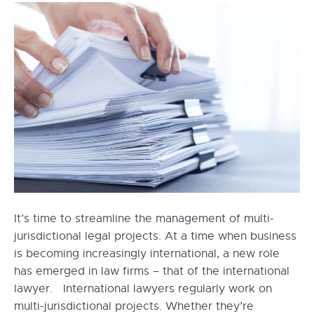
It’s time to streamline the management of multi-
jurisdictional legal projects. At a time when business
is becoming increasingly international, a new role
has emerged in law firms – that of the international
lawyer. International lawyers regularly work on
multi-jurisdictional projects. Whether they’re