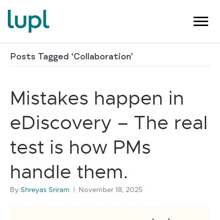
Posts Tagged ‘Collaboration’
Mistakes happen in
eDiscovery – The real
test is how PMs
handle them.
By
Shreyas Sriram
|
November 18, 2025