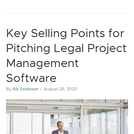
Key Selling Points for
Pitching Legal Project
Management
Software
By
Ab Saraswat
|
August 29, 2023