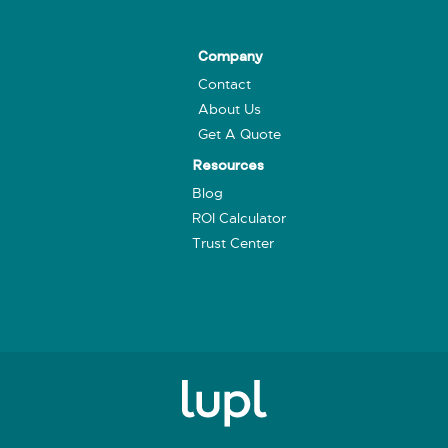
Company
Contact
About Us
Get A Quote
Resources
Blog
ROI Calculator
Trust Center