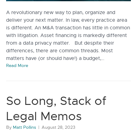
A revolutionary new way to plan, organize and
deliver your next matter. In law, every practice area
is different. An M&A transaction has little in common
with litigation. Asset financing is markedly different
from a data privacy matter. But despite their
differences, there are common threads. Most
matters have (or should have!) a budget,…
Read More
So Long, Stack of
Legal Memos
By
Matt Pollins
|
August 28, 2023