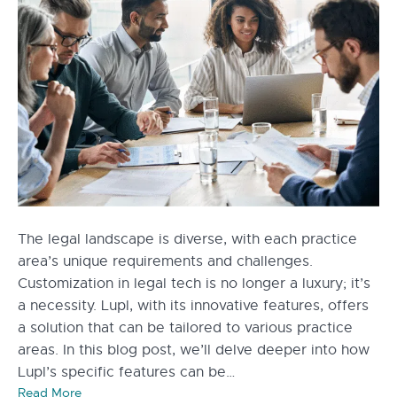
The legal landscape is diverse, with each practice
area’s unique requirements and challenges.
Customization in legal tech is no longer a luxury; it’s
a necessity. Lupl, with its innovative features, offers
a solution that can be tailored to various practice
areas. In this blog post, we’ll delve deeper into how
Lupl’s specific features can be…
Read More