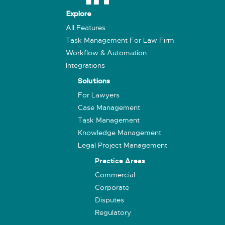
Explore
All Features
Task Management For Law Firm
Workflow & Automation
Integrations
Solutions
For Lawyers
Case Management
Task Management
Knowledge Management
Legal Project Management
Practice Areas
Commercial
Corporate
Disputes
Regulatory