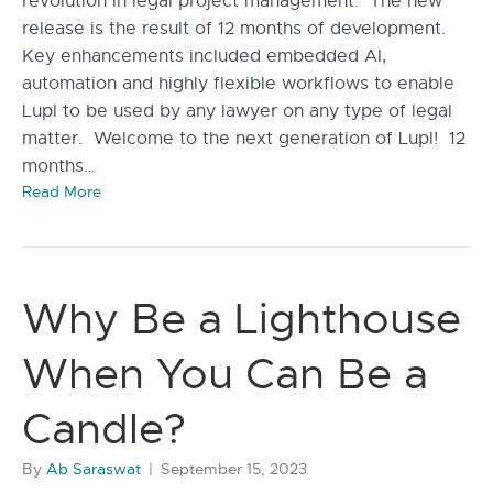
revolution in legal project management. The new
release is the result of 12 months of development.
Key enhancements included embedded AI,
automation and highly flexible workflows to enable
Lupl to be used by any lawyer on any type of legal
matter. Welcome to the next generation of Lupl! 12
months…
Read More
Why Be a Lighthouse
When You Can Be a
Candle?
By
Ab Saraswat
|
September 15, 2023