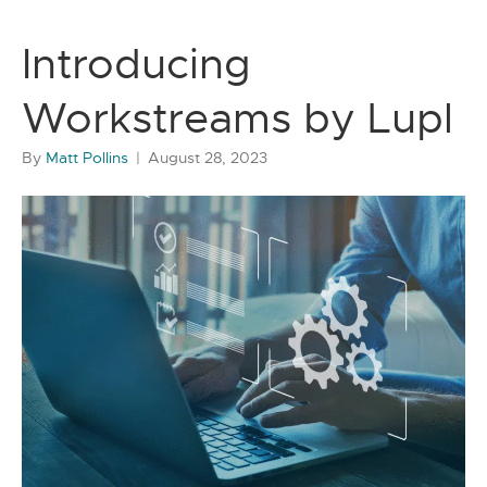
Introducing
Workstreams by Lupl
By
Matt Pollins
|
August 28, 2023