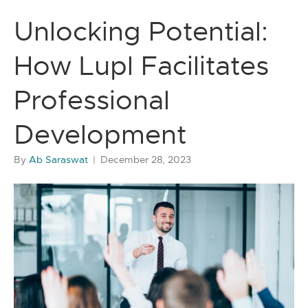
Unlocking Potential:
How Lupl Facilitates
Professional
Development
By
Ab Saraswat
|
December 28, 2023