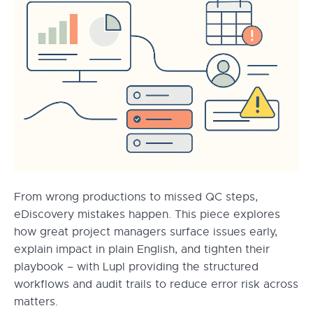
From wrong productions to missed QC steps,
eDiscovery mistakes happen. This piece explores
how great project managers surface issues early,
explain impact in plain English, and tighten their
playbook – with Lupl providing the structured
workflows and audit trails to reduce error risk across
matters.