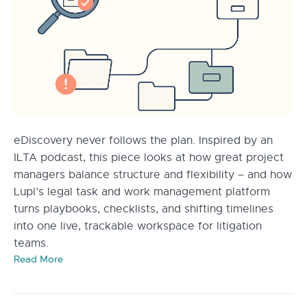
eDiscovery never follows the plan. Inspired by an
ILTA podcast, this piece looks at how great project
managers balance structure and flexibility – and how
Lupl’s legal task and work management platform
turns playbooks, checklists, and shifting timelines
into one live, trackable workspace for litigation
teams.
Read More