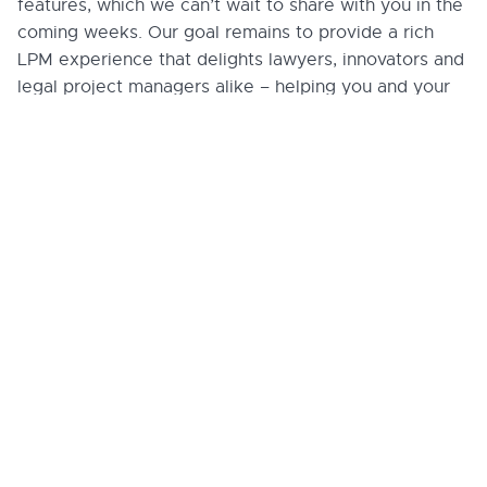
features, which we can’t wait to share with you in the
coming weeks. Our goal remains to provide a rich
LPM experience that delights lawyers, innovators and
legal project managers alike – helping you and your
team get to “closed”, “won” or “done” faster and with
better outcomes.
We’re eager to hear your thoughts on these new
features and improvements, or if you have a feature
request or feedback, please don’t hesitate to
share with us
. Stay tuned for more updates as we
continue to enhance and expand Lupl’s capabilities.
More legal tech
insights we think