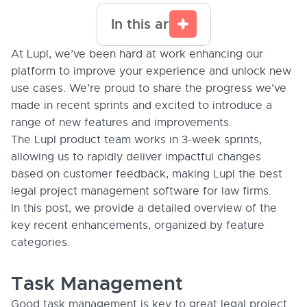
In this article
At Lupl, we’ve been hard at work enhancing our
platform to improve your experience and unlock new
use cases. We’re proud to share the progress we’ve
made in recent sprints and excited to introduce a
range of new features and improvements.
The Lupl product team works in 3-week sprints,
allowing us to rapidly deliver impactful changes
based on customer feedback, making Lupl the best
legal project management software for law firms.
In this post, we provide a detailed overview of the
key recent enhancements, organized by feature
categories.
Task Management
Good task management is key to great legal project