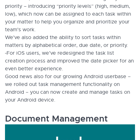
priority – introducing “priority levels” (high, medium,
low), which now can be assigned to each task within
your matter to help you organize and prioritize your
team’s work.
We’ve also added the ability to sort tasks within
matters by alphabetical order, due date, or priority.
For iOS users, we’ve redesigned the task list
creation process and improved the date picker for an
even better experience.
Good news also for our growing Android userbase –
we rolled out task management functionality on
Android – you can now create and manage tasks on
your Android device.
Document Management