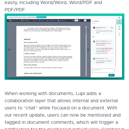
easily, including Word/Word, Word/PDF and
PDF/PDF.
When working with documents, Lupl adds a
collaboration layer that allows internal and external
users to “chat” while focused on a document. With
our recent update, users can now be mentioned and
tagged in document comments, which will trigger a