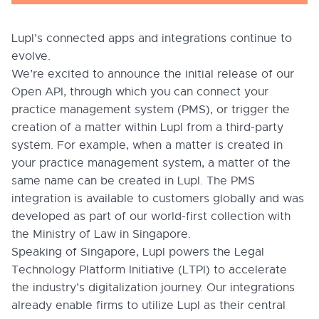
Lupl’s connected apps and integrations continue to
evolve.
We’re excited to announce the initial release of our
Open API, through which you can connect your
practice management system (PMS), or trigger the
creation of a matter within Lupl from a third-party
system. For example, when a matter is created in
your practice management system, a matter of the
same name can be created in Lupl. The PMS
integration is available to customers globally and was
developed as part of our world-first collection with
the Ministry of Law in Singapore.
Speaking of Singapore, Lupl powers the Legal
Technology Platform Initiative (LTPI) to accelerate
the industry’s digitalization journey. Our integrations
already enable firms to utilize Lupl as their central