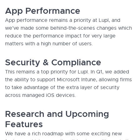
App Performance
App performance remains a priority at Lupl, and
we’ve made some behind-the-scenes changes which
reduce the performance impact for very large
matters with a high number of users.
Security & Compliance
This remains a top priority for Lupl. In Q1, we added
the ability to support Microsoft Intune, allowing firms
to take advantage of the extra layer of security
across managed iOS devices.
Research and Upcoming
Features
We have a rich roadmap with some exciting new