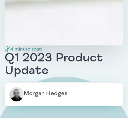
4
minute read
Q1 2023 Product
Update
Morgan Hedges