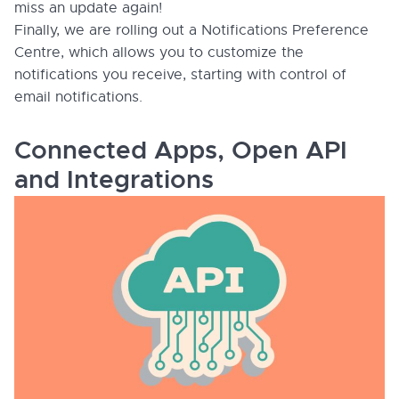
miss an update again!
Finally, we are rolling out a Notifications Preference
Centre, which allows you to customize the
notifications you receive, starting with control of
email notifications.
Connected Apps, Open API
and Integrations