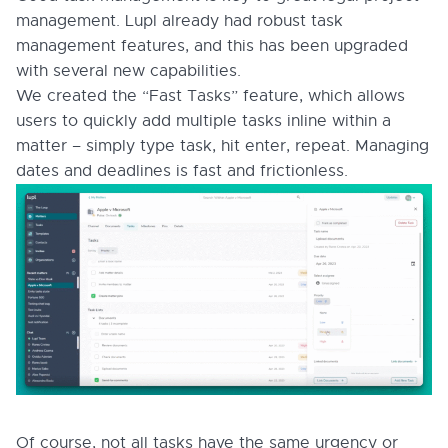
management. Lupl already had robust task
management features, and this has been upgraded
with several new capabilities.
We created the “Fast Tasks” feature, which allows
users to quickly add multiple tasks inline within a
matter – simply type task, hit enter, repeat. Managing
dates and deadlines is fast and frictionless.
Of course, not all tasks have the same urgency or