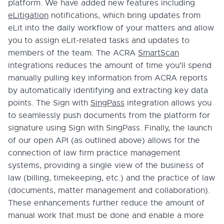
platform. We have added new features including
eLitigation
notifications, which bring updates from
eLit into the daily workflow of your matters and allow
you to assign eLit-related tasks and updates to
members of the team. The ACRA
SmartScan
integrations reduces the amount of time you’ll spend
manually pulling key information from ACRA reports
by automatically identifying and extracting key data
points. The Sign with
SingPass
integration allows you
to seamlessly push documents from the platform for
signature using Sign with SingPass. Finally, the launch
of our open API (as outlined above) allows for the
connection of law firm practice management
systems, providing a single view of the business of
law (billing, timekeeping, etc.) and the practice of law
(documents, matter management and collaboration).
These enhancements further reduce the amount of
manual work that must be done and enable a more