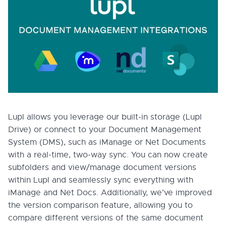
Lupl allows you leverage our built-in storage (Lupl
Drive) or connect to your Document Management
System (DMS), such as iManage or Net Documents
with a real-time, two-way sync. You can now create
subfolders and view/manage document versions
within Lupl and seamlessly sync everything with
iManage and Net Docs. Additionally, we’ve improved
the version comparison feature, allowing you to
compare different versions of the same document