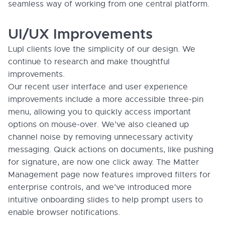
seamless way of working from one central platform.
UI/UX Improvements
Lupl clients love the simplicity of our design. We
continue to research and make thoughtful
improvements.
Our recent user interface and user experience
improvements include a more accessible three-pin
menu, allowing you to quickly access important
options on mouse-over. We’ve also cleaned up
channel noise by removing unnecessary activity
messaging. Quick actions on documents, like pushing
for signature, are now one click away. The Matter
Management page now features improved filters for
enterprise controls, and we’ve introduced more
intuitive onboarding slides to help prompt users to
enable browser notifications.