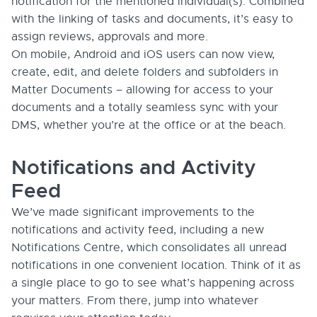
notification for the mentioned individual(s). Combined
with the linking of tasks and documents, it’s easy to
assign reviews, approvals and more.
On mobile, Android and iOS users can now view,
create, edit, and delete folders and subfolders in
Matter Documents – allowing for access to your
documents and a totally seamless sync with your
DMS, whether you’re at the office or at the beach.
Notifications and Activity
Feed
We’ve made significant improvements to the
notifications and activity feed, including a new
Notifications Centre, which consolidates all unread
notifications in one convenient location. Think of it as
a single place to go to see what’s happening across
your matters. From there, jump into whatever