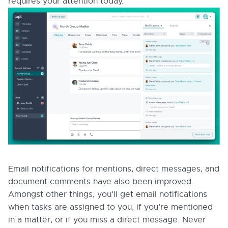
requires your attention today.
Email notifications for mentions, direct messages, and
document comments have also been improved.
Amongst other things, you’ll get email notifications
when tasks are assigned to you, if you’re mentioned
in a matter, or if you miss a direct message. Never