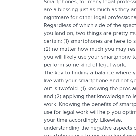
Smartphones, for many legal professi
are a blessing just as much as they a
nightmare for other legal professiona
Regardless of which side of the spec
you land on, two things are pretty m
certain: (1) smartphones are here to 
(2) no matter how much you may resis
you will likely use your smartphone t
perform some kind of legal work.
The key to finding a balance where 
live with your smartphone and not ge
out is twofold: (1) knowing the pros 
and (2) applying that knowledge to l
work. Knowing the benefits of smart
use for legal work will help you opti
your time accordingly. Likewise,
understanding the negative aspects 
smartphone use to perform legal work