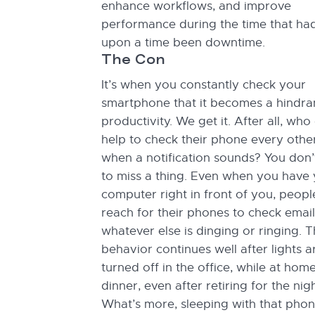
enhance workflows, and improve
performance during the time that ha
upon a time been downtime.
The Con
It’s when you constantly check your
smartphone that it becomes a hindra
productivity. We get it. After all, who 
help to check their phone every othe
when a notification sounds? You don’
to miss a thing. Even when you have
computer right in front of you, people 
reach for their phones to check email
whatever else is dinging or ringing. T
behavior continues well after lights a
turned off in the office, while at hom
dinner, even after retiring for the nigh
What’s more, sleeping with that pho