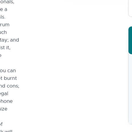
onals,
re a
ls.
trum
uch
stay; and
t it,
o
you can
t burnt
and cons;
egal
phone
mize
of
 will