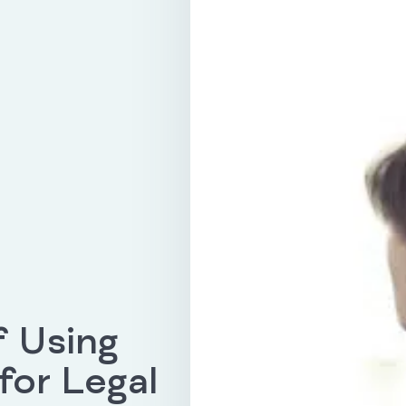
f Using
or Legal