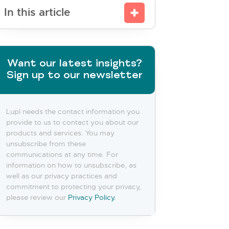
In this article
Want our latest insights?
Sign up to our newsletter
Lupl needs the contact information you
provide to us to contact you about our
products and services. You may
unsubscribe from these
communications at any time. For
information on how to unsubscribe, as
well as our privacy practices and
commitment to protecting your privacy,
please review our
Privacy Policy.