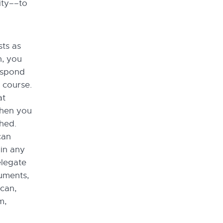
ity––to
sts as
n, you
respond
f course.
at
then you
shed.
can
 in any
elegate
uments,
 can,
m,