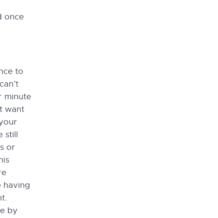
d once
nce to
can’t
r minute
t want
 your
still
s or
his
re
e having
t.
ne by