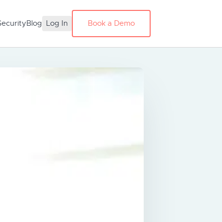
Security
Blog
Log In
Book a Demo