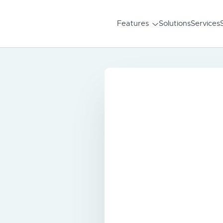
Features
Solutions
Services