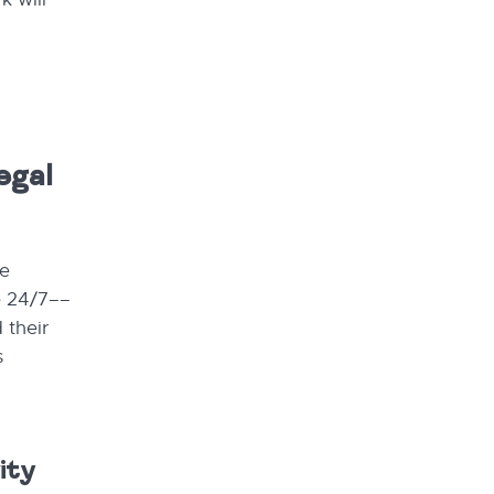
egal
re
e 24/7––
 their
s
ity