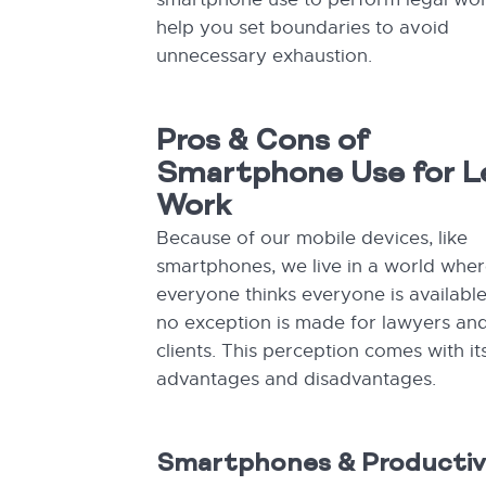
help you set boundaries to avoid
unnecessary exhaustion.
Pros & Cons of
Smartphone Use for L
Work
Because of our mobile devices, like
smartphones, we live in a world whe
everyone thinks everyone is availabl
no exception is made for lawyers and
clients. This perception comes with it
advantages and disadvantages.
Smartphones & Productiv