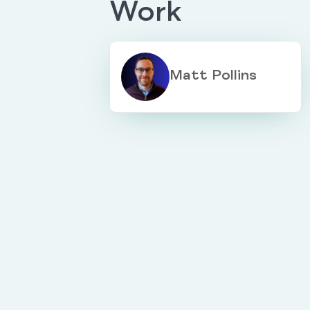
Work
Matt Pollins