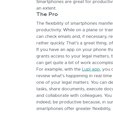
Smartphones are great for productiv
an extent.
The Pro
The flexibility of smartphones manife
productivity. While on a plane or trai
can check emails and, if necessary, 
rather quickly. That’s a great thing, o
If you have an app on your phone th
grants access to your legal matters, 
can get quite a bit of work accompli
For example, with the
Lupl app
, you 
review what’s happening in real-time
one of your legal matters. You can d
tasks, share documents, execute doc
and collaborate with colleagues. You
indeed, be productive because, in su
smartphones offer greater flexibility,