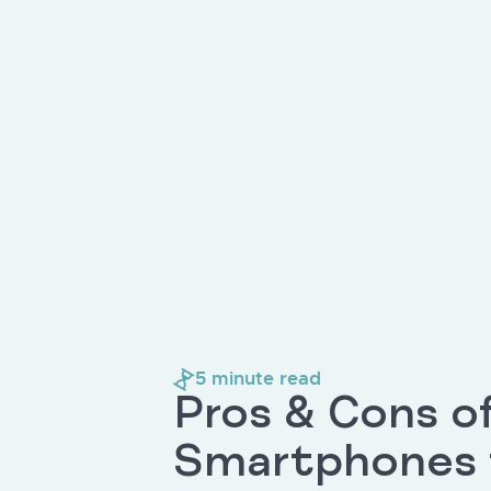
5
minute read
Pros & Cons o
Smartphones f