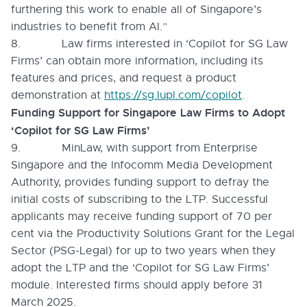
furthering this work to enable all of Singapore’s
industries to benefit from AI.”
8. Law firms interested in ‘Copilot for SG Law
Firms’ can obtain more information, including its
features and prices, and request a product
demonstration at
https://sg.lupl.com/copilot
.
Funding Support for Singapore Law Firms to Adopt
‘Copilot for SG Law Firms’
9. MinLaw, with support from Enterprise
Singapore and the Infocomm Media Development
Authority, provides funding support to defray the
initial costs of subscribing to the LTP. Successful
applicants may receive funding support of 70 per
cent via the Productivity Solutions Grant for the Legal
Sector (PSG-Legal) for up to two years when they
adopt the LTP and the ‘Copilot for SG Law Firms’
module. Interested firms should apply before 31
March 2025.