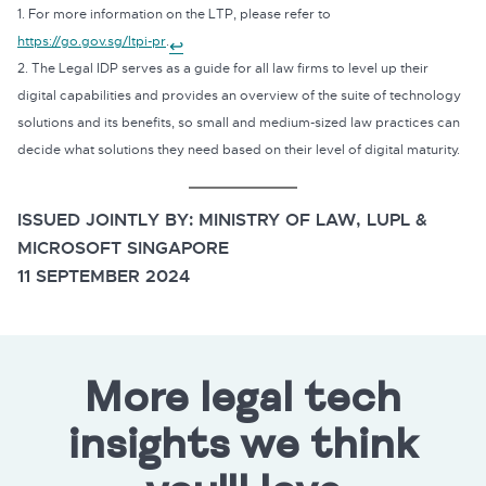
1. For more information on the LTP, please refer to
https://go.gov.sg/ltpi-pr
.
↩
2. The Legal IDP serves as a guide for all law firms to level up their
digital capabilities and provides an overview of the suite of technology
solutions and its benefits, so small and medium-sized law practices can
decide what solutions they need based on their level of digital maturity.
ISSUED JOINTLY BY: MINISTRY OF LAW, LUPL &
MICROSOFT SINGAPORE
11 SEPTEMBER 2024
More legal tech
insights we think