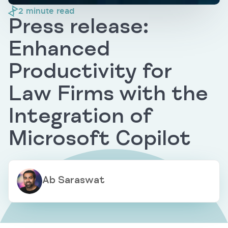
2
minute read
Press release:
Enhanced
Productivity for
Law Firms with the
Integration of
Microsoft Copilot
Ab Saraswat