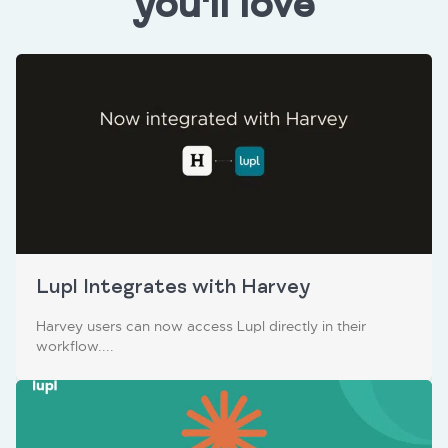
you'll love
Lupl Integrates with Harvey
Harvey users can now access Lupl directly in their
workflow....