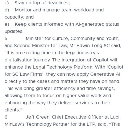
c) Stay on top of deadlines;
d) Monitor and manage team workload and
capacity; and
e) Keep clients informed with AI-generated status
updates.
5. Minister for Culture, Community and Youth,
and Second Minister for Law, Mr Edwin Tong SC said,
“It is an exciting time in the legal industry’s
digitalisation journey. The integration of Copilot will
enhance the Legal Technology Platform. With ‘Copilot
for SG Law Firms’, they can now apply Generative AI
directly to the cases and matters they have on hand.
This will bring greater efficiency and time savings,
allowing them to focus on higher value work and
enhancing the way they deliver services to their
clients.”
6. Jeff Green, Chief Executive Officer at Lupl,
MinLaw’s Technology Partner for the LTP, said, “This