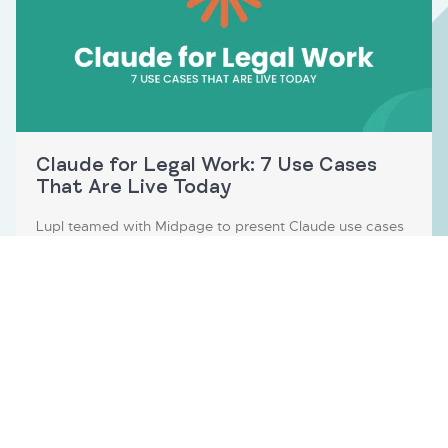
Claude for Legal Work: 7 Use Cases
That Are Live Today
Lupl teamed with Midpage to present Claude use cases
for…