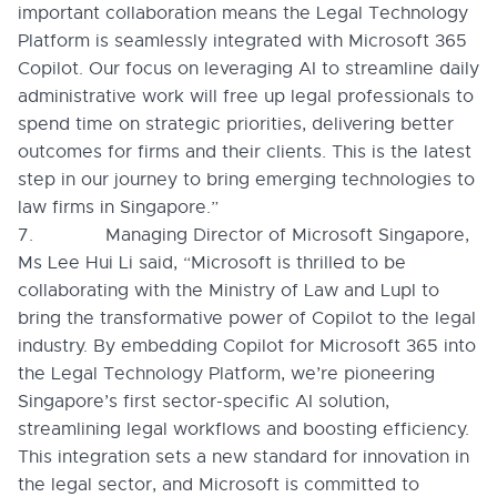
important collaboration means the Legal Technology
Platform is seamlessly integrated with Microsoft 365
Copilot. Our focus on leveraging AI to streamline daily
administrative work will free up legal professionals to
spend time on strategic priorities, delivering better
outcomes for firms and their clients. This is the latest
step in our journey to bring emerging technologies to
law firms in Singapore.”
7. Managing Director of Microsoft Singapore,
Ms Lee Hui Li said, “Microsoft is thrilled to be
collaborating with the Ministry of Law and Lupl to
bring the transformative power of Copilot to the legal
industry. By embedding Copilot for Microsoft 365 into
the Legal Technology Platform, we’re pioneering
Singapore’s first sector-specific AI solution,
streamlining legal workflows and boosting efficiency.
This integration sets a new standard for innovation in
the legal sector, and Microsoft is committed to