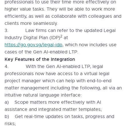
professionals to use their time more effectively on
higher value tasks. They will be able to work more
efficiently, as well as collaborate with colleagues and
clients more seamlessly.
3. Law firms can refer to the updated Legal
2
Industry Digital Plan (IDP)
at
https://go.gov.sg/legal-idp
, which now includes use
cases of the Gen AI-enabled LTP.
Key Features of the Integration
4. With the Gen AI-enabled LTP, legal
professionals now have access to a virtual legal
project manager which can help with end-to-end
matter management including the following, all via an
intuitive natural language interface:
a) Scope matters more effectively with AI
assistance and integrated matter templates;
b) Get real-time updates on tasks, progress and
risks;