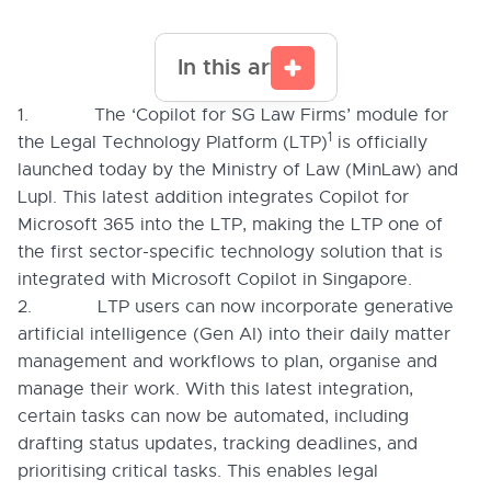
In this article
1. The ‘Copilot for SG Law Firms’ module for
1
the Legal Technology Platform (LTP)
is officially
launched today by the Ministry of Law (MinLaw) and
Lupl. This latest addition integrates Copilot for
Microsoft 365 into the LTP, making the LTP one of
the first sector-specific technology solution that is
integrated with Microsoft Copilot in Singapore.
2. LTP users can now incorporate generative
artificial intelligence (Gen AI) into their daily matter
management and workflows to plan, organise and
manage their work. With this latest integration,
certain tasks can now be automated, including
drafting status updates, tracking deadlines, and
prioritising critical tasks. This enables legal