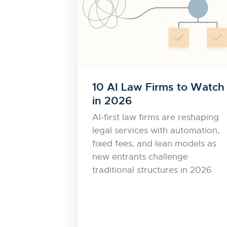
10 AI Law Firms to Watch
in 2026
AI-first law firms are reshaping
legal services with automation,
fixed fees, and lean models as
new entrants challenge
traditional structures in 2026.