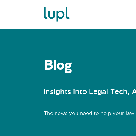
Blog
Insights into Legal Tech, A
The news you need to help your law f