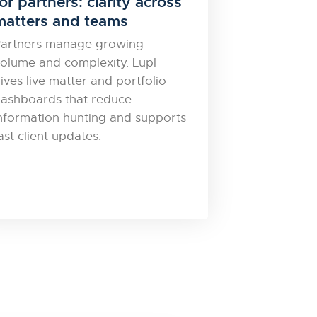
or partners: clarity across
matters and teams
artners manage growing
olume and complexity. Lupl
ives live matter and portfolio
ashboards that reduce
nformation hunting and supports
ast client updates.