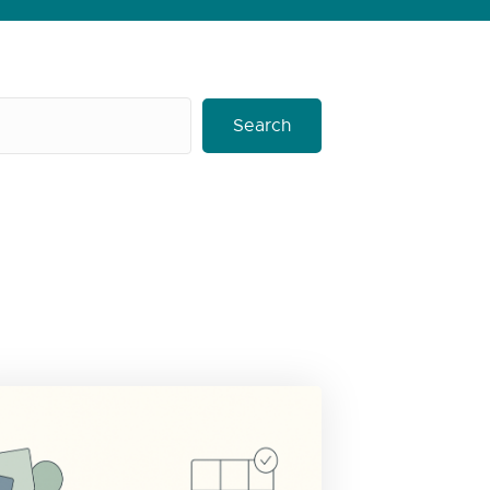
Search