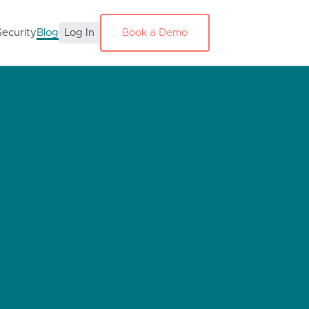
Security
Blog
Log In
Book a Demo