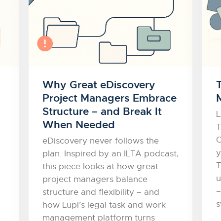
Why Great eDiscovery
Project Managers Embrace
Structure – and Break It
L
When Needed
T
O
eDiscovery never follows the
y
plan. Inspired by an ILTA podcast,
T
this piece looks at how great
u
project managers balance
–
structure and flexibility – and
s
how Lupl’s legal task and work
management platform turns