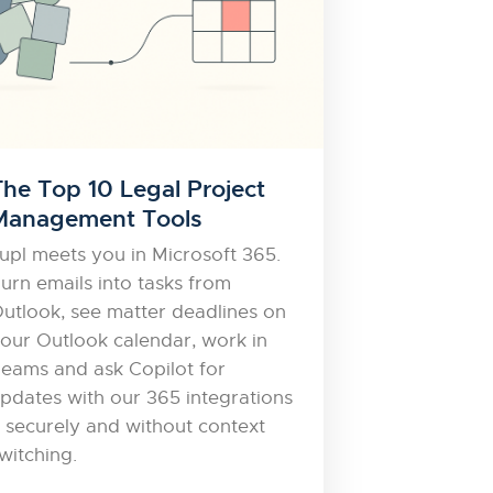
The Top 10 Legal Project
Management Tools
upl meets you in Microsoft 365.
urn emails into tasks from
utlook, see matter deadlines on
our Outlook calendar, work in
eams and ask Copilot for
pdates with our 365 integrations
 securely and without context
witching.