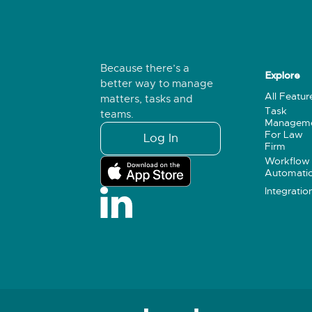
Because there’s a
Explore
better way to manage
All Featur
matters, tasks and
Task
teams.
Managem
For Law
Log In
Firm
Workflow
Automati
Integratio