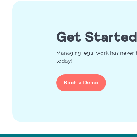
Get Started
Managing legal work has never 
today!
Book a Demo