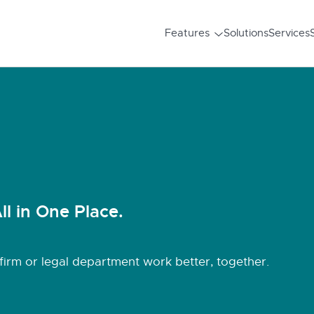
Features
Solutions
Services
ll in One Place.
irm or legal department work better, together.