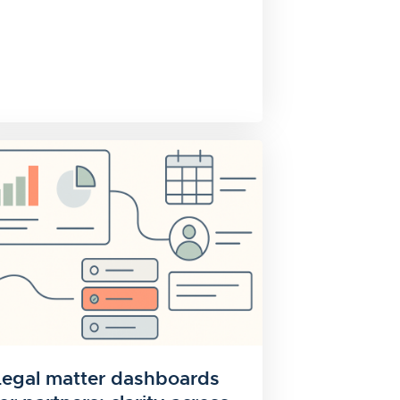
Legal matter dashboards