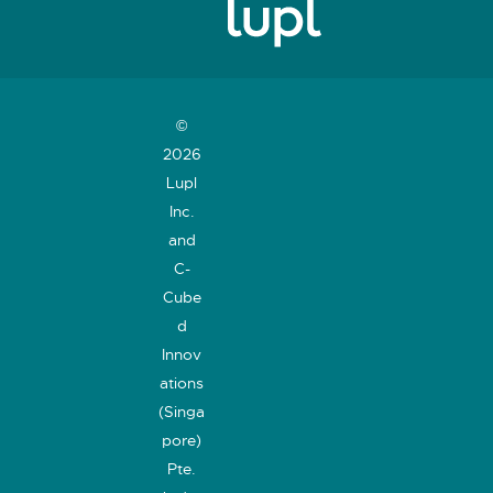
©
2026
Lupl
Inc.
and
C-
Cube
d
Innov
ations
(Singa
pore)
Pte.