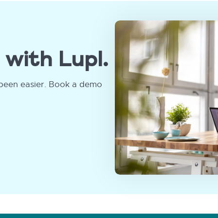
 with Lupl.
been easier. Book a demo