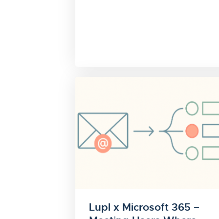
Lupl x Microsoft 365 –