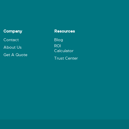
Company
Resources
Contact
Blog
ROI
About Us
Calculator
Get A Quote
Trust Center