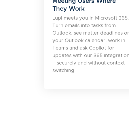
Meeting Users Where
They Work
Lupl meets you in Microsoft 365.
Turn emails into tasks from
Outlook, see matter deadlines o
your Outlook calendar, work in
Teams and ask Copilot for
updates with our 365 integratio
– securely and without context
switching.