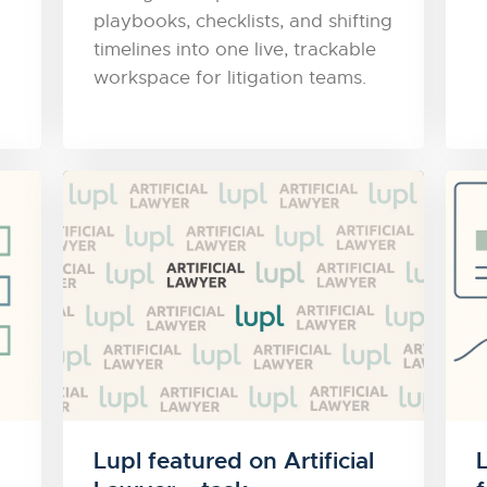
playbooks, checklists, and shifting
timelines into one live, trackable
workspace for litigation teams.
Lupl featured on Artificial