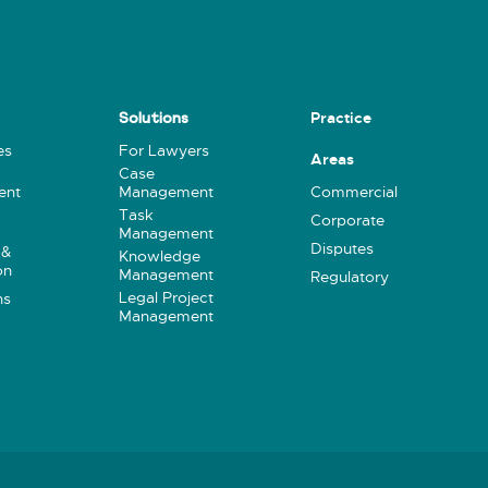
Practice
Solutions
es
For Lawyers
Areas
Case
ent
Management
Commercial
Task
Corporate
Management
Disputes
 &
Knowledge
on
Management
Regulatory
Legal Project
ns
Management