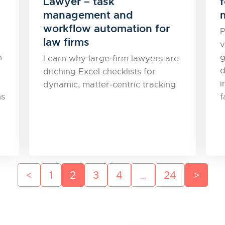
Lawyer – task
f
management and
workflow automation for
P
law firms
v
n
g
Learn why large‑firm lawyers are
d
ditching Excel checklists for
i
dynamic, matter‑centric tracking
ns
f
1
2
3
4
…
24