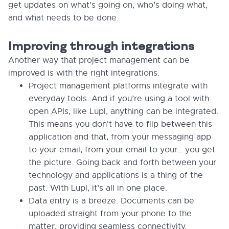
get updates on what’s going on, who’s doing what,
and what needs to be done.
Improving through integrations
Another way that project management can be
improved is with the right integrations.
Project management platforms integrate with
everyday tools. And if you’re using a tool with
open APIs, like Lupl, anything can be integrated.
This means you don't have to flip between this
application and that, from your messaging app
to your email, from your email to your… you get
the picture. Going back and forth between your
technology and applications is a thing of the
past. With Lupl, it’s all in one place.
Data entry is a breeze. Documents can be
uploaded straight from your phone to the
matter, providing seamless connectivity.