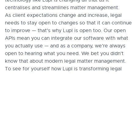
centralises and streamlines matter management.
As client expectations change and increase, legal
needs to stay open to changes so that it can continue
to improve — that’s why Lupl is open too. Our open
APIs mean you can integrate our software with what
you actually use — and as a company, we’re always
open to hearing what you need. We bet you didn’t
know that about modern legal matter management.
To see for yourself how Lupl is transforming legal
matter management,
book a demo
today.