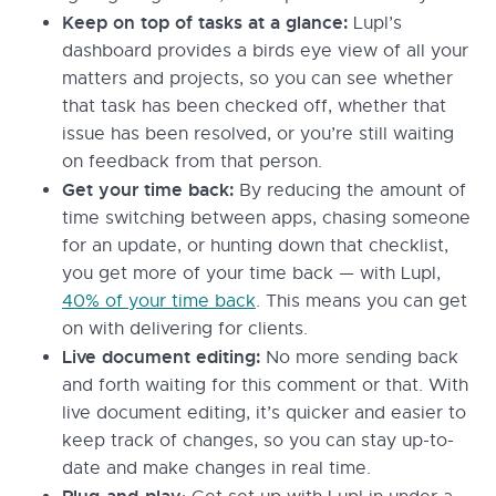
Keep on top of tasks at a glance:
Lupl’s
dashboard provides a birds eye view of all your
matters and projects, so you can see whether
that task has been checked off, whether that
issue has been resolved, or you’re still waiting
on feedback from that person.
Get your time back:
By reducing the amount of
time switching between apps, chasing someone
for an update, or hunting down that checklist,
you get more of your time back — with Lupl,
40% of your time back
. This means you can get
on with delivering for clients.
Live document editing:
No more sending back
and forth waiting for this comment or that. With
live document editing, it’s quicker and easier to
keep track of changes, so you can stay up-to-
date and make changes in real time.