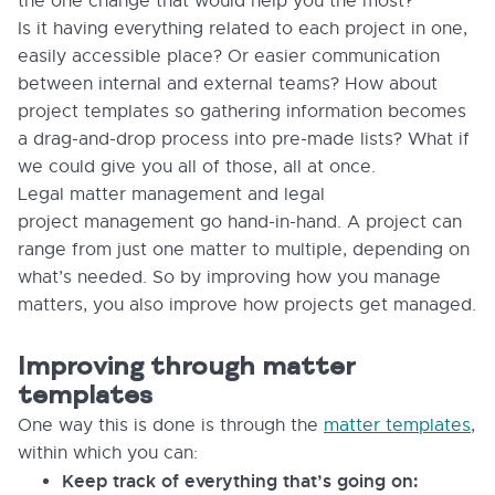
the one change that would help you the most?
Is it having everything related to each project in one,
easily accessible place? Or easier communication
between internal and external teams? How about
project templates so gathering information becomes
a drag-and-drop process into pre-made lists? What if
we could give you all of those, all at once.
Legal matter management and legal
project management go hand-in-hand. A project can
range from just one matter to multiple, depending on
what’s needed. So by improving how you manage
matters, you also improve how projects get managed.
Improving through matter
templates
One way this is done is through the
matter templates
,
within which you can:
Keep track of everything that’s going on: