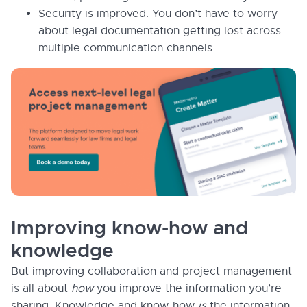
Security is improved. You don’t have to worry
about legal documentation getting lost across
multiple communication channels.
Improving know-how and
knowledge
But improving collaboration and project management
is all about
how
you improve the information you’re
sharing. Knowledge and know-how
is
the information