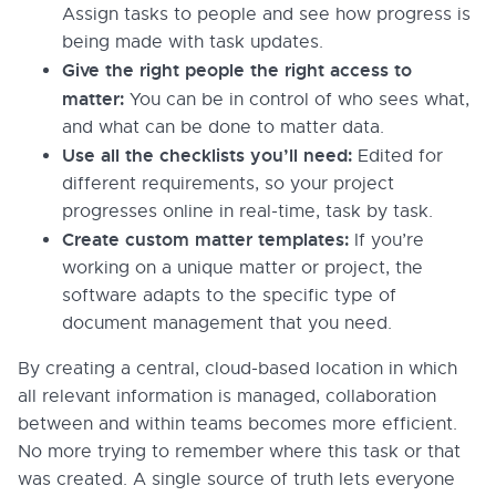
Assign tasks to people and see how progress is
being made with task updates.
Give the right people the right access to
matter:
You can be in control of who sees what,
and what can be done to matter data.
Use all the checklists you’ll need:
Edited for
different requirements, so your project
progresses online in real-time, task by task.
Create custom matter templates:
If you’re
working on a unique matter or project, the
software adapts to the specific type of
document management that you need.
By creating a central, cloud-based location in which
all relevant information is managed, collaboration
between and within teams becomes more efficient.
No more trying to remember where this task or that
was created. A single source of truth lets everyone