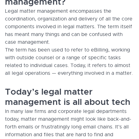
management?
Legal matter management encompasses the
coordination, organization and delivery of all the core
components involved in legal matters. The term itself
has meant many things and can be confused with
case management.
The term has been used to refer to eBilling, working
with outside counsel or a range of specific tasks
related to individual cases. Today, it refers to almost
all legal operations — everything involved in a matter.
Today’s legal matter
management is all about tech
In many law firms and corporate legal departments
today, matter management might look like back-and-
forth emails or frustratingly long email chains. It’s all
information and files that are hard to find and