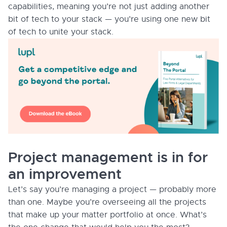
capabilities, meaning you’re not just adding another
bit of tech to your stack — you’re using one new bit
of tech to unite your stack.
Project management is in for
an improvement
Let’s say you’re managing a project — probably more
than one. Maybe you’re overseeing all the projects
that make up your matter portfolio at once. What’s