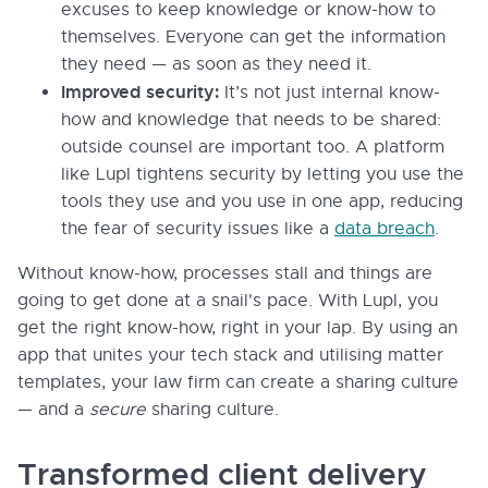
excuses to keep knowledge or know-how to
themselves. Everyone can get the information
they need — as soon as they need it.
Improved security:
It’s not just internal know-
how and knowledge that needs to be shared:
outside counsel are important too. A platform
like Lupl tightens security by letting you use the
tools they use and you use in one app, reducing
the fear of security issues like a
data breach
.
Without know-how, processes stall and things are
going to get done at a snail's pace. With Lupl, you
get the right know-how, right in your lap. By using an
app that unites your tech stack and utilising matter
templates, your law firm can create a sharing culture
— and a
secure
sharing culture.
Transformed client delivery