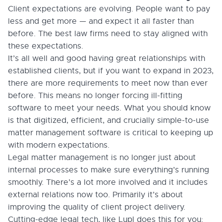
Client expectations are evolving. People want to pay
less and get more — and expect it all faster than
before. The best law firms need to stay aligned with
these expectations.
It’s all well and good having great relationships with
established clients, but if you want to expand in 2023,
there are more requirements to meet now than ever
before. This means no longer forcing ill-fitting
software to meet your needs. What you should know
is that digitized, efficient, and crucially simple-to-use
matter management software is critical to keeping up
with modern expectations.
Legal matter management is no longer just about
internal processes to make sure everything’s running
smoothly. There’s a lot more involved and it includes
external relations now too. Primarily it’s about
improving the quality of client project delivery.
Cutting-edge legal tech, like Lupl does this for you: