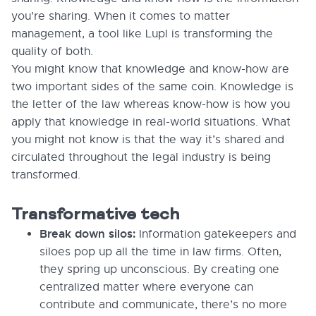
you’re sharing. When it comes to matter
management, a tool like Lupl is transforming the
quality of both.
You might know that knowledge and know-how are
two important sides of the same coin. Knowledge is
the letter of the law whereas know-how is how you
apply that knowledge in real-world situations. What
you might not know is that the way it’s shared and
circulated throughout the legal industry is being
transformed.
Transformative tech
Break down silos:
Information gatekeepers and
siloes pop up all the time in law firms. Often,
they spring up unconscious. By creating one
centralized matter where everyone can
contribute and communicate, there’s no more