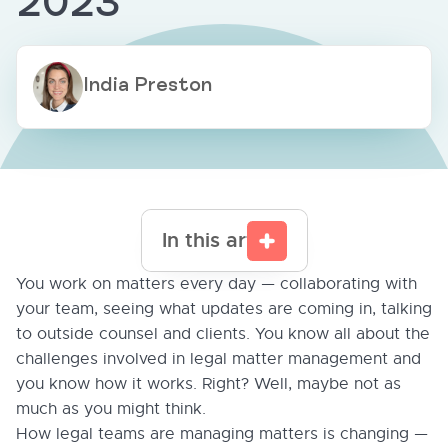
2023
India Preston
In this article
You work on matters every day — collaborating with
your team, seeing what updates are coming in, talking
to outside counsel and clients. You know all about the
challenges involved in legal matter management and
you know how it works. Right? Well, maybe not as
much as you might think.
How legal teams are managing matters is changing —