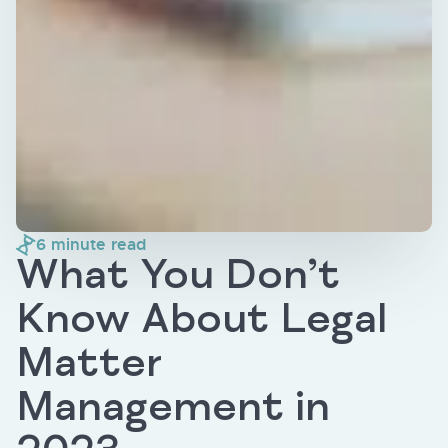
6
minute read
What You Don’t
Know About Legal
Matter
Management in