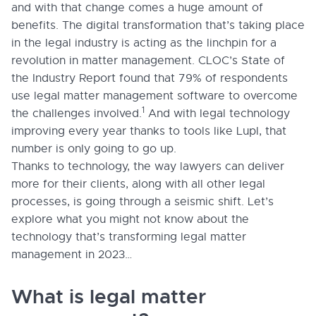
and with that change comes a huge amount of
benefits. The digital transformation that’s taking place
in the legal industry is acting as the linchpin for a
revolution in matter management. CLOC’s State of
the Industry Report found that 79% of respondents
use legal matter management software to overcome
1
the challenges involved.
And with legal technology
improving every year thanks to tools like Lupl, that
number is only going to go up.
Thanks to technology, the way lawyers can deliver
more for their clients, along with all other legal
processes, is going through a seismic shift. Let’s
explore what you might not know about the
technology that’s transforming legal matter
management in 2023…
What is legal matter