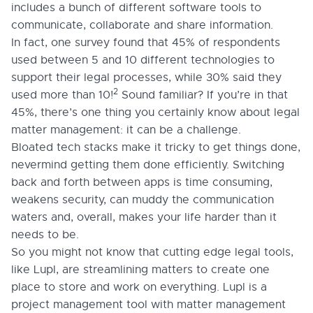
includes a bunch of different software tools to
communicate, collaborate and share information.
In fact, one survey found that 45% of respondents
used between 5 and 10 different technologies to
support their legal processes, while 30% said they
2
used more than 10!
Sound familiar? If you’re in that
45%, there’s one thing you certainly know about legal
matter management: it can be a challenge.
Bloated tech stacks make it tricky to get things done,
nevermind getting them done efficiently. Switching
back and forth between apps is time consuming,
weakens security, can muddy the communication
waters and, overall, makes your life harder than it
needs to be.
So you might not know that cutting edge legal tools,
like Lupl, are streamlining matters to create one
place to store and work on everything. Lupl is a
project management tool with matter management