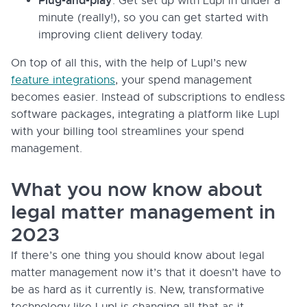
Plug-and-play
: Get set up with Lupl in under a
minute (really!), so you can get started with
improving client delivery today.
On top of all this, with the help of Lupl’s new
feature integrations
, your spend management
becomes easier. Instead of subscriptions to endless
software packages, integrating a platform like Lupl
with your billing tool streamlines your spend
management.
What you now know about
legal matter management in
2023
If there’s one thing you should know about legal
matter management now it’s that it doesn’t have to
be as hard as it currently is. New, transformative
technology like Lupl is changing all that as it