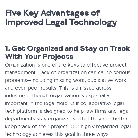
Five Key Advantages of
Improved Legal Technology
1. Get Organized and Stay on Track
With Your Projects
Organization is one of the keys to effective project
management. Lack of organization can cause serious
problems—including missing work, duplicative work,
and even poor results. This is an issue across
industries—though organization is especially
important in the legal field. Our collaborative legal
tech platform is designed to help law firms and legal
departments stay organized so that they can better
keep track of their project. Our highly regarded legal
technology achieves this goal in three ways.