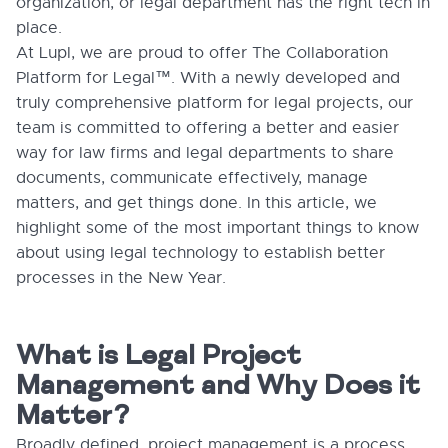
organization, or legal department has the right tech in
place.
At Lupl, we are proud to offer The Collaboration
Platform for Legal™. With a newly developed and
truly comprehensive platform for legal projects, our
team is committed to offering a better and easier
way for law firms and legal departments to share
documents, communicate effectively, manage
matters, and get things done. In this article, we
highlight some of the most important things to know
about using legal technology to establish better
processes in the New Year.
What is Legal Project
Management and Why Does it
Matter?
Broadly defined, project management is a process