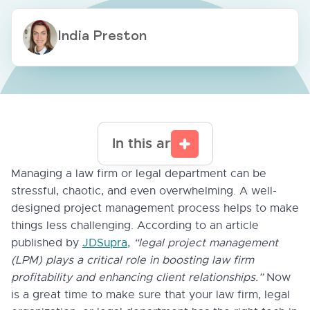
India Preston
In this article
Managing a law firm or legal department can be
stressful, chaotic, and even overwhelming. A well-
designed project management process helps to make
things less challenging. According to an article
published by
JDSupra
,
“legal project management
(LPM) plays a critical role in boosting law firm
profitability and enhancing client relationships.”
Now
is a great time to make sure that your law firm, legal