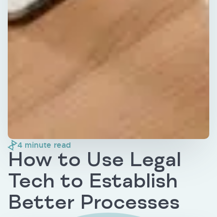
4
minute read
How to Use Legal
Tech to Establish
Better Processes