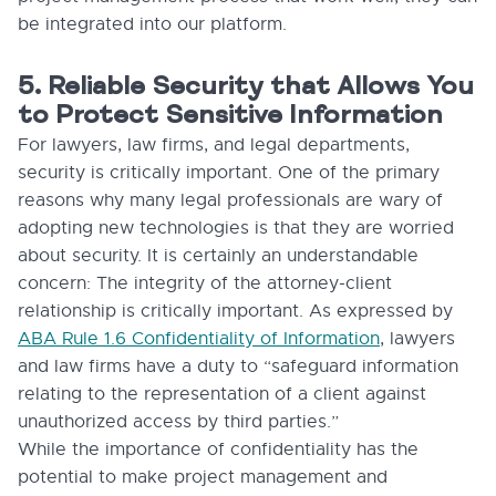
be integrated into our platform.
5. Reliable Security that Allows You
to Protect Sensitive Information
For lawyers, law firms, and legal departments,
security is critically important. One of the primary
reasons why many legal professionals are wary of
adopting new technologies is that they are worried
about security. It is certainly an understandable
concern: The integrity of the attorney-client
relationship is critically important. As expressed by
ABA Rule 1.6 Confidentiality of Information
, lawyers
and law firms have a duty to “safeguard information
relating to the representation of a client against
unauthorized access by third parties.”
While the importance of confidentiality has the
potential to make project management and