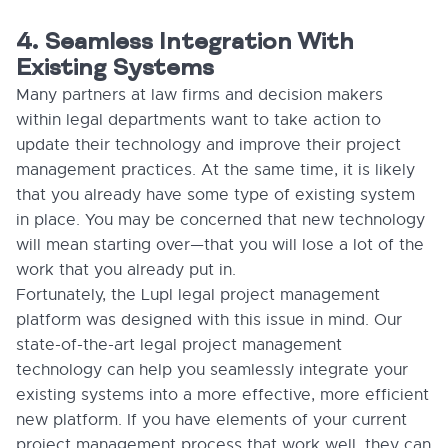
4. Seamless Integration With
Existing Systems
Many partners at law firms and decision makers
within legal departments want to take action to
update their technology and improve their project
management practices. At the same time, it is likely
that you already have some type of existing system
in place. You may be concerned that new technology
will mean starting over—that you will lose a lot of the
work that you already put in.
Fortunately, the Lupl legal project management
platform was designed with this issue in mind. Our
state-of-the-art legal project management
technology can help you seamlessly integrate your
existing systems into a more effective, more efficient
new platform. If you have elements of your current
project management process that work well, they can