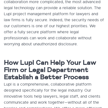
collaboration more complicated, the most advanced
legal technology can provide a reliable solution. The
Lupl project management platform for lawyers and
law firms is fully secure. Indeed, the security needs of
our customers is one of our highest priorities. We
offer a fully secure platform where legal
professionals can work and collaborate without
worrying about unauthorized disclosure.
How Lupl Can Help Your Law
Firm or Legal Department
Establish a Better Process
Lupl is a comprehensive, collaborative platform
designed specifically for the legal industry. Our
innovative tools help lawyers, legal staff, and clients
communicate and work together—without all of the