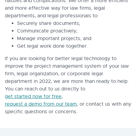
hassles and complications. We offer a more efficient
and more effective way for law firms, legal
departments, and legal professionals to:
Securely share documents;
Communicate proactively;
Manage important projects; and
Get legal work done together.
If you are looking for better legal technology to
improve the project management system of your law
firm, legal organization, or corporate legal
department in 2022, we are more than ready to help.
You can reach out to us directly to
get started now for free
,
request a demo from our team
, or contact us with any
specific questions or concerns.