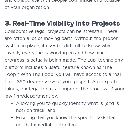
and collaborate with people both inside and outside
of your organization.
3. Real-Time Visibility into Projects
Collaborative legal projects can be stressful. There
are often a lot of moving parts. Without the proper
system in place, it may be difficult to know what
exactly everyone is working on and how much
progress is actually being made. The Lupl technology
platform includes a useful feature known as ‘The
Loop.” With The Loop, you will have access to a real-
time, 360 degree view of your project. Among other
things, our legal tech can improve the process of your
law firm/department by:
Allowing you to quickly identify what is (and is
not) on track; and
Ensuring that you know the specific task that
needs immediate attention.