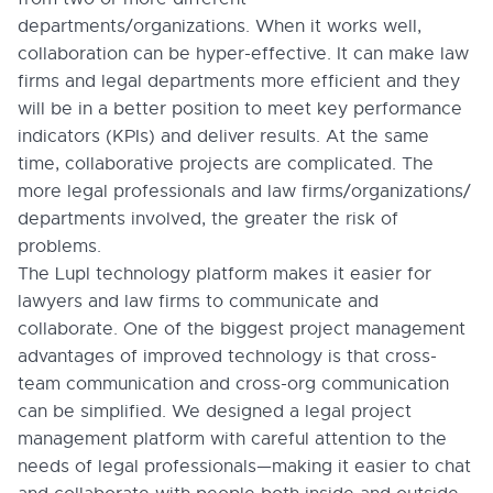
departments/organizations. When it works well,
collaboration can be hyper-effective. It can make law
firms and legal departments more efficient and they
will be in a better position to meet key performance
indicators (KPIs) and deliver results. At the same
time, collaborative projects are complicated. The
more legal professionals and law firms/organizations/
departments involved, the greater the risk of
problems.
The Lupl technology platform makes it easier for
lawyers and law firms to communicate and
collaborate. One of the biggest project management
advantages of improved technology is that cross-
team communication and cross-org communication
can be simplified. We designed a legal project
management platform with careful attention to the
needs of legal professionals—making it easier to chat