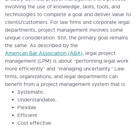
involving the use of knowledge, skills, tools, and
technologies to complete a goal and deliver value to
clients/customers. For law firms and corporate legal
departments, project management involves some
unique consideration. Still, the primary goal remains
the same: As described by the
American Bar Association (ABA)
, legal project
management (LPM) is about “performing legal work
more efficiently” and “managing uncertainty.” Law
firms, organizations, and legal departments can
benefit from a project management system that is:
Systematic
Understandable;
Flexible
Efficient
Cost effective.