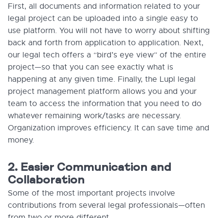
First, all documents and information related to your
legal project can be uploaded into a single easy to
use platform. You will not have to worry about shifting
back and forth from application to application. Next,
our legal tech offers a “bird’s eye view” of the entire
project—so that you can see exactly what is
happening at any given time. Finally, the Lupl legal
project management platform allows you and your
team to access the information that you need to do
whatever remaining work/tasks are necessary.
Organization improves efficiency. It can save time and
money.
2. Easier Communication and
Collaboration
Some of the most important projects involve
contributions from several legal professionals—often
from two or more different