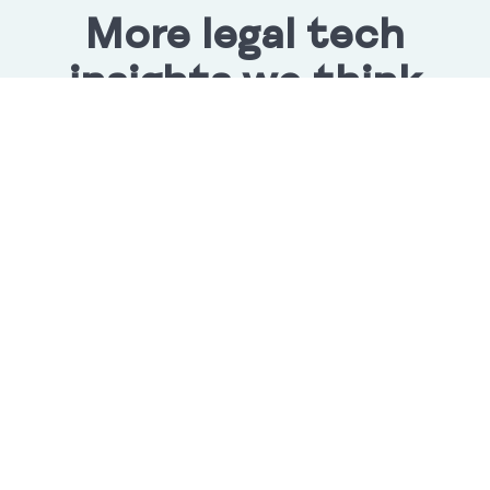
More legal tech
insights we think
you'll love
Lupl Integrates with Harvey
Harvey users can now access Lupl directly in their