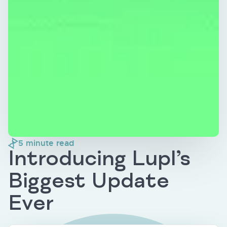
5
minute read
Introducing Lupl’s
Biggest Update
Ever