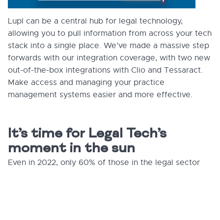
Lupl can be a central hub for legal technology,
allowing you to pull information from across your tech
stack into a single place. We’ve made a massive step
forwards with our integration coverage, with two new
out-of-the-box integrations with Clio and Tessaract.
Make access and managing your practice
management systems easier and more effective.
It’s time for Legal Tech’s
moment in the sun
Even in 2022, only 60% of those in the legal sector
report using the cloud ³ — the same rate of adoption
among other professionals back in 2016. ⁴ Security
concerns, entrenched hierarchies, and poor tech
choices have all held legal tech back. But it won’t