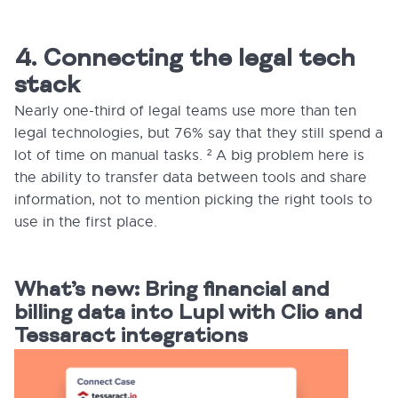
4. Connecting the legal tech
stack
Nearly one-third of legal teams use more than ten
legal technologies, but 76% say that they still spend a
lot of time on manual tasks. ² A big problem here is
the ability to transfer data between tools and share
information, not to mention picking the right tools to
use in the first place.
What’s new: Bring financial and
billing data into Lupl with Clio and
Tessaract integrations