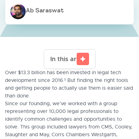
Ab Saraswat
In this article
Over $13.3 billion has been invested in legal tech
development since 2016.¹ But finding the right tools
and getting people to actually use them is easier said
than done.
Since our founding, we’ve worked with a group
representing over 10,000 legal professionals to
identify common challenges and opportunities to
solve. This group included lawyers from CMS, Cooley,
Slaughter and May, Corrs Chambers Westgarth,