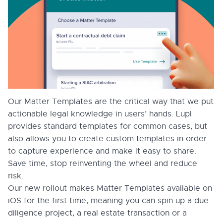
Our Matter Templates are the critical way that we put
actionable legal knowledge in users’ hands. Lupl
provides standard templates for common cases, but
also allows you to create custom templates in order
to capture experience and make it easy to share.
Save time, stop reinventing the wheel and reduce
risk.
Our new rollout makes Matter Templates available on
iOS for the first time, meaning you can spin up a due
diligence project, a real estate transaction or a