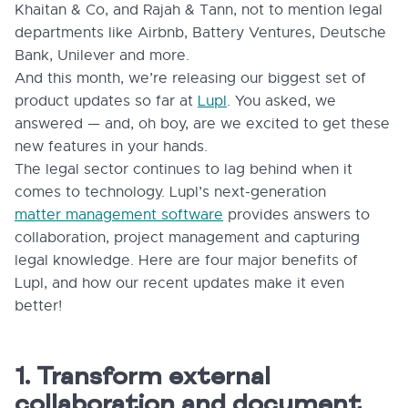
Khaitan & Co, and Rajah & Tann, not to mention legal
departments like Airbnb, Battery Ventures, Deutsche
Bank, Unilever and more.
And this month, we’re releasing our biggest set of
product updates so far at
Lupl
. You asked, we
answered — and, oh boy, are we excited to get these
new features in your hands.
The legal sector continues to lag behind when it
comes to technology. Lupl’s next-generation
matter management software
provides answers to
collaboration, project management and capturing
legal knowledge. Here are four major benefits of
Lupl, and how our recent updates make it even
better!
1. Transform external
collaboration and document