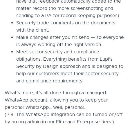
have that feedback automatically added to the
matter record (no more screenshotting and
sending to a PA for record-keeping purposes).
Securely trade comments on the documents
with the client.
Make changes after you hit send — so everyone
is always working off the right version.
Meet sector security and compliance
obligations. Everything benefits from Lupl’s
Security by Design approach and is designed to
help our customers meet their sector security
and compliance requirements.
What’s more, it’s all done through a managed
WhatsApp account, allowing you to keep your
personal WhatsApp… well, personal.
(P.S. The WhatsApp integration can be turned on/off
by an org admin in our Elite and Enterprise tiers.)