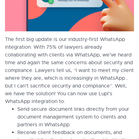
The first big update is our industry-first WhatsApp
integration. With 75% of lawyers already
collaborating with clients via WhatsApp, we’ve heard
time and again the same concerns about security and
compliance. Lawyers tell us, “I want to meet my client
where they are, which is increasingly in WhatsApp…
but I can’t sacrifice security and compliance”. Well,
we have the solution! You can now use Lupl’s
WhatsApp integration to:
Send secure document links directly from your
document management system to clients and
partners in WhatsApp.
Receive client feedback on documents, and