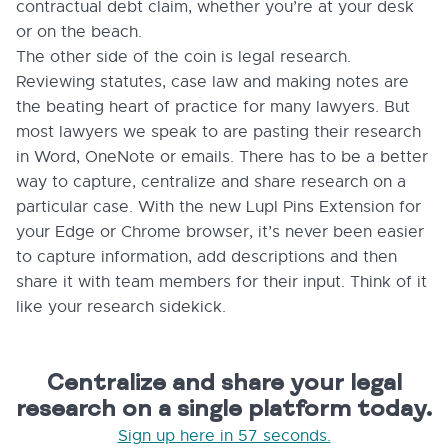
contractual debt claim, whether you’re at your desk
or on the beach.
The other side of the coin is legal research.
Reviewing statutes, case law and making notes are
the beating heart of practice for many lawyers. But
most lawyers we speak to are pasting their research
in Word, OneNote or emails. There has to be a better
way to capture, centralize and share research on a
particular case. With the new Lupl Pins Extension for
your Edge or Chrome browser, it’s never been easier
to capture information, add descriptions and then
share it with team members for their input. Think of it
like your research sidekick.
Centralize and share your legal
research on a single platform today.
Sign up here in 57 seconds.