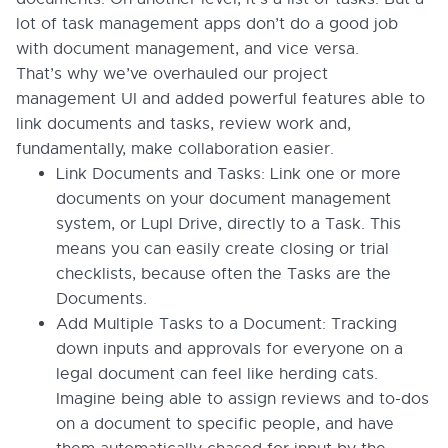
lot of task management apps don’t do a good job
with document management, and vice versa.
That’s why we’ve overhauled our project
management UI and added powerful features able to
link documents and tasks, review work and,
fundamentally, make collaboration easier.
Link Documents and Tasks: Link one or more
documents on your document management
system, or Lupl Drive, directly to a Task. This
means you can easily create closing or trial
checklists, because often the Tasks are the
Documents.
Add Multiple Tasks to a Document: Tracking
down inputs and approvals for everyone on a
legal document can feel like herding cats.
Imagine being able to assign reviews and to-dos
on a document to specific people, and have