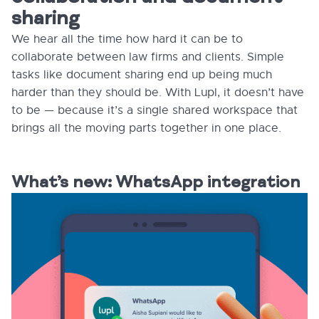
sharing
We hear all the time how hard it can be to
collaborate between law firms and clients. Simple
tasks like document sharing end up being much
harder than they should be. With Lupl, it doesn’t have
to be — because it’s a single shared workspace that
brings all the moving parts together in one place.
What’s new: WhatsApp integration