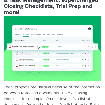
& Task Management, supercharged
Closing Checklists, Trial Prep and
more!
Legal projects are unusual because of the interaction
between tasks and documents. Take a closing
checklist, for example. On one level, it’s a list of
documents. On another level, it’s a list of tasks. But a