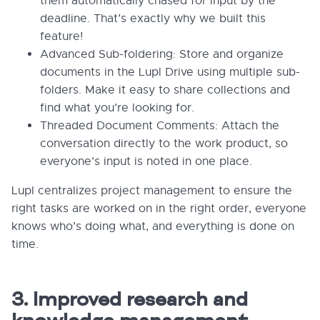
them automatically chased for input by the
deadline. That’s exactly why we built this
feature!
Advanced Sub-foldering: Store and organize
documents in the Lupl Drive using multiple sub-
folders. Make it easy to share collections and
find what you’re looking for.
Threaded Document Comments: Attach the
conversation directly to the work product, so
everyone’s input is noted in one place.
Lupl centralizes project management to ensure the
right tasks are worked on in the right order, everyone
knows who’s doing what, and everything is done on
time.
3. Improved research and