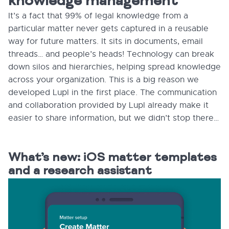
knowledge management
It’s a fact that 99% of legal knowledge from a
particular matter never gets captured in a reusable
way for future matters. It sits in documents, email
threads… and people’s heads! Technology can break
down silos and hierarchies, helping spread knowledge
across your organization. This is a big reason we
developed Lupl in the first place. The communication
and collaboration provided by Lupl already make it
easier to share information, but we didn’t stop there…
What’s new: iOS matter templates
and a research assistant