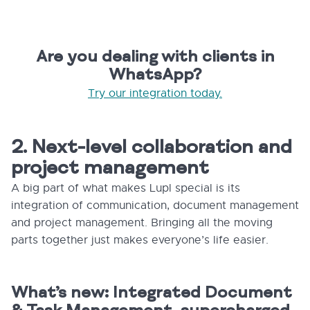
Are you dealing with clients in
WhatsApp?
Try our integration today.
2. Next-level collaboration and
project management
A big part of what makes Lupl special is its
integration of communication, document management
and project management. Bringing all the moving
parts together just makes everyone’s life easier.
What’s new: Integrated Document