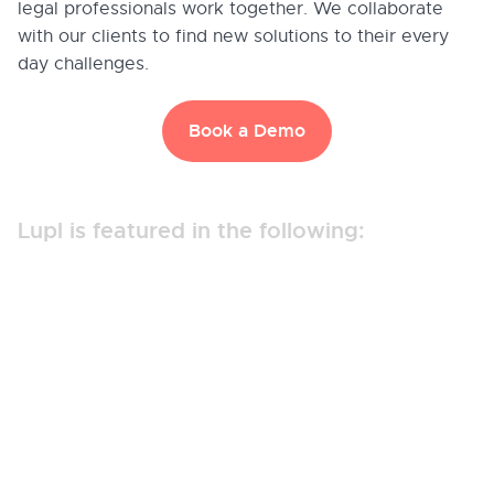
legal professionals work together. We collaborate
with our clients to find new solutions to their every
day challenges.
Book a Demo
Lupl is featured in the following: