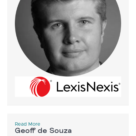
Read More
Geoff de Souza