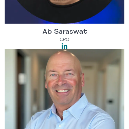
Ab Saraswat
CRO