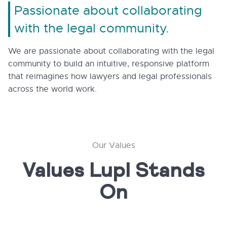
Passionate about collaborating
with the legal community.
We are passionate about collaborating with the legal
community to build an intuitive, responsive platform
that reimagines how lawyers and legal professionals
across the world work.
Our Values
Values Lupl Stands
On