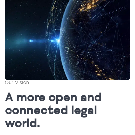
Our Vision
A more open and
connected legal
world.