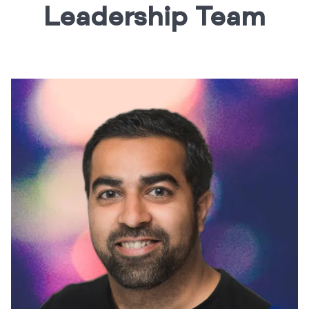
Leadership Team