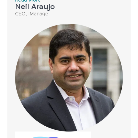
Neil Araujo
CEO, iManage