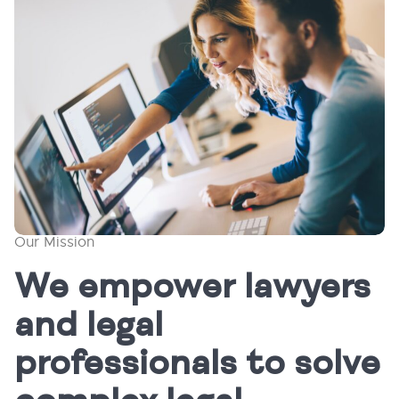
Our Mission
We empower lawyers
and legal
professionals to solve