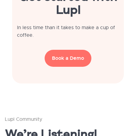
Lupl
In less time than it takes to make a cup of
coffee.
Book a Demo
Lupl Community
We’re Listening!