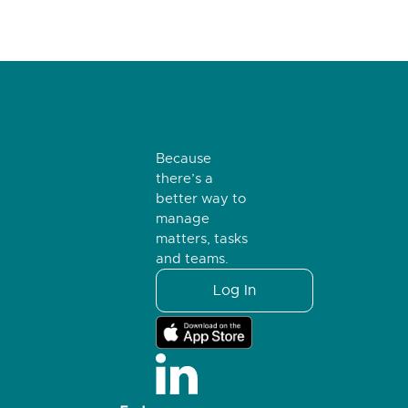
Because
there’s a
better way to
manage
matters, tasks
and teams.
Log In