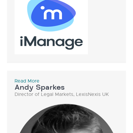
Read More
Andy Sparkes
Director of Legal Markets, LexisNexis UK