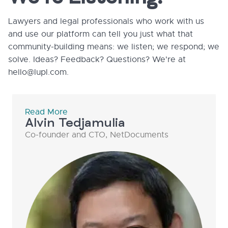
Lawyers and legal professionals who work with us
and use our platform can tell you just what that
community-building means: we listen; we respond; we
solve. Ideas? Feedback? Questions? We're at
hello@lupl.com.
Read More
Alvin Tedjamulia
Co-founder and CTO, NetDocuments