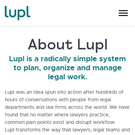
About Lupl
Lupl is a radically simple system
to plan, organize and manage
legal work.
Lupl was an idea spun into action after hundreds of
hours of conversations with people from legal
departments and law firms across the world. We have
found that no matter where lawyers practice,
common pain points exist and disrupt workflow.
Lupl transforms the way that lawyers, legal teams and