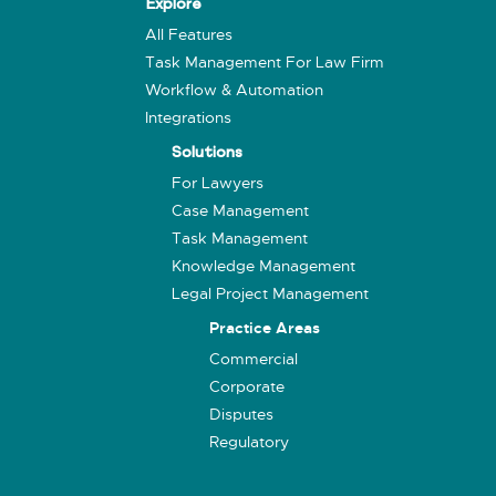
Explore
All Features
Task Management For Law Firm
Workflow & Automation
Integrations
Solutions
For Lawyers
Case Management
Task Management
Knowledge Management
Legal Project Management
Practice Areas
Commercial
Corporate
Disputes
Regulatory