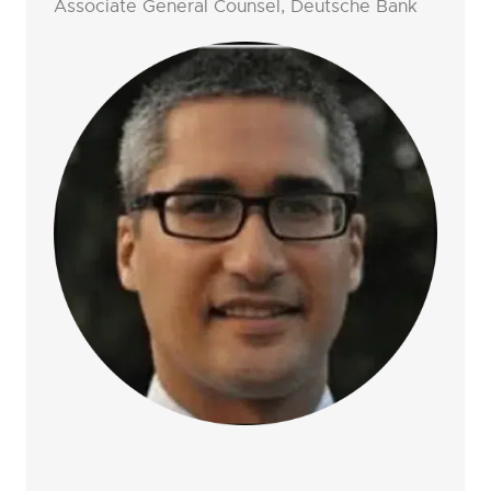
Associate General Counsel, Deutsche Bank