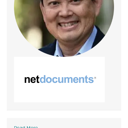
Read More