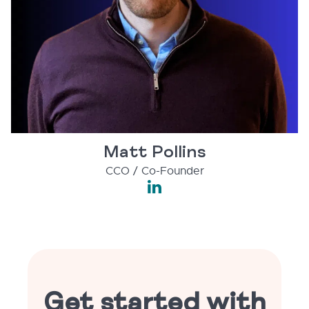
Matt Pollins
CCO / Co-Founder
Get started with