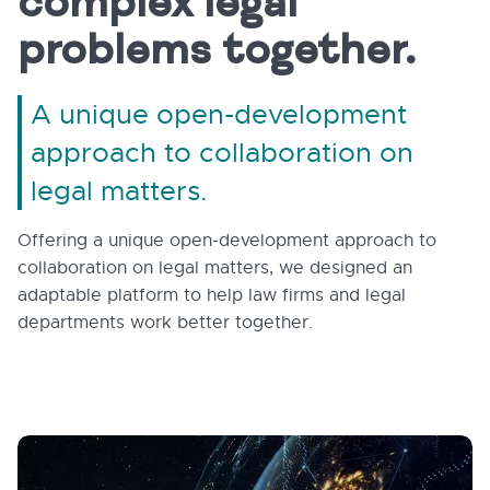
complex legal
problems together.
A unique open-development
approach to collaboration on
legal matters.
Offering a unique open-development approach to
collaboration on legal matters, we designed an
adaptable platform to help law firms and legal
departments work better together.