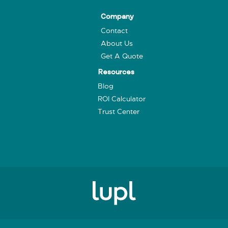
Company
Contact
About Us
Get A Quote
Resources
Blog
ROI Calculator
Trust Center