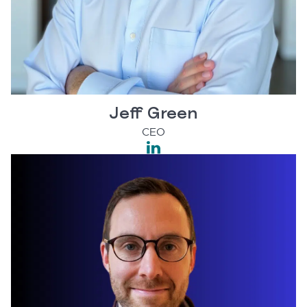
Jeff Green
CEO