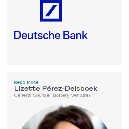
Read More
Lizette Pérez-Deisboek
General Counsel, Battery Ventures