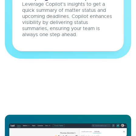
Leverage Copilot’s insights to get a
quick summary of matter status and
upcoming deadlines. Copilot enhances
visibility by delivering status
summaries, ensuring your team is
always one step ahead.