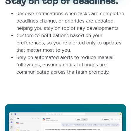
Stay on top of deadlines.
Receive notifications when tasks are completed,
deadlines change, or priorities are updated,
helping you stay on top of key developments.
Customize notifications based on your
preferences, so you’re alerted only to updates
that matter most to you.
Rely on automated alerts to reduce manual
follow-ups, ensuring critical changes are
communicated across the team promptly.