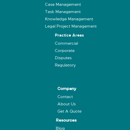
Case Management
Task Management
Knowledge Management
Legal Project Management
Practice Areas
Commercial
Corporate
Disputes
Regulatory
Company
Contact
About Us
Get A Quote
Resources
Blog