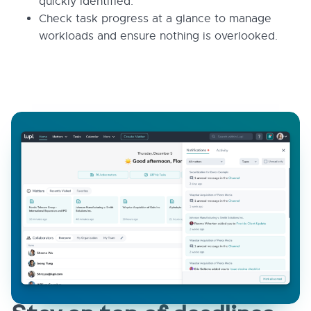
quickly identified.
Check task progress at a glance to manage
workloads and ensure nothing is overlooked.