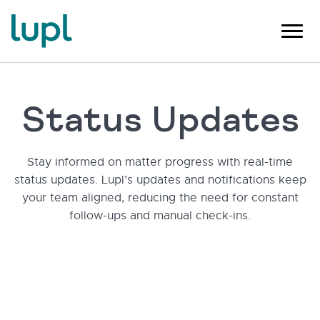
Status Updates
Stay informed on matter progress with real-time
status updates. Lupl’s updates and notifications keep
your team aligned, reducing the need for constant
follow-ups and manual check-ins.