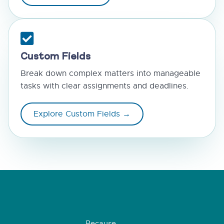
Custom Fields
Break down complex matters into manageable
tasks with clear assignments and deadlines.
Explore Custom Fields →
Because