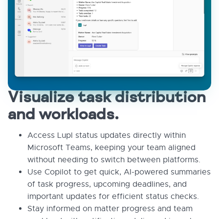
Visualize task distribution
and workloads.
Access Lupl status updates directly within
Microsoft Teams, keeping your team aligned
without needing to switch between platforms.
Use Copilot to get quick, AI-powered summaries
of task progress, upcoming deadlines, and
important updates for efficient status checks.
Stay informed on matter progress and team