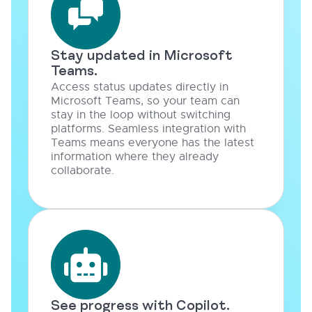
Stay updated in Microsoft
Teams.
Access status updates directly in
Microsoft Teams, so your team can
stay in the loop without switching
platforms. Seamless integration with
Teams means everyone has the latest
information where they already
collaborate.
See progress with Copilot.