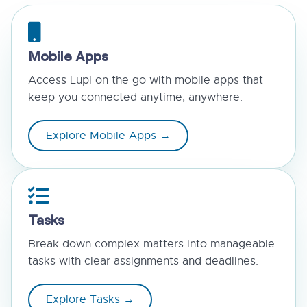
Mobile Apps
Access Lupl on the go with mobile apps that
keep you connected anytime, anywhere.
Explore Mobile Apps →
Tasks
Break down complex matters into manageable
tasks with clear assignments and deadlines.
Explore Tasks →