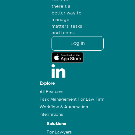
there’s a
better way to
manage
matters, tasks
and teams.
Log In
Explore
All Features
Task Management For Law Firm
Workflow & Automation
Integrations
Solutions
For Lawyers