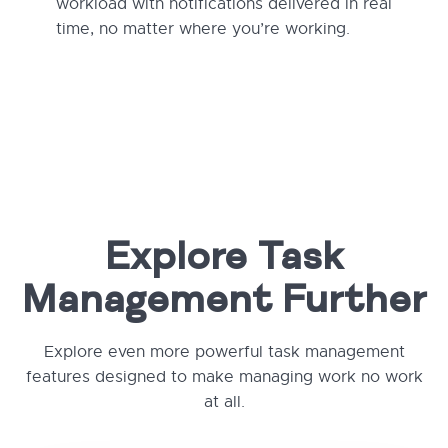
workload with notifications delivered in real
time, no matter where you’re working.
Explore Task
Management Further
Explore even more powerful task management
features designed to make managing work no work
at all.