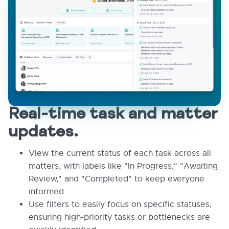
Real-time task and matter
updates.
View the current status of each task across all
matters, with labels like "In Progress," "Awaiting
Review," and "Completed" to keep everyone
informed.
Use filters to easily focus on specific statuses,
ensuring high-priority tasks or bottlenecks are