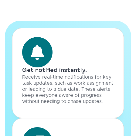
Get notified instantly.
Receive real-time notifications for key
task updates, such as work assignment
or leading to a due date. These alerts
keep everyone aware of progress
without needing to chase updates.