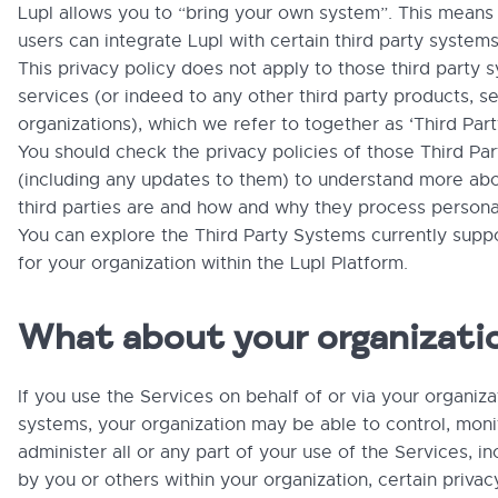
Lupl allows you to “bring your own system”. This means
users can integrate Lupl with certain third party system
This privacy policy does not apply to those third party
services (or indeed to any other third party products, se
organizations), which we refer to together as ‘Third Par
You should check the privacy policies of those Third Pa
(including any updates to them) to understand more ab
third parties are and how and why they process personal
You can explore the Third Party Systems currently supp
for your organization within the Lupl Platform.
What about your organizati
If you use the Services on behalf of or via your organizat
systems, your organization may be able to control, moni
administer all or any part of your use of the Services, i
by you or others within your organization, certain privac