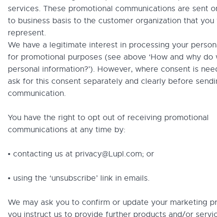
services. These promotional communications are sent o
to business basis to the customer organization that you
represent.
We have a legitimate interest in processing your person
for promotional purposes (see above ‘How and why do 
personal information?’). However, where consent is nee
ask for this consent separately and clearly before send
communication.
You have the right to opt out of receiving promotional
communications at any time by:
• contacting us at privacy@Lupl.com; or
• using the ‘unsubscribe’ link in emails.
We may ask you to confirm or update your marketing pr
you instruct us to provide further products and/or servic