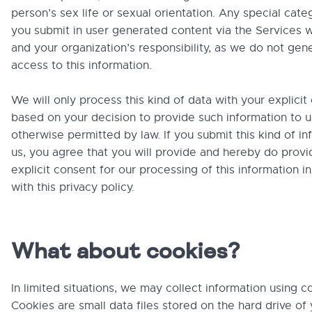
person’s sex life or sexual orientation. Any special cate
you submit in user generated content via the Services w
and your organization’s responsibility, as we do not gen
access to this information.
We will only process this kind of data with your explicit
based on your decision to provide such information to u
otherwise permitted by law. If you submit this kind of in
us, you agree that you will provide and hereby do provi
explicit consent for our processing of this information 
with this privacy policy.
What about cookies?
In limited situations, we may collect information using c
Cookies are small data files stored on the hard drive o