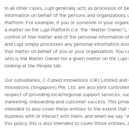
In all other cases, Lupl generally acts as processor of p
information on behalf of the persons and organizations 
Platform. For example, if you or someone in your organi
a matter on the Lupl Platform (i.e. the “Matter Owner”), 
control of that matter and of the personal information of
and Lupl simply processes any personal information ass
that matter on behalf of you or your organization. You c
who is the Matter Owner for a given matter on the Lupl
looking at the People tab.
Our subsidiaries, C-Cubed Innovations (UK) Limited an
Innovations (Singapore) Pte. Ltd. are also joint controller
respect of providing local/regional support services, su
marketing, onboarding and customer success. This privac
intended to also cover these entities to the extent that
business with or interact with them, and when we say “w
this policy, this is also intended to cover those entities, 