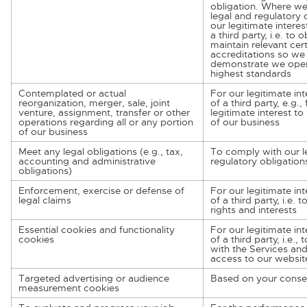
obligation. Where we
legal and regulatory o
our legitimate interes
a third party, i.e. to 
maintain relevant cert
accreditations so we
demonstrate we oper
highest standards
Contemplated or actual
For our legitimate int
reorganization, merger, sale, joint
of a third party, e.g.,
venture, assignment, transfer or other
legitimate interest to s
operations regarding all or any portion
of our business
of our business
Meet any legal obligations (e.g., tax,
To comply with our l
accounting and administrative
regulatory obligation
obligations)
Enforcement, exercise or defense of
For our legitimate int
legal claims
of a third party, i.e. 
rights and interests
Essential cookies and functionality
For our legitimate int
cookies
of a third party, i.e.,
with the Services an
access to our websit
Targeted advertising or audience
Based on your conse
measurement cookies