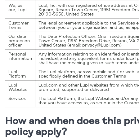
We, us,
Lupl, Inc. with our registered office address at
our, Lupl
Square, Reston Town Center, 11951 Freedom Dri
20190-5656, United States
Customer
The legal agreement applicable to the Services e
Terms
between you or your organization and us, as app
Our data
The Data Protection Officer: One Freedom Squa
protection
Town Center, 11951 Freedom Drive, Reston, VA 
officer
United States (email: privacy@Lupl.com)
Personal
Any information relating to an identified or identi
information
individual, and any equivalent terms under local 
shall have the meaning given to such terms unde
Lupl
The Lupl platform, across mobile and / or web, 
Platform
specifically defined in the Customer Terms
Lupl
Lupl.com and other Lupl websites from which th
Websites
promoted, supported or delivered
Services
The Lupl Platform, the Lupl Websites and/or any 
that you have access to, as set out in the Cust
How and when does this pri
policy apply?