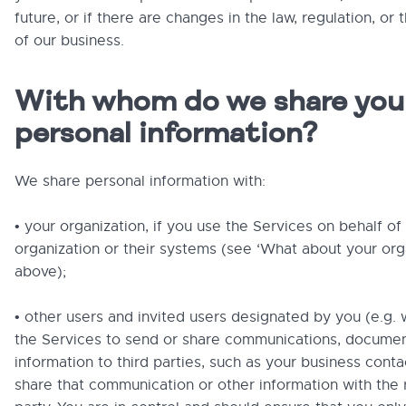
future, or if there are changes in the law, regulation, or 
of our business.
With whom do we share you
personal information?
We share personal information with:
• your organization, if you use the Services on behalf of
organization or their systems (see ‘What about your org
above);
• other users and invited users designated by you (e.g.
the Services to send or share communications, documen
information to third parties, such as your business conta
share that communication or other information with the r