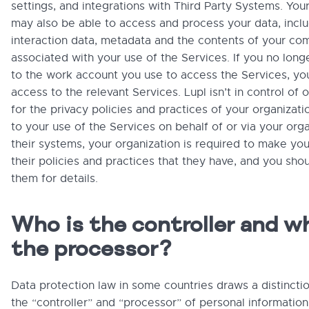
settings, and integrations with Third Party Systems. You
may also be able to access and process your data, incl
interaction data, metadata and the contents of your co
associated with your use of the Services. If you no lon
to the work account you use to access the Services, yo
access to the relevant Services. Lupl isn’t in control of 
for the privacy policies and practices of your organizatio
to your use of the Services on behalf of or via your orga
their systems, your organization is required to make yo
their policies and practices that they have, and you sho
them for details.
Who is the controller and w
the processor?
Data protection law in some countries draws a distinct
the “controller” and “processor” of personal information