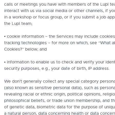
calls or meetings you have with members of the Lupl te
interact with us via social media or other channels, if yo
in a workshop or focus group, or if you submit a job appl
the Lupl team;
• cookie information – the Services may include cookies
tracking technologies – for more on which, see “What a
Cookies?” below; and
• information to enable us to check and verify your ident
security purposes, e.g., your date of birth, IP address.
We don’t generally collect any special category persona
(also known as sensitive personal data), such as persona
revealing racial or ethnic origin, political opinions, religi
philosophical beliefs, or trade union membership, and t
of genetic data, biometric data for the purpose of uniqu
a natural person, data concerning health or data concern