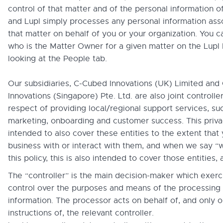
control of that matter and of the personal information of
and Lupl simply processes any personal information ass
that matter on behalf of you or your organization. You c
who is the Matter Owner for a given matter on the Lupl
looking at the People tab.
Our subsidiaries, C-Cubed Innovations (UK) Limited an
Innovations (Singapore) Pte. Ltd. are also joint controller
respect of providing local/regional support services, su
marketing, onboarding and customer success. This privac
intended to also cover these entities to the extent that
business with or interact with them, and when we say “w
this policy, this is also intended to cover those entities, 
The “controller” is the main decision-maker which exerc
control over the purposes and means of the processing 
information. The processor acts on behalf of, and only o
instructions of, the relevant controller.