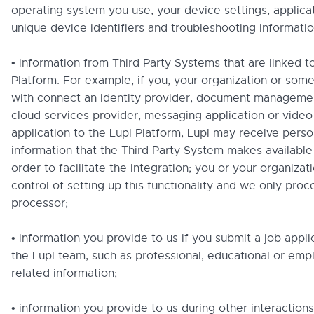
operating system you use, your device settings, applicat
unique device identifiers and troubleshooting informatio
• information from Third Party Systems that are linked t
Platform. For example, if you, your organization or so
with connect an identity provider, document manageme
cloud services provider, messaging application or vide
application to the Lupl Platform, Lupl may receive perso
information that the Third Party System makes available 
order to facilitate the integration; you or your organizati
control of setting up this functionality and we only proce
processor;
• information you provide to us if you submit a job applic
the Lupl team, such as professional, educational or em
related information;
• information you provide to us during other interactions