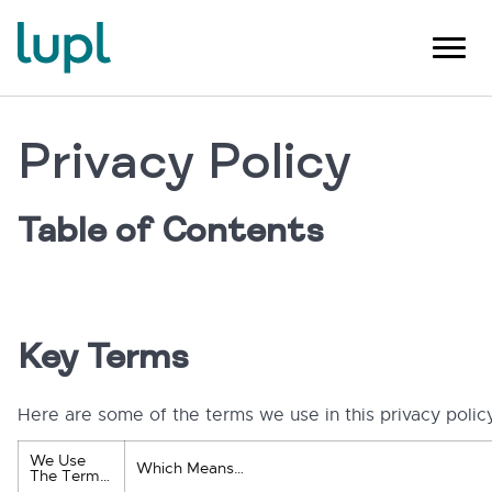
Privacy Policy
Table of Contents
Key Terms
Here are some of the terms we use in this privacy polic
We Use
Which Means…
The Term…