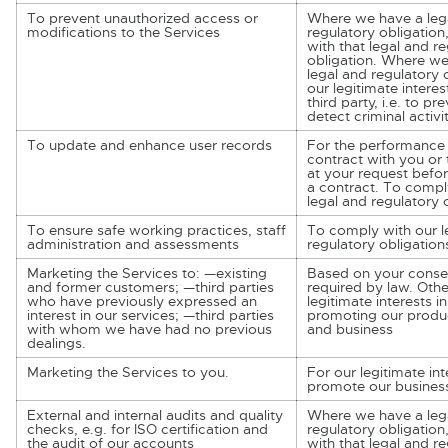
To prevent unauthorized access or
Where we have a lega
modifications to the Services
regulatory obligation
with that legal and r
obligation. Where we
legal and regulatory o
our legitimate interes
third party, i.e. to pr
detect criminal activi
To update and enhance user records
For the performance 
contract with you or 
at your request befor
a contract. To compl
legal and regulatory 
To ensure safe working practices, staff
To comply with our l
administration and assessments
regulatory obligation
Marketing the Services to: —existing
Based on your conse
and former customers; —third parties
required by law. Othe
who have previously expressed an
legitimate interests 
interest in our services; —third parties
promoting our produc
with whom we have had no previous
and business
dealings.
Marketing the Services to you.
For our legitimate inte
promote our busines
External and internal audits and quality
Where we have a lega
checks, e.g. for ISO certification and
regulatory obligation
the audit of our accounts
with that legal and r