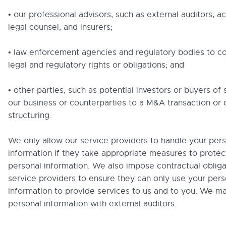
• our professional advisors, such as external auditors, 
legal counsel, and insurers;
• law enforcement agencies and regulatory bodies to c
legal and regulatory rights or obligations; and
• other parties, such as potential investors or buyers of 
our business or counterparties to a M&A transaction or d
structuring.
We only allow our service providers to handle your per
information if they take appropriate measures to protec
personal information. We also impose contractual obliga
service providers to ensure they can only use your pers
information to provide services to us and to you. We ma
personal information with external auditors.