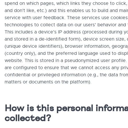
spend on which pages, which links they choose to click
and don’t like, etc.) and this enables us to build and mai
service with user feedback. These services use cookies
technologies to collect data on our users’ behavior and 
This includes a device’s IP address (processed during y
and stored in a de-identified form), device screen size,
(unique device identifiers), browser information, geogra
(country only), and the preferred language used to disp
website. This is stored in a pseudonymized user profile.
are configured to ensure that we cannot access any priv
confidential or privileged information (e.g., the data fro
matters or documents on the platform).
How is this personal inform
collected?