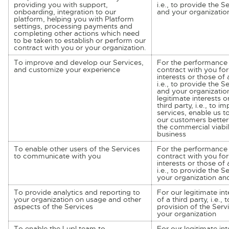
providing you with support,
i.e., to provide the S
onboarding, integration to our
and your organizatio
platform, helping you with Platform
settings, processing payments and
completing other actions which need
to be taken to establish or perform our
contract with you or your organization.
To improve and develop our Services,
For the performance 
and customize your experience
contract with you for
interests or those of a
i.e., to provide the S
and your organizatio
legitimate interests o
third party, i.e., to i
services, enable us 
our customers better
the commercial viabil
business
To enable other users of the Services
For the performance 
to communicate with you
contract with you for
interests or those of a
i.e., to provide the S
your organization an
To provide analytics and reporting to
For our legitimate int
your organization on usage and other
of a third party, i.e.,
aspects of the Services
provision of the Serv
your organization
To enable the Lupl team to
For our legitimate int