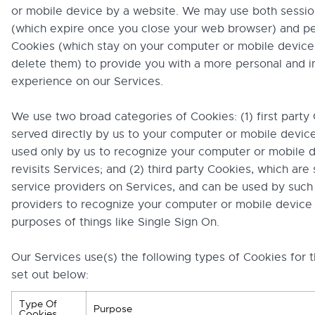
or mobile device by a website. We may use both sessi
(which expire once you close your web browser) and pe
Cookies (which stay on your computer or mobile device 
delete them) to provide you with a more personal and i
experience on our Services.
We use two broad categories of Cookies: (1) first party
served directly by us to your computer or mobile device
used only by us to recognize your computer or mobile d
revisits Services; and (2) third party Cookies, which are
service providers on Services, and can be used by such
providers to recognize your computer or mobile device 
purposes of things like Single Sign On.
Our Services use(s) the following types of Cookies for 
set out below:
Type Of
Purpose
Cookies