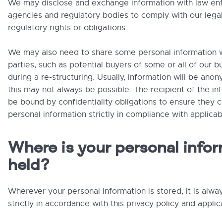
We may disclose and exchange information with law e
agencies and regulatory bodies to comply with our lega
regulatory rights or obligations.
We may also need to share some personal information w
parties, such as potential buyers of some or all of our b
during a re-structuring. Usually, information will be ano
this may not always be possible. The recipient of the inf
be bound by confidentiality obligations to ensure they 
personal information strictly in compliance with applicab
Where is your personal info
held?
Wherever your personal information is stored, it is alw
strictly in accordance with this privacy policy and applic