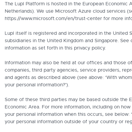
The Lupl Platform is hosted in the European Economic A
Netherlands). We use Microsoft Azure cloud services (
https://www.microsoft.com/en/trust-center for more inf
Lupl itself is registered and incorporated in the United S
subsidiaries in the United Kingdom and Singapore. See 
information as set forth in this privacy policy.
Information may also be held at our offices and those o
companies, third party agencies, service providers, rep
and agents as described above (see above: ‘With who
your personal information?’).
Some of these third parties may be based outside the 
Economic Area. For more information, including on how
your personal information when this occurs, see below: 
your personal information outside of your country or reg