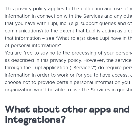
This privacy policy applies to the collection and use of 
information in connection with the Services and any othe
that you have with Lupl, Inc. (e.g. support queries and o
communications) to the extent that Lupl is acting as a co
that information – see ‘What role(s) does Lupl have in t
of personal information?’.
You are free to say no to the processing of your person
as described in this privacy policy. However, the servic
through the Lupl application (“Services”) do require per
information in order to work or for you to have access, 
choose not to provide certain personal information you
organization won’t be able to use the Services in questi
What about other apps and
integrations?