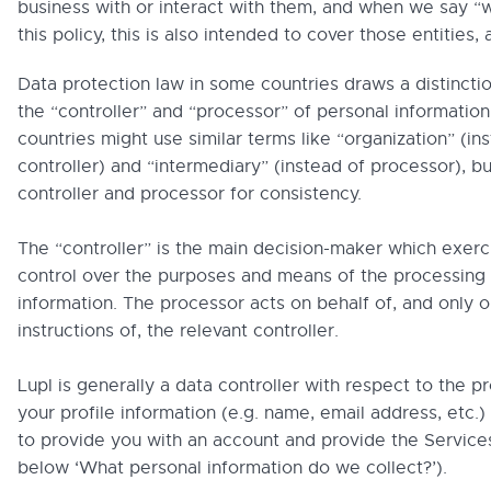
business with or interact with them, and when we say “w
this policy, this is also intended to cover those entities, 
Data protection law in some countries draws a distinct
the “controller” and “processor” of personal information
countries might use similar terms like “organization” (in
controller) and “intermediary” (instead of processor), b
controller and processor for consistency.
The “controller” is the main decision-maker which exerc
control over the purposes and means of the processing 
information. The processor acts on behalf of, and only o
instructions of, the relevant controller.
Lupl is generally a data controller with respect to the p
your profile information (e.g. name, email address, etc.)
to provide you with an account and provide the Service
below ‘What personal information do we collect?’).