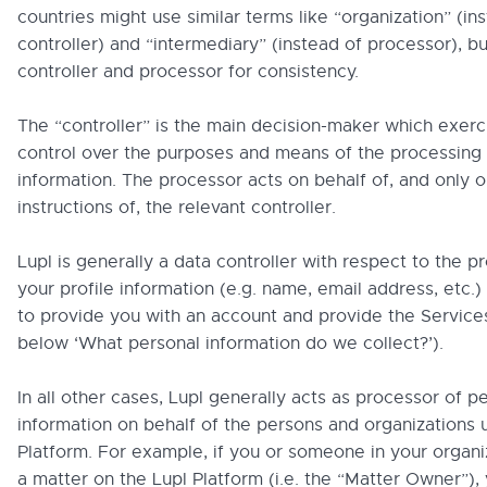
countries might use similar terms like “organization” (in
controller) and “intermediary” (instead of processor), b
controller and processor for consistency.
The “controller” is the main decision-maker which exerc
control over the purposes and means of the processing 
information. The processor acts on behalf of, and only o
instructions of, the relevant controller.
Lupl is generally a data controller with respect to the p
your profile information (e.g. name, email address, etc.)
to provide you with an account and provide the Service
below ‘What personal information do we collect?’).
In all other cases, Lupl generally acts as processor of p
information on behalf of the persons and organizations 
Platform. For example, if you or someone in your organi
a matter on the Lupl Platform (i.e. the “Matter Owner”), 