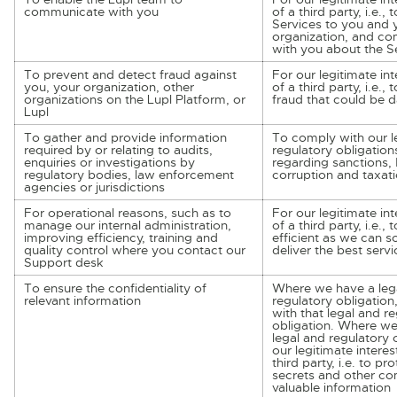
communicate with you
of a third party, i.e.,
Services to you and 
organization, and c
with you about the S
To prevent and detect fraud against
For our legitimate int
you, your organization, other
of a third party, i.e.,
organizations on the Lupl Platform, or
fraud that could be
Lupl
To gather and provide information
To comply with our l
required by or relating to audits,
regulatory obligation
enquiries or investigations by
regarding sanctions, 
regulatory bodies, law enforcement
corruption and taxati
agencies or jurisdictions
For operational reasons, such as to
For our legitimate int
manage our internal administration,
of a third party, i.e., 
improving efficiency, training and
efficient as we can 
quality control where you contact our
deliver the best servi
Support desk
To ensure the confidentiality of
Where we have a lega
relevant information
regulatory obligation
with that legal and r
obligation. Where we
legal and regulatory o
our legitimate interes
third party, i.e. to pr
secrets and other co
valuable information