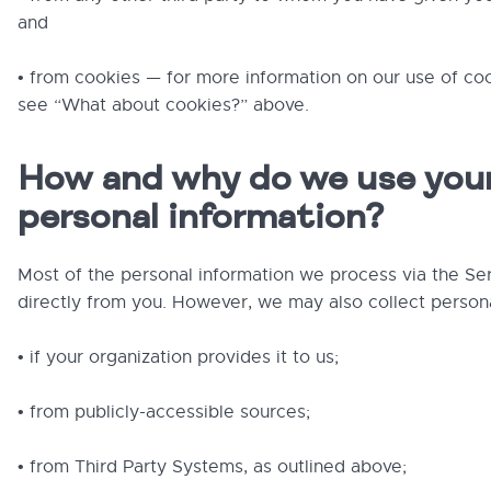
and
• from cookies — for more information on our use of co
see “What about cookies?” above.
How and why do we use you
personal information?
Most of the personal information we process via the S
directly from you. However, we may also collect persona
• if your organization provides it to us;
• from publicly-accessible sources;
• from Third Party Systems, as outlined above;