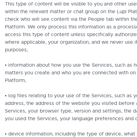
This type of content will be visible to you and other us
within the relevant matter or chat group on the Lupl Pla
check who will see content via the People tab within th
Platform. We only process this information as a process
access this type of content unless specifically authorize
where applicable, your organization, and we never use i
purposes;
• information about how you use the Services, such as
matters you create and who you are connected with on 
Platform;
• log files relating to your use of the Services, such as y
address, the address of the website you visited before
Services, your browser type, version and settings, the 
you used the Services, your language preferences and 
• device information, including the type of device, what