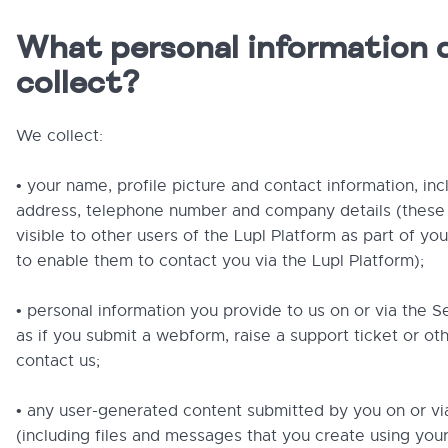
What personal information 
collect?
We collect:
• your name, profile picture and contact information, inc
address, telephone number and company details (these w
visible to other users of the Lupl Platform as part of you
to enable them to contact you via the Lupl Platform);
• personal information you provide to us on or via the S
as if you submit a webform, raise a support ticket or ot
contact us;
• any user-generated content submitted by you on or vi
(including files and messages that you create using your