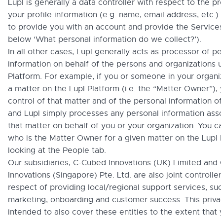
Lupl is generally a data controller with respect to the p
your profile information (e.g. name, email address, etc.)
to provide you with an account and provide the Service
below ‘What personal information do we collect?’).
In all other cases, Lupl generally acts as processor of p
information on behalf of the persons and organizations 
Platform. For example, if you or someone in your organi
a matter on the Lupl Platform (i.e. the “Matter Owner”), 
control of that matter and of the personal information of
and Lupl simply processes any personal information ass
that matter on behalf of you or your organization. You c
who is the Matter Owner for a given matter on the Lupl
looking at the People tab.
Our subsidiaries, C-Cubed Innovations (UK) Limited an
Innovations (Singapore) Pte. Ltd. are also joint controller
respect of providing local/regional support services, su
marketing, onboarding and customer success. This privac
intended to also cover these entities to the extent that