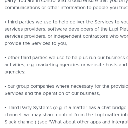
party. You are in control and should ensure that you onl
communications or other information to people you trust
• third parties we use to help deliver the Services to you
services providers, software developers of the Lupl Pla
services providers, or independent contractors who wor
provide the Services to you;
• other third parties we use to help us run our business 
activities, e.g. marketing agencies or website hosts and
agencies;
• our group companies where necessary for the provisio
Services and the operation of our business;
• Third Party Systems (e.g. if a matter has a chat bridge 
channel, we may share content from the Lupl matter int
Slack channel) (see ‘What about other apps and integrat