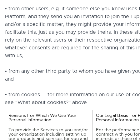
• from other users, e.g. if someone else you know uses 
Platform, and they send you an invitation to join the Lup
and/or a specific matter, they might provide your inform
facilitate this, just as you may provide theirs. In these s
rely on the relevant users or their respective organizati
whatever consents are required for the sharing of this i
with us;
• from any other third party to whom you have given yo
and
• from cookies — for more information on our use of co
see “What about cookies?” above.
Reasons For Which We Use Your
Our Legal Basis For 
Personal Information
Personal Information
To provide the Services to you and/or
For the performance 
your organization including setting up
contract with you for
our products and services for you and
interests or those of a