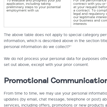
To evaluate and progress your job
For the performance 
application, including taking
contract with you or 
preliminary steps to your potential
at your request befor
employment with us
a contract. To compl
legal and regulatory 
our legitimate interes
our business and co
interests
The above table does not apply to special category per
information, which is described above in the section tit
personal information do we collect?”
We do not process your personal data for purposes oth
set out above, except with your prior consent.
Promotional Communicatio
From time to time, we may use your personal informati
updates (by email, chat message, telephone or post) ab
services, including offers, promotions or new products 