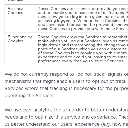
Essential
These Cookies are essential to provide you wit
Cookies
and to enable you to use some of its features.
they allow you to log in to a given matter and 
as having logged in. Without these Cookies, the
you have asked for cannot be provided, and w
these Cookies to provide you with those Servic
Functionality
These Cookies allow the Services to remember
Cookies
make when you use our Services, such as rem
login details and remembering the changes you
parts of our Services which you can customize
of these Cookies is to provide you with a more
experience and to avoid you having to re-enter
preferences every time you visit our Services.
We do not currently respond to “do not track” signals o
mechanisms that might enable users to opt out of track
Services where that tracking is necessary for the purpo
operating the Services.
We use user analytics tools in order to better understan
needs and to optimize this service and experience. The
us better understand our users’ experience (e.g. how m