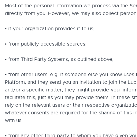
Most of the personal information we process via the S
directly from you. However, we may also collect persona
• if your organization provides it to us;
• from publicly-accessible sources;
• from Third Party Systems, as outlined above;
• from other users, e.g. if someone else you know uses 
Platform, and they send you an invitation to join the Lup
and/or a specific matter, they might provide your inform
facilitate this, just as you may provide theirs. In these s
rely on the relevant users or their respective organizati
whatever consents are required for the sharing of this i
with us;
• from any other third party to whom you have given yo